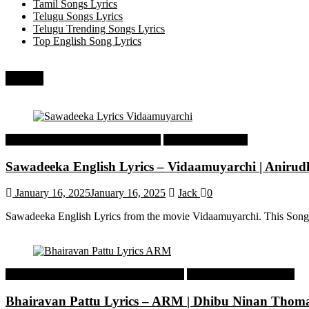
Tamil Songs Lyrics
Telugu Songs Lyrics
Telugu Trending Songs Lyrics
Top English Song Lyrics
Recent
Tamil Latest Trending Songs Lyrics
Tamil Songs Lyrics
Sawadeeka English Lyrics – Vidaamuyarchi | Aniru
January 16, 2025
January 16, 2025
Jack
0
Sawadeeka English Lyrics from the movie Vidaamuyarchi. This Song
Malayalam Latest Trending Songs Lyrics
Malayalam Songs Lyrics
Bhairavan Pattu Lyrics – ARM | Dhibu Ninan Thom