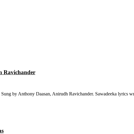
dh Ravichander
 Sung by Anthony Daasan, Anirudh Ravichander. Sawadeeka lyrics wri
as