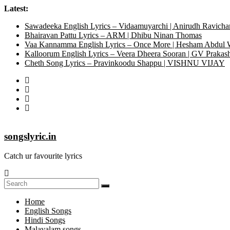
Skip
Latest:
to
Sawadeeka English Lyrics – Vidaamuyarchi | Anirudh Ravicha
content
Bhairavan Pattu Lyrics – ARM | Dhibu Ninan Thomas
Vaa Kannamma English Lyrics – Once More | Hesham Abdul
Kalloorum English Lyrics – Veera Dheera Sooran | GV Praka
Cheth Song Lyrics – Pravinkoodu Shappu | VISHNU VIJAY
songslyric.in
Catch ur favourite lyrics
Home
English Songs
Hindi Songs
Malayalam songs