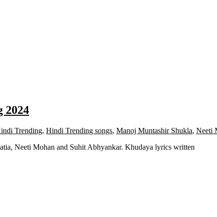
g 2024
indi Trending
,
Hindi Trending songs
,
Manoj Muntashir Shukla
,
Neeti
atia, Neeti Mohan and Suhit Abhyankar. Khudaya lyrics written