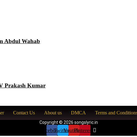
am Abdul Wahab
 GV Prakash Kumar
er
Contact Us
About us
DMCA
Terms and Condition
Copyright © 2026 songslyric.in
Facebook
Twitter
Youtube
Pinterest