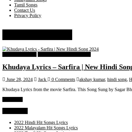
Tamil Songs
Contact Us
Privacy Policy
Suhit Abhyankar
Hindi Song Lyrics
Hindi Trending songs Lyrics
Khudaya Lyrics – Sarfira | New Hindi Son
June 28, 2024
Jack
0 Comments
akshay kumar
,
hindi song
,
H
Khudaya Lyrics from the movie Sarfira. This Song Sung by Sagar Bh
Read more
Categories
2022 Hindi Hit Songs Lyrics
2022 Malayalam Hit Songs Lyrics