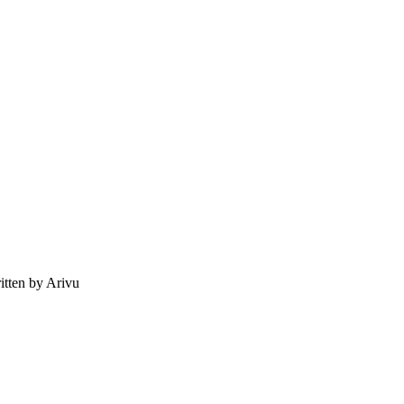
tten by Arivu