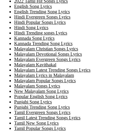
2022 Tamil Hit Songs Lyrics
English Song Lyrics
English Trending Song Lyrics
Hindi Evergreen Songs Lyrics
Hindi Popular Songs Lyrics
Hindi Song Lyrics
Hindi Trending songs Lyrics
Kannada Song Lyrics
Kannada Trending Song Lyrics
Malayalam Christian Songs Lyrics
Malayalam Devotional Songs Lyrics
Malayalam Evergreen Songs Lyrics
Malayalam Kavithakal
Malayalam Latest Trending Songs Lyrics
Malayalam Lyrics in Malayalam
Malayalam Popular Songs Lyrics
Malayalam Songs Lyrics
New Malayalam Song Lyrics
Popular English Song Lyrics
Punjabi Song Lyrics
Punjabi Trending Song Lyrics
Tamil Evergreen Songs Lyrics
Tamil Latest Trending Songs Lyrics
Tamil New Song Lyrics
Tamil Popular Songs Lyrics