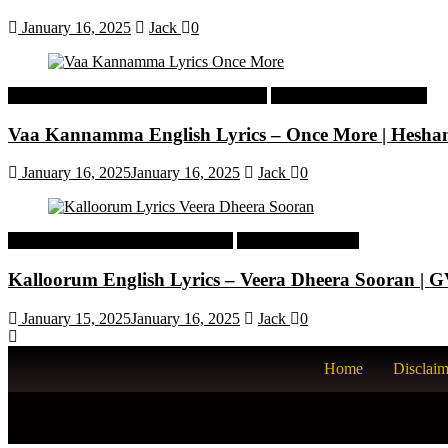
January 16, 2025
Jack
0
Malayalam Latest Trending Songs Lyrics
Malayalam Songs Lyrics
Vaa Kannamma English Lyrics – Once More | Hesh
January 16, 2025
January 16, 2025
Jack
0
Tamil Latest Trending Songs Lyrics
Tamil Songs Lyrics
Kalloorum English Lyrics – Veera Dheera Sooran |
January 15, 2025
January 16, 2025
Jack
0
Home
Disclaim