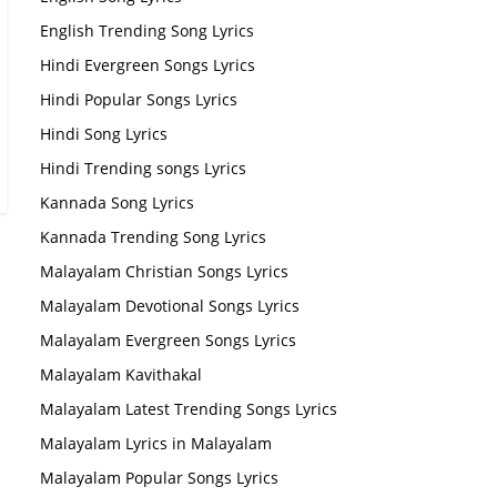
English Trending Song Lyrics
Hindi Evergreen Songs Lyrics
Hindi Popular Songs Lyrics
Hindi Song Lyrics
Hindi Trending songs Lyrics
Kannada Song Lyrics
Kannada Trending Song Lyrics
Malayalam Christian Songs Lyrics
Malayalam Devotional Songs Lyrics
Malayalam Evergreen Songs Lyrics
Malayalam Kavithakal
Malayalam Latest Trending Songs Lyrics
Malayalam Lyrics in Malayalam
Malayalam Popular Songs Lyrics