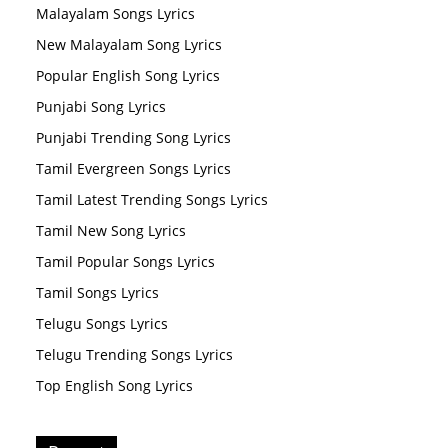
Malayalam Songs Lyrics
New Malayalam Song Lyrics
Popular English Song Lyrics
Punjabi Song Lyrics
Punjabi Trending Song Lyrics
Tamil Evergreen Songs Lyrics
Tamil Latest Trending Songs Lyrics
Tamil New Song Lyrics
Tamil Popular Songs Lyrics
Tamil Songs Lyrics
Telugu Songs Lyrics
Telugu Trending Songs Lyrics
Top English Song Lyrics