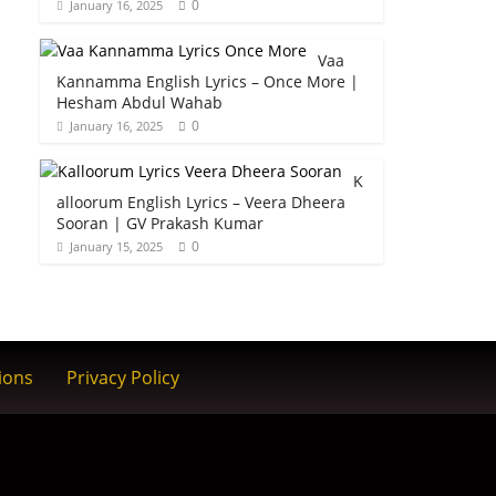
0
January 16, 2025
Vaa
Kannamma English Lyrics – Once More |
Hesham Abdul Wahab
0
January 16, 2025
K
alloorum English Lyrics – Veera Dheera
Sooran | GV Prakash Kumar
0
January 15, 2025
ions
Privacy Policy