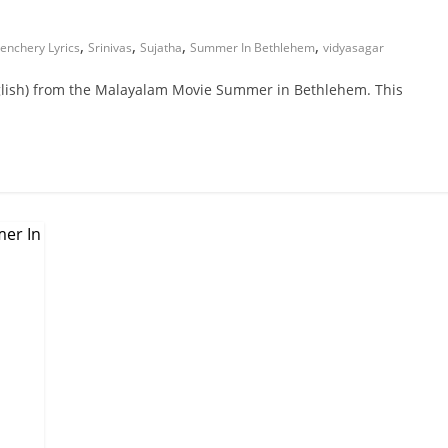
,
,
,
,
enchery Lyrics
Srinivas
Sujatha
Summer In Bethlehem
vidyasagar
glish) from the Malayalam Movie Summer in Bethlehem. This