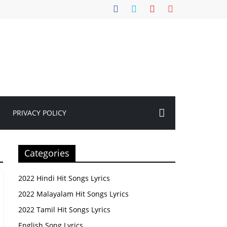
PRIVACY POLICY
Categories
2022 Hindi Hit Songs Lyrics
2022 Malayalam Hit Songs Lyrics
2022 Tamil Hit Songs Lyrics
English Song Lyrics