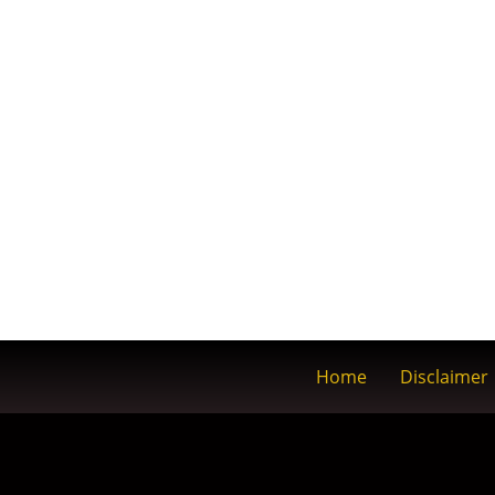
Home
Disclaimer