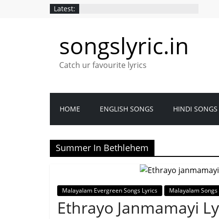
Latest:
songslyric.in
Catch ur favourite lyrics
HOME
ENGLISH SONGS
HINDI SONGS
Summer In Bethlehem
Malayalam Evergreen Songs Lyrics
Malayalam Songs 
Ethrayo Janmamayi Ly