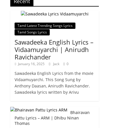
Recent
Tamil Latest Trending Songs Lyrics
Tamil Songs Lyrics
Sawadeeka English Lyrics –
Vidaamuyarchi | Anirudh
Ravichander
January 16, 2025
Jack
0
Sawadeeka English Lyrics from the movie
Vidaamuyarchi. This Song Sung by
Anthony Daasan, Anirudh Ravichander.
Sawadeeka lyrics written by Arivu
Bhairavan
Pattu Lyrics – ARM | Dhibu Ninan
Thomas