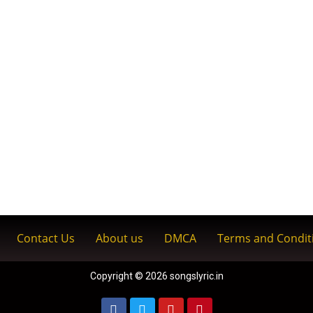
Contact Us
About us
DMCA
Terms and Condit
Copyright © 2026 songslyric.in