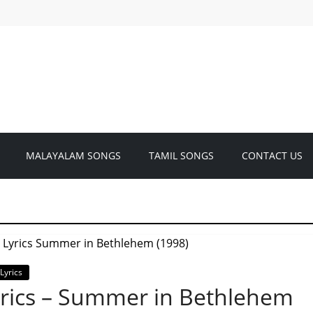
MALAYALAM SONGS
TAMIL SONGS
CONTACT US
Lyrics
rics – Summer in Bethlehem