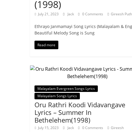
(1998)
July 21, 2023
Jack
0 Comments
Gireesh Puth
Ethrayo Janmamayi Song Lyrics (Malayalam & En
Beautiful Melody Song is Sung
Read more
Malayalam Evergreen Songs Lyrics
Malayalam Songs Lyrics
Oru Rathri Koodi Vidavangave
Lyrics – Summer In
Bethelehem(1998)
July 15, 2023
Jack
0 Comments
Gireesh