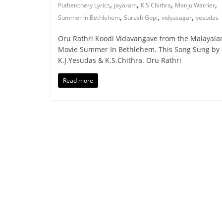
,
,
,
,
Puthenchery Lyrics
jayaram
K S Chithra
Manju Warrier
,
,
,
Summer In Bethlehem
Suresh Gopi
vidyasagar
yesudas
Oru Rathri Koodi Vidavangave from the Malayal
Movie Summer In Bethlehem. This Song Sung by
K.J.Yesudas & K.S.Chithra. Oru Rathri
Read more