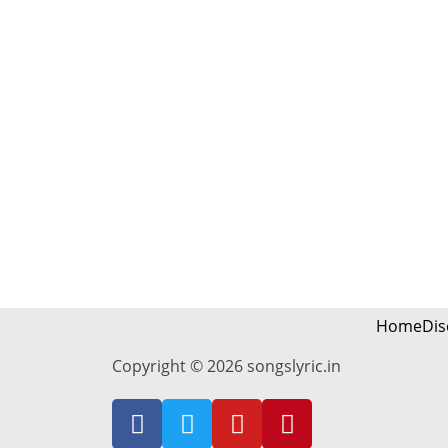
Home
Dis
Copyright © 2026 songslyric.in