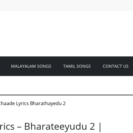
MALAYALAM SONGS
TAMIL SONGS
CONTACT US
ics – Bharateeyudu 2 |