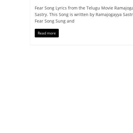
Fear Song Lyrics from the Telugu Movie Ramajog
Sastry. This Song is written by Ramajogayya Sastr
Fear Song Sung and
Read more