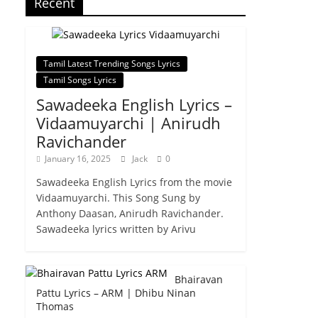
Recent
Tamil Latest Trending Songs Lyrics
Tamil Songs Lyrics
Sawadeeka English Lyrics –
Vidaamuyarchi | Anirudh
Ravichander
January 16, 2025
Jack
0
Sawadeeka English Lyrics from the movie
Vidaamuyarchi. This Song Sung by
Anthony Daasan, Anirudh Ravichander.
Sawadeeka lyrics written by Arivu
Bhairavan
Pattu Lyrics – ARM | Dhibu Ninan
Thomas