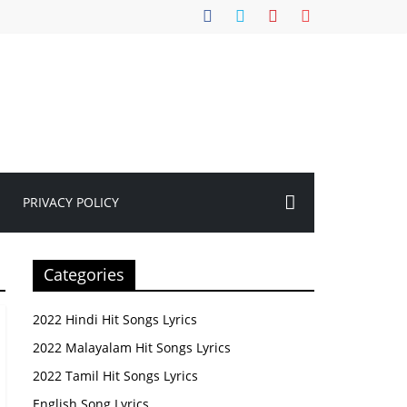
PRIVACY POLICY
Categories
2022 Hindi Hit Songs Lyrics
2022 Malayalam Hit Songs Lyrics
2022 Tamil Hit Songs Lyrics
English Song Lyrics