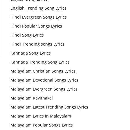
English Trending Song Lyrics
Hindi Evergreen Songs Lyrics
Hindi Popular Songs Lyrics
Hindi Song Lyrics
Hindi Trending songs Lyrics
Kannada Song Lyrics
Kannada Trending Song Lyrics
Malayalam Christian Songs Lyrics
Malayalam Devotional Songs Lyrics
Malayalam Evergreen Songs Lyrics
Malayalam Kavithakal
Malayalam Latest Trending Songs Lyrics
Malayalam Lyrics in Malayalam
Malayalam Popular Songs Lyrics