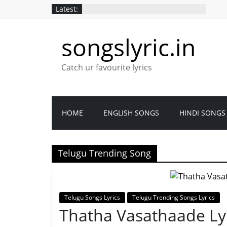
Latest:
songslyric.in
Catch ur favourite lyrics
HOME
ENGLISH SONGS
HINDI SONGS
Telugu Trending Song
Telugu Songs Lyrics
Telugu Trending Songs Lyrics
Thatha Vasathaade Lyr