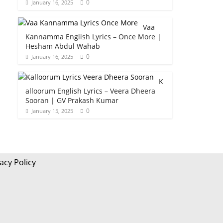
0
January 16, 2025
Vaa
Kannamma English Lyrics – Once More |
Hesham Abdul Wahab
0
January 16, 2025
K
alloorum English Lyrics – Veera Dheera
Sooran | GV Prakash Kumar
0
January 15, 2025
acy Policy