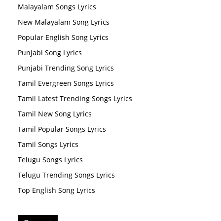
Malayalam Songs Lyrics
New Malayalam Song Lyrics
Popular English Song Lyrics
Punjabi Song Lyrics
Punjabi Trending Song Lyrics
Tamil Evergreen Songs Lyrics
Tamil Latest Trending Songs Lyrics
Tamil New Song Lyrics
Tamil Popular Songs Lyrics
Tamil Songs Lyrics
Telugu Songs Lyrics
Telugu Trending Songs Lyrics
Top English Song Lyrics