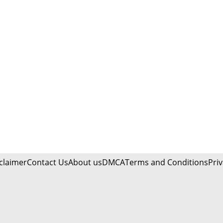
claimer
Contact Us
About us
DMCA
Terms and Conditions
Priv