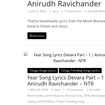
Anirudh Ravichander
June 8, 2024
Jack
0 Comments
Anirudh Ravi
Thatha Vasathaade Lyrics from the Movie Bharate
Kasarla Shyam and music
Read more
Telugu Songs Lyrics
Telugu Trending Songs Lyrics
Fear Song Lyrics Devara Part – 1
Anirudh Ravichander – NTR
May 20, 2024
Jack
0 Comments
Anirudh
,
,
,
,
Ravichander
Janhvi Kapoor
Koratala Siva
NTR
Ramajoga
,
,
Sastry
Saif Ali Khan
Telugu Trending Song