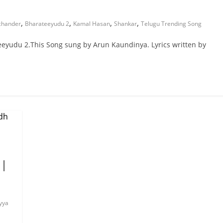
,
,
,
,
chander
Bharateeyudu 2
Kamal Hasan
Shankar
Telugu Trending Song
eyudu 2.This Song sung by Arun Kaundinya. Lyrics written by
 |
yya