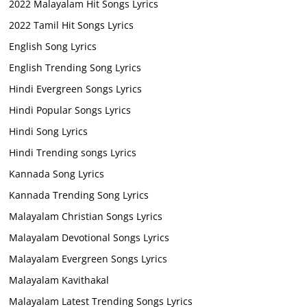
2022 Malayalam Hit Songs Lyrics
2022 Tamil Hit Songs Lyrics
English Song Lyrics
English Trending Song Lyrics
Hindi Evergreen Songs Lyrics
Hindi Popular Songs Lyrics
Hindi Song Lyrics
Hindi Trending songs Lyrics
Kannada Song Lyrics
Kannada Trending Song Lyrics
Malayalam Christian Songs Lyrics
Malayalam Devotional Songs Lyrics
Malayalam Evergreen Songs Lyrics
Malayalam Kavithakal
Malayalam Latest Trending Songs Lyrics