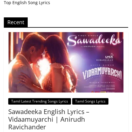
Top English Song Lyrics
Recent
Tamil Latest Trending Songs Lyrics
Tamil Songs Lyrics
Sawadeeka English Lyrics –
Vidaamuyarchi | Anirudh
Ravichander