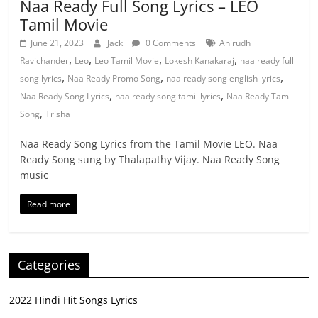
Naa Ready Full Song Lyrics – LEO
Tamil Movie
June 21, 2023
Jack
0 Comments
Anirudh
,
,
,
,
Ravichander
Leo
Leo Tamil Movie
Lokesh Kanakaraj
naa ready full
,
,
,
song lyrics
Naa Ready Promo Song
naa ready song english lyrics
,
,
Naa Ready Song Lyrics
naa ready song tamil lyrics
Naa Ready Tamil
,
Song
Trisha
Naa Ready Song Lyrics from the Tamil Movie LEO. Naa
Ready Song sung by Thalapathy Vijay. Naa Ready Song
music
Read more
Categories
2022 Hindi Hit Songs Lyrics