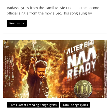
Badass Lyrics from the Tamil Movie LEO. It is the second
official single from the movie Leo.This song sung by
Read more
Tamil Latest Trending Songs Lyrics
Tamil Songs Lyrics