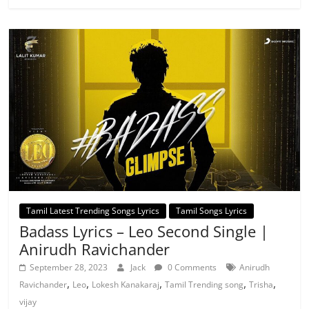
Tamil Latest Trending Songs Lyrics
Tamil Songs Lyrics
Badass Lyrics – Leo Second Single |
Anirudh Ravichander
September 28, 2023
Jack
0 Comments
Anirudh
,
,
,
,
,
Ravichander
Leo
Lokesh Kanakaraj
Tamil Trending song
Trisha
vijay