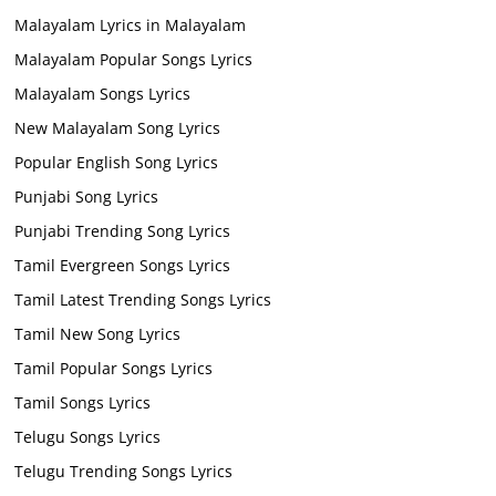
Malayalam Lyrics in Malayalam
Malayalam Popular Songs Lyrics
Malayalam Songs Lyrics
New Malayalam Song Lyrics
Popular English Song Lyrics
Punjabi Song Lyrics
Punjabi Trending Song Lyrics
Tamil Evergreen Songs Lyrics
Tamil Latest Trending Songs Lyrics
Tamil New Song Lyrics
Tamil Popular Songs Lyrics
Tamil Songs Lyrics
Telugu Songs Lyrics
Telugu Trending Songs Lyrics