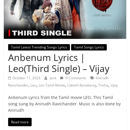
Tamil Latest Trending Songs Lyrics
Tamil Songs Lyrics
Anbenum Lyrics |
Leo(Third Single) – Vijay
October 11, 2023
Jack
0 Comments
Anirudh
,
,
,
,
,
Ravichander
Leo
Leo Tamil Movie
Lokesh Kanakaraj
Trisha
vijay
Anbenum Lyrics from the Tamil movie LEO. This Tamil
song sung by Anirudh Ravichander. Music is also done by
Anirudh
Read more