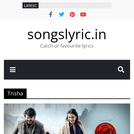
Latest:
songslyric.in
Catch ur favourite lyrics
Trisha