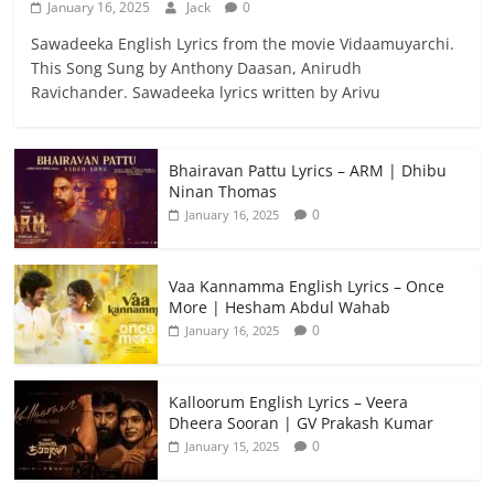
January 16, 2025
Jack
0
Sawadeeka English Lyrics from the movie Vidaamuyarchi.
This Song Sung by Anthony Daasan, Anirudh
Ravichander. Sawadeeka lyrics written by Arivu
Bhairavan Pattu Lyrics – ARM | Dhibu
Ninan Thomas
0
January 16, 2025
Vaa Kannamma English Lyrics – Once
More | Hesham Abdul Wahab
0
January 16, 2025
Kalloorum English Lyrics – Veera
Dheera Sooran | GV Prakash Kumar
0
January 15, 2025