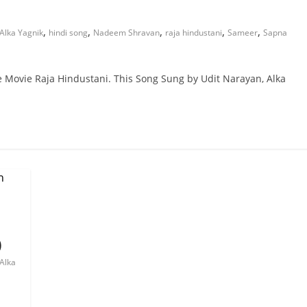
,
,
,
,
,
Alka Yagnik
hindi song
Nadeem Shravan
raja hindustani
Sameer
Sapna
he Movie Raja Hindustani. This Song Sung by Udit Narayan, Alka
)
Alka