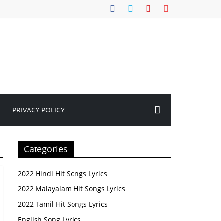
PRIVACY POLICY
Categories
2022 Hindi Hit Songs Lyrics
2022 Malayalam Hit Songs Lyrics
2022 Tamil Hit Songs Lyrics
English Song Lyrics