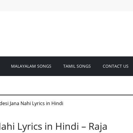
MALAYALAM SONGS
TAMIL SONGS
CONTACT US
ahi Lyrics in Hindi – Raja