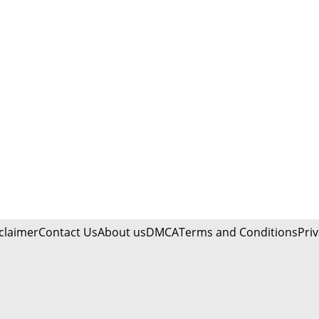
claimer
Contact Us
About us
DMCA
Terms and Conditions
Priv