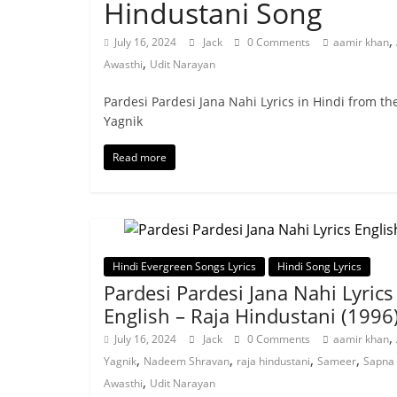
Hindustani Song
,
July 16, 2024
Jack
0 Comments
aamir khan
,
Awasthi
Udit Narayan
Pardesi Pardesi Jana Nahi Lyrics in Hindi from t
Yagnik
Read more
Hindi Evergreen Songs Lyrics
Hindi Song Lyrics
Pardesi Pardesi Jana Nahi Lyrics
English – Raja Hindustani (1996
,
July 16, 2024
Jack
0 Comments
aamir khan
,
,
,
,
Yagnik
Nadeem Shravan
raja hindustani
Sameer
Sapna
,
Awasthi
Udit Narayan