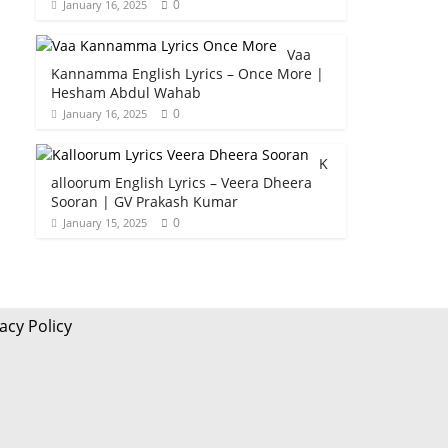
0
January 16, 2025
Vaa
Kannamma English Lyrics – Once More |
Hesham Abdul Wahab
0
January 16, 2025
K
alloorum English Lyrics – Veera Dheera
Sooran | GV Prakash Kumar
0
January 15, 2025
acy Policy