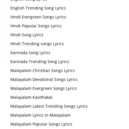
English Trending Song Lyrics
Hindi Evergreen Songs Lyrics
Hindi Popular Songs Lyrics
Hindi Song Lyrics
Hindi Trending songs Lyrics
Kannada Song Lyrics
Kannada Trending Song Lyrics
Malayalam Christian Songs Lyrics
Malayalam Devotional Songs Lyrics
Malayalam Evergreen Songs Lyrics
Malayalam Kavithakal
Malayalam Latest Trending Songs Lyrics
Malayalam Lyrics in Malayalam
Malayalam Popular Songs Lyrics