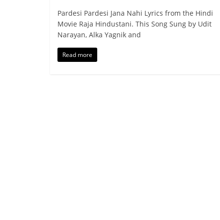
Pardesi Pardesi Jana Nahi Lyrics from the Hindi
Movie Raja Hindustani. This Song Sung by Udit
Narayan, Alka Yagnik and
Read more