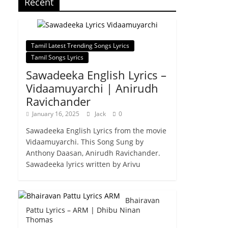
Recent
Tamil Latest Trending Songs Lyrics
Tamil Songs Lyrics
Sawadeeka English Lyrics –
Vidaamuyarchi | Anirudh
Ravichander
January 16, 2025
Jack
0
Sawadeeka English Lyrics from the movie
Vidaamuyarchi. This Song Sung by
Anthony Daasan, Anirudh Ravichander.
Sawadeeka lyrics written by Arivu
Bhairavan
Pattu Lyrics – ARM | Dhibu Ninan
Thomas