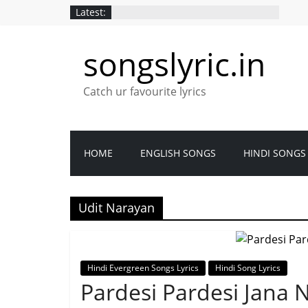
Latest:
songslyric.in
Catch ur favourite lyrics
HOME
ENGLISH SONGS
HINDI SONGS
Udit Narayan
Hindi Evergreen Songs Lyrics
Hindi Song Lyrics
Pardesi Pardesi Jana N