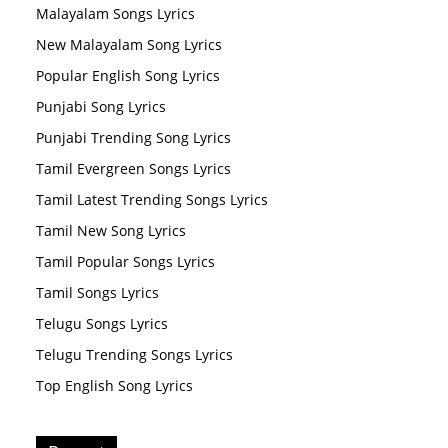
Malayalam Songs Lyrics
New Malayalam Song Lyrics
Popular English Song Lyrics
Punjabi Song Lyrics
Punjabi Trending Song Lyrics
Tamil Evergreen Songs Lyrics
Tamil Latest Trending Songs Lyrics
Tamil New Song Lyrics
Tamil Popular Songs Lyrics
Tamil Songs Lyrics
Telugu Songs Lyrics
Telugu Trending Songs Lyrics
Top English Song Lyrics