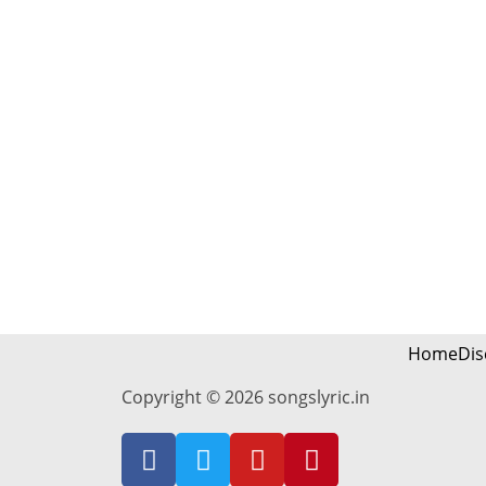
Home
Dis
Copyright © 2026 songslyric.in