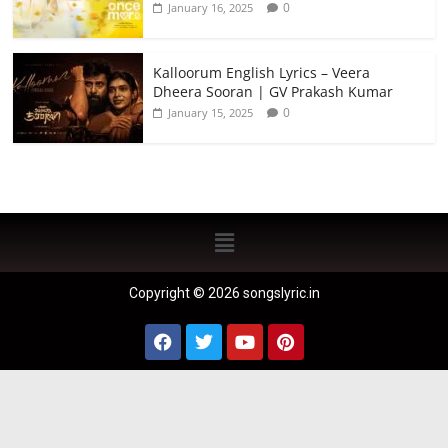
0
January 16, 2025
Kalloorum English Lyrics – Veera
Dheera Sooran | GV Prakash Kumar
0
January 15, 2025
Copyright © 2026 songslyric.in