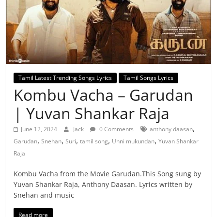
Tamil Latest Trending Songs Lyrics
Tamil Songs Lyrics
Kombu Vacha – Garudan
| Yuvan Shankar Raja
,
June 12, 2024
Jack
0 Comments
anthony daasan
,
,
,
,
,
Garudan
Snehan
Suri
tamil song
Unni mukundan
Yuvan Shankar
Raja
Kombu Vacha from the Movie Garudan.This Song sung by
Yuvan Shankar Raja, Anthony Daasan. Lyrics written by
Snehan and music
Read more