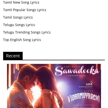
Tamil New Song Lyrics
Tamil Popular Songs Lyrics
Tamil Songs Lyrics
Telugu Songs Lyrics
Telugu Trending Songs Lyrics
Top English Song Lyrics
Recent