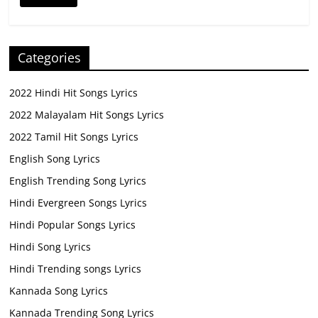
Categories
2022 Hindi Hit Songs Lyrics
2022 Malayalam Hit Songs Lyrics
2022 Tamil Hit Songs Lyrics
English Song Lyrics
English Trending Song Lyrics
Hindi Evergreen Songs Lyrics
Hindi Popular Songs Lyrics
Hindi Song Lyrics
Hindi Trending songs Lyrics
Kannada Song Lyrics
Kannada Trending Song Lyrics