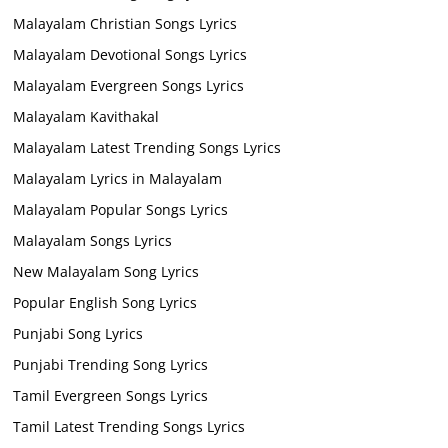
Malayalam Christian Songs Lyrics
Malayalam Devotional Songs Lyrics
Malayalam Evergreen Songs Lyrics
Malayalam Kavithakal
Malayalam Latest Trending Songs Lyrics
Malayalam Lyrics in Malayalam
Malayalam Popular Songs Lyrics
Malayalam Songs Lyrics
New Malayalam Song Lyrics
Popular English Song Lyrics
Punjabi Song Lyrics
Punjabi Trending Song Lyrics
Tamil Evergreen Songs Lyrics
Tamil Latest Trending Songs Lyrics