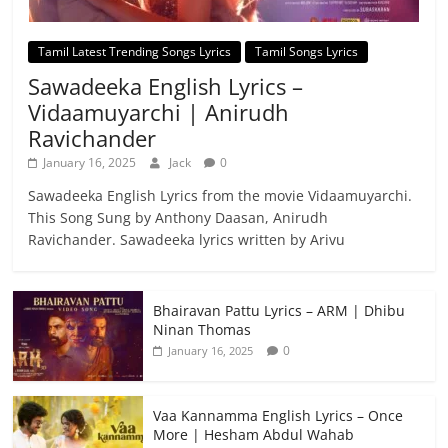
Tamil Latest Trending Songs Lyrics
Tamil Songs Lyrics
Sawadeeka English Lyrics –
Vidaamuyarchi | Anirudh
Ravichander
January 16, 2025
Jack
0
Sawadeeka English Lyrics from the movie Vidaamuyarchi.
This Song Sung by Anthony Daasan, Anirudh
Ravichander. Sawadeeka lyrics written by Arivu
Bhairavan Pattu Lyrics – ARM | Dhibu
Ninan Thomas
0
January 16, 2025
Vaa Kannamma English Lyrics – Once
More | Hesham Abdul Wahab