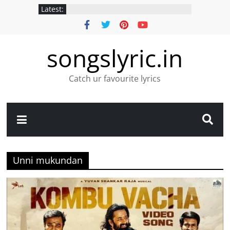
Latest:
songslyric.in
Catch ur favourite lyrics
Unni mukundan