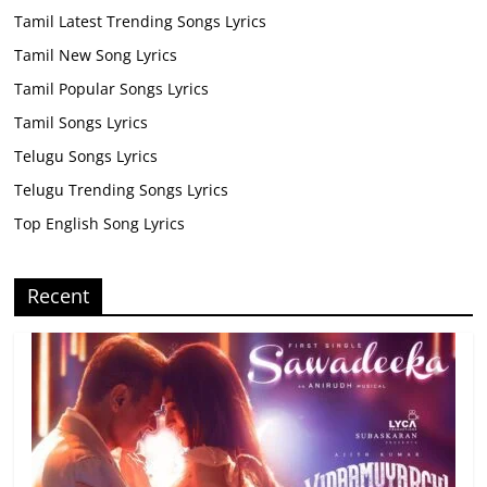
Tamil Latest Trending Songs Lyrics
Tamil New Song Lyrics
Tamil Popular Songs Lyrics
Tamil Songs Lyrics
Telugu Songs Lyrics
Telugu Trending Songs Lyrics
Top English Song Lyrics
Recent