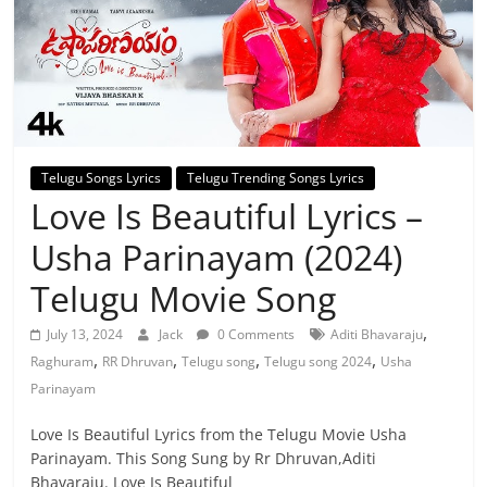
Telugu Songs Lyrics
Telugu Trending Songs Lyrics
Love Is Beautiful Lyrics –
Usha Parinayam (2024)
Telugu Movie Song
,
July 13, 2024
Jack
0 Comments
Aditi Bhavaraju
,
,
,
,
Raghuram
RR Dhruvan
Telugu song
Telugu song 2024
Usha
Parinayam
Love Is Beautiful Lyrics from the Telugu Movie Usha
Parinayam. This Song Sung by Rr Dhruvan,Aditi
Bhavaraju. Love Is Beautiful