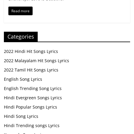
Read more
Categories
2022 Hindi Hit Songs Lyrics
2022 Malayalam Hit Songs Lyrics
2022 Tamil Hit Songs Lyrics
English Song Lyrics
English Trending Song Lyrics
Hindi Evergreen Songs Lyrics
Hindi Popular Songs Lyrics
Hindi Song Lyrics
Hindi Trending songs Lyrics