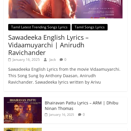
Tamil Latest Trending Songs Lyrics
Tamil Songs Lyrics
Sawadeeka English Lyrics –
Vidaamuyarchi | Anirudh
Ravichander
January 16, 2025
Jack
0
Sawadeeka English Lyrics from the movie Vidaamuyarchi.
This Song Sung by Anthony Daasan, Anirudh
Ravichander. Sawadeeka lyrics written by Arivu
Bhairavan Pattu Lyrics – ARM | Dhibu
Ninan Thomas
0
January 16, 2025