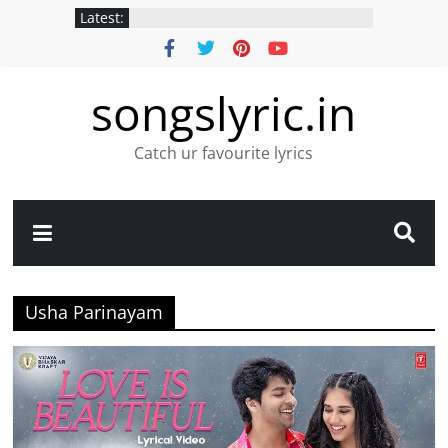
Latest:
songslyric.in
Catch ur favourite lyrics
Usha Parinayam