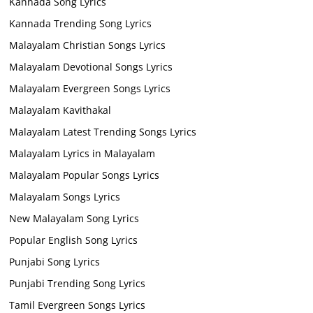
Kannada Song Lyrics
Kannada Trending Song Lyrics
Malayalam Christian Songs Lyrics
Malayalam Devotional Songs Lyrics
Malayalam Evergreen Songs Lyrics
Malayalam Kavithakal
Malayalam Latest Trending Songs Lyrics
Malayalam Lyrics in Malayalam
Malayalam Popular Songs Lyrics
Malayalam Songs Lyrics
New Malayalam Song Lyrics
Popular English Song Lyrics
Punjabi Song Lyrics
Punjabi Trending Song Lyrics
Tamil Evergreen Songs Lyrics