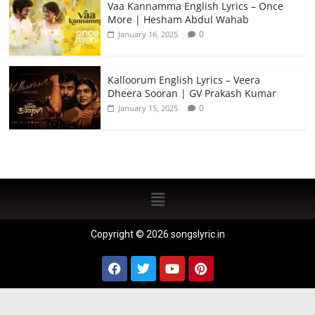
Vaa Kannamma English Lyrics – Once
More | Hesham Abdul Wahab
0
January 16, 2025
Kalloorum English Lyrics – Veera
Dheera Sooran | GV Prakash Kumar
0
January 15, 2025
Copyright © 2026 songslyric.in