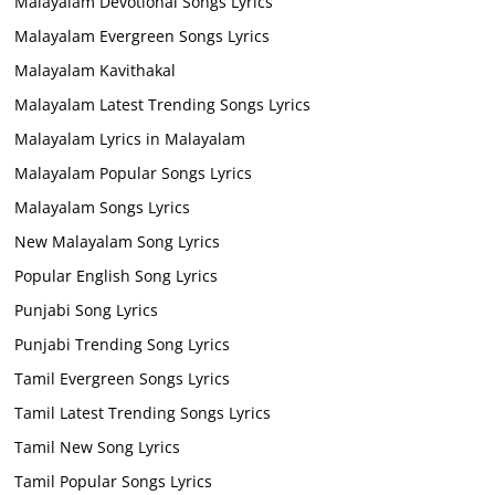
Malayalam Devotional Songs Lyrics
Malayalam Evergreen Songs Lyrics
Malayalam Kavithakal
Malayalam Latest Trending Songs Lyrics
Malayalam Lyrics in Malayalam
Malayalam Popular Songs Lyrics
Malayalam Songs Lyrics
New Malayalam Song Lyrics
Popular English Song Lyrics
Punjabi Song Lyrics
Punjabi Trending Song Lyrics
Tamil Evergreen Songs Lyrics
Tamil Latest Trending Songs Lyrics
Tamil New Song Lyrics
Tamil Popular Songs Lyrics