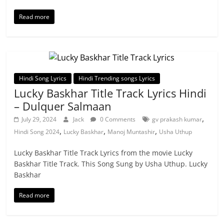
Read more
Hindi Song Lyrics
Hindi Trending songs Lyrics
Lucky Baskhar Title Track Lyrics Hindi
– Dulquer Salmaan
,
July 29, 2024
Jack
0 Comments
gv prakash kumar
,
,
,
Hindi Song 2024
Lucky Baskhar
Manoj Muntashir
Usha Uthup
Lucky Baskhar Title Track Lyrics from the movie Lucky
Baskhar Title Track. This Song Sung by Usha Uthup. Lucky
Baskhar
Read more