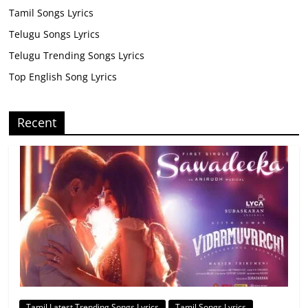
Tamil Songs Lyrics
Telugu Songs Lyrics
Telugu Trending Songs Lyrics
Top English Song Lyrics
Recent
Tamil Latest Trending Songs Lyrics
Tamil Songs Lyrics