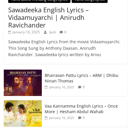
Sawadeeka English Lyrics –
Vidaamuyarchi | Anirudh
Ravichander
January 16, 2025
Jack
0
Sawadeeka English Lyrics from the movie Vidaamuyarchi.
This Song Sung by Anthony Daasan, Anirudh
Ravichander. Sawadeeka lyrics written by Arivu
Bhairavan Pattu Lyrics – ARM | Dhibu
Ninan Thomas
0
January 16, 2025
Vaa Kannamma English Lyrics – Once
More | Hesham Abdul Wahab
0
January 16, 2025