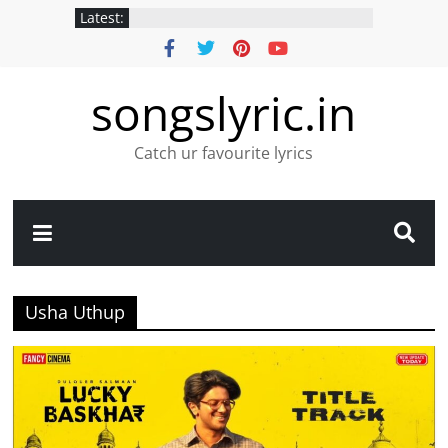
Latest:
songslyric.in
Catch ur favourite lyrics
Usha Uthup