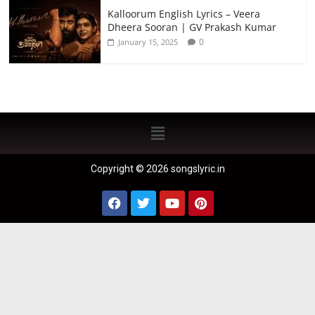
Kalloorum English Lyrics – Veera
Dheera Sooran | GV Prakash Kumar
0
January 15, 2025
Copyright © 2026 songslyric.in