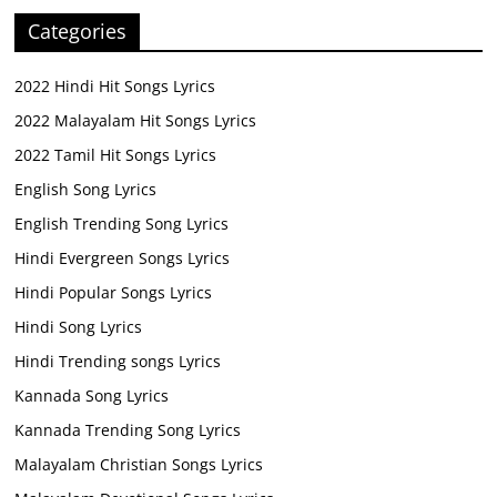
Categories
2022 Hindi Hit Songs Lyrics
2022 Malayalam Hit Songs Lyrics
2022 Tamil Hit Songs Lyrics
English Song Lyrics
English Trending Song Lyrics
Hindi Evergreen Songs Lyrics
Hindi Popular Songs Lyrics
Hindi Song Lyrics
Hindi Trending songs Lyrics
Kannada Song Lyrics
Kannada Trending Song Lyrics
Malayalam Christian Songs Lyrics