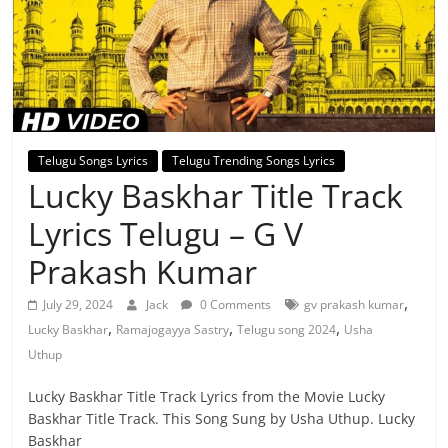
Telugu Songs Lyrics
Telugu Trending Songs Lyrics
Lucky Baskhar Title Track
Lyrics Telugu – G V
Prakash Kumar
,
July 29, 2024
Jack
0 Comments
gv prakash kumar
,
,
,
Lucky Baskhar
Ramajogayya Sastry
Telugu song 2024
Usha
Uthup
Lucky Baskhar Title Track Lyrics from the Movie Lucky
Baskhar Title Track. This Song Sung by Usha Uthup. Lucky
Baskhar