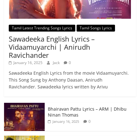
Tamil Latest Trending Songs Lyrics
Tamil Songs Lyrics
Sawadeeka English Lyrics –
Vidaamuyarchi | Anirudh
Ravichander
January 16, 2025
Jack
0
Sawadeeka English Lyrics from the movie Vidaamuyarchi.
This Song Sung by Anthony Daasan, Anirudh
Ravichander. Sawadeeka lyrics written by Arivu
Bhairavan Pattu Lyrics – ARM | Dhibu
Ninan Thomas
0
January 16, 2025