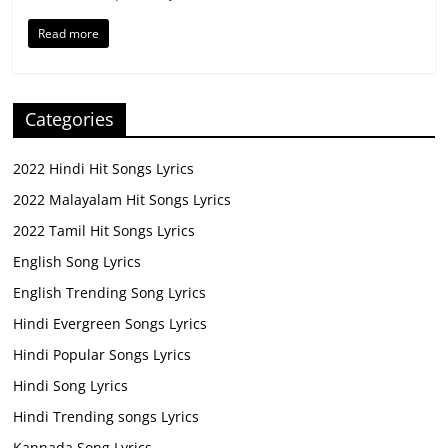
Read more
Categories
2022 Hindi Hit Songs Lyrics
2022 Malayalam Hit Songs Lyrics
2022 Tamil Hit Songs Lyrics
English Song Lyrics
English Trending Song Lyrics
Hindi Evergreen Songs Lyrics
Hindi Popular Songs Lyrics
Hindi Song Lyrics
Hindi Trending songs Lyrics
Kannada Song Lyrics