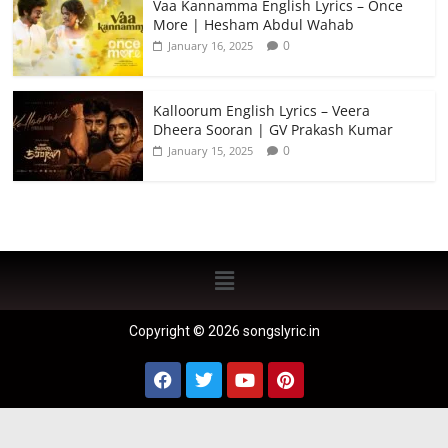
Vaa Kannamma English Lyrics – Once
More | Hesham Abdul Wahab
0
January 16, 2025
Kalloorum English Lyrics – Veera
Dheera Sooran | GV Prakash Kumar
0
January 15, 2025
Copyright © 2026 songslyric.in