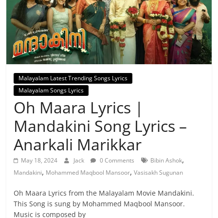
Malayalam Latest Trending Songs Lyrics
Malayalam Songs Lyrics
Oh Maara Lyrics |
Mandakini Song Lyrics –
Anarkali Marikkar
,
May 18, 2024
Jack
0 Comments
Bibin Ashok
,
,
Mandakini
Mohammed Maqbool Mansoor
Vasisakh Sugunan
Oh Maara Lyrics from the Malayalam Movie Mandakini.
This Song is sung by Mohammed Maqbool Mansoor.
Music is composed by