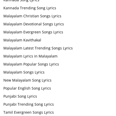
Kannada Trending Song Lyrics
Malayalam Christian Songs Lyrics
Malayalam Devotional Songs Lyrics
Malayalam Evergreen Songs Lyrics
Malayalam Kavithakal
Malayalam Latest Trending Songs Lyrics
Malayalam Lyrics in Malayalam
Malayalam Popular Songs Lyrics
Malayalam Songs Lyrics
New Malayalam Song Lyrics
Popular English Song Lyrics
Punjabi Song Lyrics
Punjabi Trending Song Lyrics
Tamil Evergreen Songs Lyrics