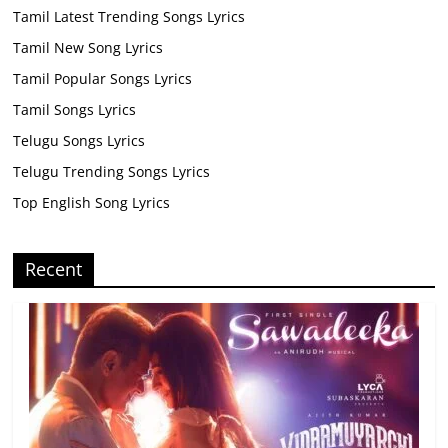
Tamil Latest Trending Songs Lyrics
Tamil New Song Lyrics
Tamil Popular Songs Lyrics
Tamil Songs Lyrics
Telugu Songs Lyrics
Telugu Trending Songs Lyrics
Top English Song Lyrics
Recent