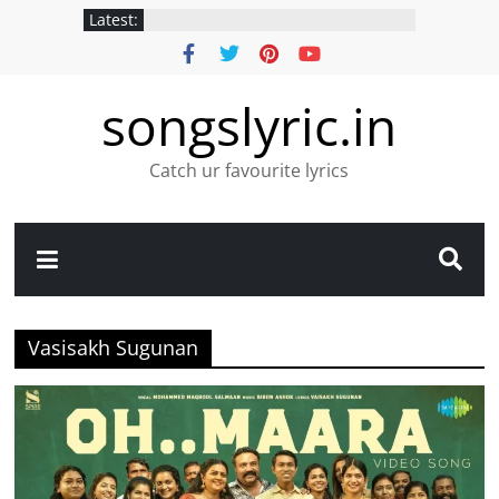
Latest:
songslyric.in
Catch ur favourite lyrics
Vasisakh Sugunan