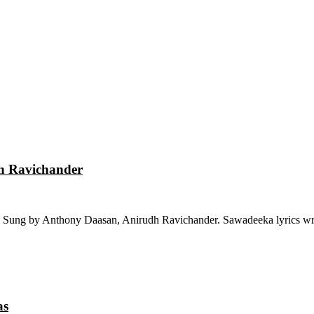
dh Ravichander
 Sung by Anthony Daasan, Anirudh Ravichander. Sawadeeka lyrics wri
as