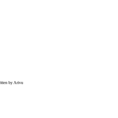
tten by Arivu