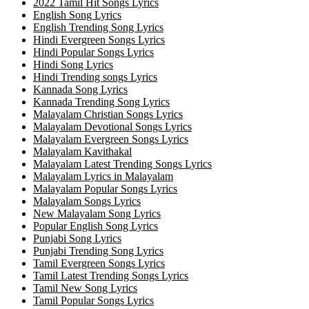
2022 Tamil Hit Songs Lyrics
English Song Lyrics
English Trending Song Lyrics
Hindi Evergreen Songs Lyrics
Hindi Popular Songs Lyrics
Hindi Song Lyrics
Hindi Trending songs Lyrics
Kannada Song Lyrics
Kannada Trending Song Lyrics
Malayalam Christian Songs Lyrics
Malayalam Devotional Songs Lyrics
Malayalam Evergreen Songs Lyrics
Malayalam Kavithakal
Malayalam Latest Trending Songs Lyrics
Malayalam Lyrics in Malayalam
Malayalam Popular Songs Lyrics
Malayalam Songs Lyrics
New Malayalam Song Lyrics
Popular English Song Lyrics
Punjabi Song Lyrics
Punjabi Trending Song Lyrics
Tamil Evergreen Songs Lyrics
Tamil Latest Trending Songs Lyrics
Tamil New Song Lyrics
Tamil Popular Songs Lyrics