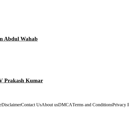
am Abdul Wahab
 GV Prakash Kumar
e
Disclaimer
Contact Us
About us
DMCA
Terms and Conditions
Privacy 