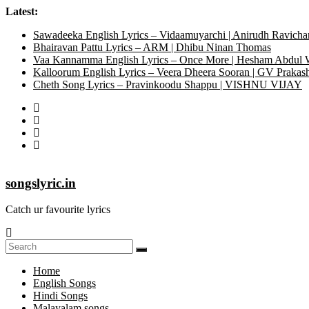
Latest:
Sawadeeka English Lyrics – Vidaamuyarchi | Anirudh Ravicha
Bhairavan Pattu Lyrics – ARM | Dhibu Ninan Thomas
Vaa Kannamma English Lyrics – Once More | Hesham Abdul
Kalloorum English Lyrics – Veera Dheera Sooran | GV Praka
Cheth Song Lyrics – Pravinkoodu Shappu | VISHNU VIJAY
songslyric.in
Catch ur favourite lyrics
Home
English Songs
Hindi Songs
Malayalam songs