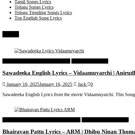
Tamil Songs Lyrics
Telugu Songs Lyrics
Telugu Trending Songs Lyrics
Top English Song Lyrics
Recent
Tamil Latest Trending Songs Lyrics
Tamil Songs Lyrics
Sawadeeka English Lyrics – Vidaamuyarchi | Aniru
January 16, 2025
January 16, 2025
Jack
0
Sawadeeka English Lyrics from the movie Vidaamuyarchi. This Song
Malayalam Latest Trending Songs Lyrics
Malayalam Songs Lyrics
Bhairavan Pattu Lyrics – ARM | Dhibu Ninan Thom