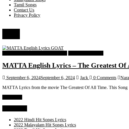
Tamil Songs
Contact Us
Privacy Policy
Velu
Tamil Latest Trending Songs Lyrics
Tamil Songs Lyrics
MATTA English Lyrics – The Greatest Of
September 6, 2024
September 6, 2024
Jack
0 Comments
Nara
MATTA Lyrics from the movie The Greatest Of All Time. This Song 
Read more
Categories
2022 Hindi Hit Songs Lyrics
2022 Malayalam Hit Songs Lyrics