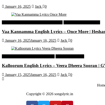
January 16, 2025
Jack
0
Malayalam Latest Trending Songs Lyrics
Malayalam Songs Lyrics
Vaa Kannamma English Lyrics – Once More | Hesh
January 16, 2025
January 16, 2025
Jack
0
Tamil Latest Trending Songs Lyrics
Tamil Songs Lyrics
Kalloorum English Lyrics – Veera Dheera Sooran |
January 15, 2025
January 16, 2025
Jack
0
Hom
Copyright © 2026 songslyric.in