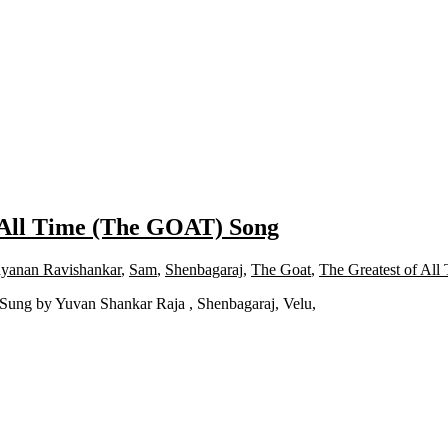
 All Time (The GOAT) Song
yanan Ravishankar
,
Sam
,
Shenbagaraj
,
The Goat
,
The Greatest of All
Sung by Yuvan Shankar Raja , Shenbagaraj, Velu,