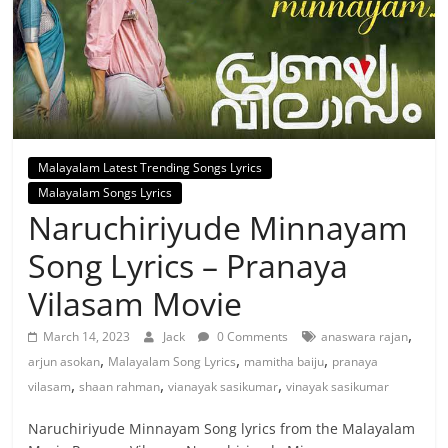
Malayalam Latest Trending Songs Lyrics
Malayalam Songs Lyrics
Naruchiriyude Minnayam
Song Lyrics – Pranaya
Vilasam Movie
,
March 14, 2023
Jack
0 Comments
anaswara rajan
,
,
,
arjun asokan
Malayalam Song Lyrics
mamitha baiju
pranaya
,
,
,
vilasam
shaan rahman
vianayak sasikumar
vinayak sasikumar
Naruchiriyude Minnayam Song lyrics from the Malayalam