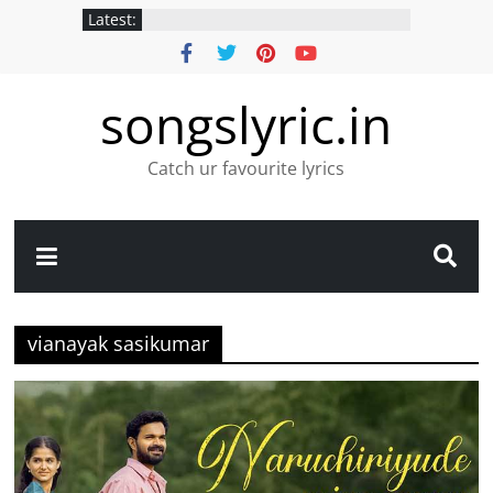
Latest:
songslyric.in
Catch ur favourite lyrics
vianayak sasikumar