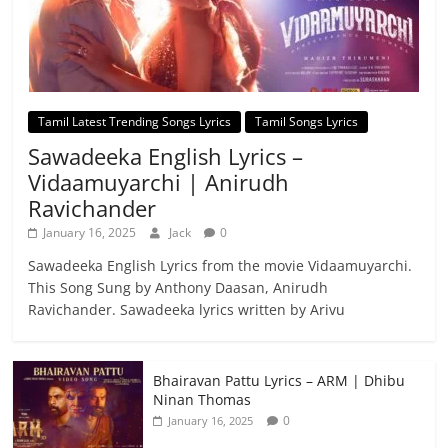
Tamil Latest Trending Songs Lyrics
Tamil Songs Lyrics
Sawadeeka English Lyrics –
Vidaamuyarchi | Anirudh
Ravichander
January 16, 2025
Jack
0
Sawadeeka English Lyrics from the movie Vidaamuyarchi.
This Song Sung by Anthony Daasan, Anirudh
Ravichander. Sawadeeka lyrics written by Arivu
Bhairavan Pattu Lyrics – ARM | Dhibu
Ninan Thomas
0
January 16, 2025