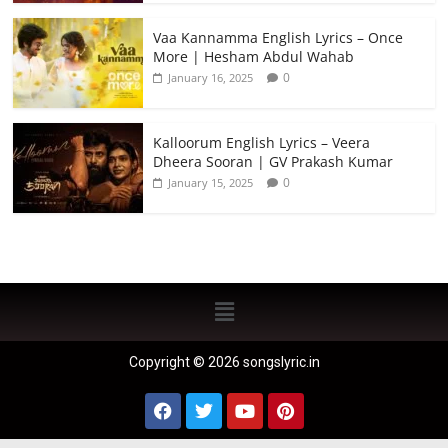
Vaa Kannamma English Lyrics – Once
More | Hesham Abdul Wahab
0
January 16, 2025
Kalloorum English Lyrics – Veera
Dheera Sooran | GV Prakash Kumar
0
January 15, 2025
Copyright © 2026 songslyric.in