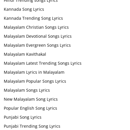
Hindi Trending songs Lyrics
Kannada Song Lyrics
Kannada Trending Song Lyrics
Malayalam Christian Songs Lyrics
Malayalam Devotional Songs Lyrics
Malayalam Evergreen Songs Lyrics
Malayalam Kavithakal
Malayalam Latest Trending Songs Lyrics
Malayalam Lyrics in Malayalam
Malayalam Popular Songs Lyrics
Malayalam Songs Lyrics
New Malayalam Song Lyrics
Popular English Song Lyrics
Punjabi Song Lyrics
Punjabi Trending Song Lyrics