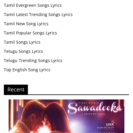
Tamil Evergreen Songs Lyrics
Tamil Latest Trending Songs Lyrics
Tamil New Song Lyrics
Tamil Popular Songs Lyrics
Tamil Songs Lyrics
Telugu Songs Lyrics
Telugu Trending Songs Lyrics
Top English Song Lyrics
Recent