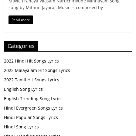
Movie Pranaya Vilasam.Naruchiriyude Minnayam song
sung by Mithun Jayaraj. Music is composed by
Read more
Categories
2022 Hindi Hit Songs Lyrics
2022 Malayalam Hit Songs Lyrics
2022 Tamil Hit Songs Lyrics
English Song Lyrics
English Trending Song Lyrics
Hindi Evergreen Songs Lyrics
Hindi Popular Songs Lyrics
Hindi Song Lyrics