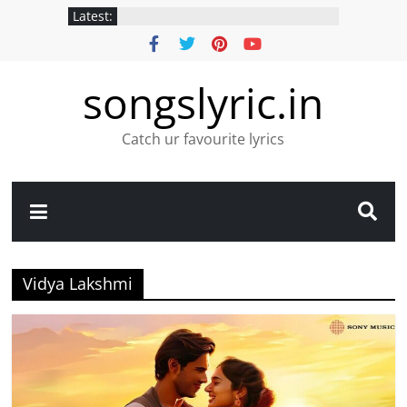
Latest:
songslyric.in
Catch ur favourite lyrics
Vidya Lakshmi