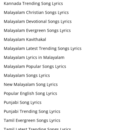
Kannada Trending Song Lyrics
Malayalam Christian Songs Lyrics
Malayalam Devotional Songs Lyrics
Malayalam Evergreen Songs Lyrics
Malayalam Kavithakal
Malayalam Latest Trending Songs Lyrics
Malayalam Lyrics in Malayalam
Malayalam Popular Songs Lyrics
Malayalam Songs Lyrics
New Malayalam Song Lyrics
Popular English Song Lyrics
Punjabi Song Lyrics
Punjabi Trending Song Lyrics
Tamil Evergreen Songs Lyrics
Tamil Latest Trending Songs Lyrics