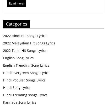
Read more
Categories
2022 Hindi Hit Songs Lyrics
2022 Malayalam Hit Songs Lyrics
2022 Tamil Hit Songs Lyrics
English Song Lyrics
English Trending Song Lyrics
Hindi Evergreen Songs Lyrics
Hindi Popular Songs Lyrics
Hindi Song Lyrics
Hindi Trending songs Lyrics
Kannada Song Lyrics