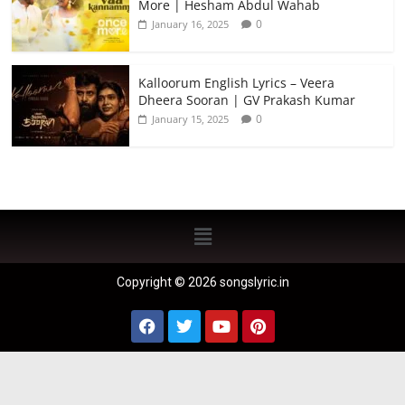
More | Hesham Abdul Wahab
0
January 16, 2025
Kalloorum English Lyrics – Veera
Dheera Sooran | GV Prakash Kumar
0
January 15, 2025
Copyright © 2026 songslyric.in