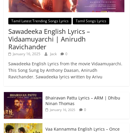
Tamil Latest Trending Songs Lyrics
Tamil Songs Lyrics
Sawadeeka English Lyrics –
Vidaamuyarchi | Anirudh
Ravichander
January 16, 2025
Jack
0
Sawadeeka English Lyrics from the movie Vidaamuyarchi.
This Song Sung by Anthony Daasan, Anirudh
Ravichander. Sawadeeka lyrics written by Arivu
Bhairavan Pattu Lyrics – ARM | Dhibu
Ninan Thomas
0
January 16, 2025
Vaa Kannamma English Lyrics – Once