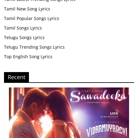
Tamil New Song Lyrics
Tamil Popular Songs Lyrics
Tamil Songs Lyrics
Telugu Songs Lyrics
Telugu Trending Songs Lyrics
Top English Song Lyrics
Recent