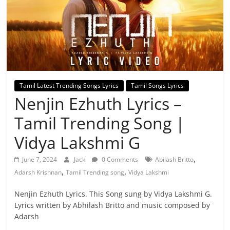
Tamil Latest Trending Songs Lyrics
Tamil Songs Lyrics
Nenjin Ezhuth Lyrics –
Tamil Trending Song |
Vidya Lakshmi G
,
June 7, 2024
Jack
0 Comments
Abilash Britto
,
,
Adarsh Krishnan
Tamil Trending song
Vidya Lakshmi
Nenjin Ezhuth Lyrics. This Song sung by Vidya Lakshmi G.
Lyrics written by Abhilash Britto and music composed by
Adarsh