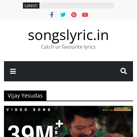
Latest:
songslyric.in
Catch ur favourite lyrics
Vijay Yesudas