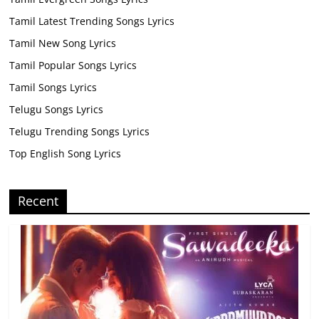
Tamil Latest Trending Songs Lyrics
Tamil New Song Lyrics
Tamil Popular Songs Lyrics
Tamil Songs Lyrics
Telugu Songs Lyrics
Telugu Trending Songs Lyrics
Top English Song Lyrics
Recent