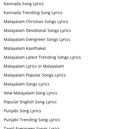
Kannada Song Lyrics
Kannada Trending Song Lyrics
Malayalam Christian Songs Lyrics
Malayalam Devotional Songs Lyrics
Malayalam Evergreen Songs Lyrics
Malayalam Kavithakal
Malayalam Latest Trending Songs Lyrics
Malayalam Lyrics in Malayalam
Malayalam Popular Songs Lyrics
Malayalam Songs Lyrics
New Malayalam Song Lyrics
Popular English Song Lyrics
Punjabi Song Lyrics
Punjabi Trending Song Lyrics
Tamil Evergreen Songs Lyrics