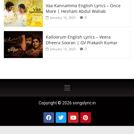
Vaa Kannamma English Lyrics – Once
More | Hesham Abdul Wahab
0
January 16, 2025
Kalloorum English Lyrics – Veera
Dheera Sooran | GV Prakash Kumar
0
January 15, 2025
Copyright © 2026 songslyric.in