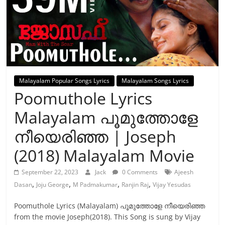
Malayalam Popular Songs Lyrics
Malayalam Songs Lyrics
Poomuthole Lyrics
Malayalam പൂമുത്തോളേ
നീയെരിഞ്ഞ | Joseph
(2018) Malayalam Movie
September 22, 2023
Jack
0 Comments
Ajeesh
,
,
,
,
Dasan
Joju George
M Padmakumar
Ranjin Raj
Vijay Yesudas
Poomuthole Lyrics (Malayalam) പൂമുത്തോളേ നീയെരിഞ്ഞ
from the movie Joseph(2018). This Song is sung by Vijay