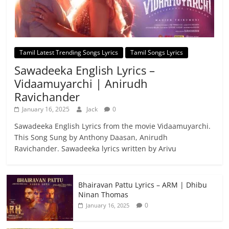
Tamil Latest Trending Songs Lyrics
Tamil Songs Lyrics
Sawadeeka English Lyrics –
Vidaamuyarchi | Anirudh
Ravichander
January 16, 2025
Jack
0
Sawadeeka English Lyrics from the movie Vidaamuyarchi.
This Song Sung by Anthony Daasan, Anirudh
Ravichander. Sawadeeka lyrics written by Arivu
Bhairavan Pattu Lyrics – ARM | Dhibu
Ninan Thomas
0
January 16, 2025