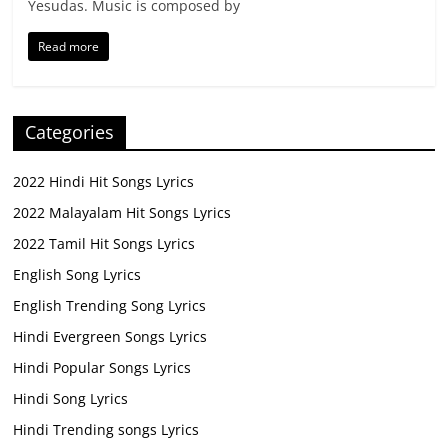
Yesudas. Music is composed by
Read more
Categories
2022 Hindi Hit Songs Lyrics
2022 Malayalam Hit Songs Lyrics
2022 Tamil Hit Songs Lyrics
English Song Lyrics
English Trending Song Lyrics
Hindi Evergreen Songs Lyrics
Hindi Popular Songs Lyrics
Hindi Song Lyrics
Hindi Trending songs Lyrics