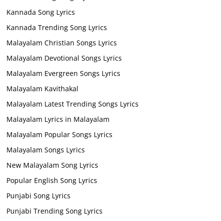
Kannada Song Lyrics
Kannada Trending Song Lyrics
Malayalam Christian Songs Lyrics
Malayalam Devotional Songs Lyrics
Malayalam Evergreen Songs Lyrics
Malayalam Kavithakal
Malayalam Latest Trending Songs Lyrics
Malayalam Lyrics in Malayalam
Malayalam Popular Songs Lyrics
Malayalam Songs Lyrics
New Malayalam Song Lyrics
Popular English Song Lyrics
Punjabi Song Lyrics
Punjabi Trending Song Lyrics