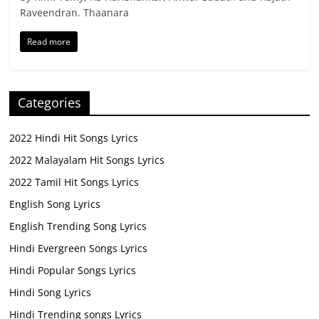
Raveendran. Thaanara
Read more
Categories
2022 Hindi Hit Songs Lyrics
2022 Malayalam Hit Songs Lyrics
2022 Tamil Hit Songs Lyrics
English Song Lyrics
English Trending Song Lyrics
Hindi Evergreen Songs Lyrics
Hindi Popular Songs Lyrics
Hindi Song Lyrics
Hindi Trending songs Lyrics