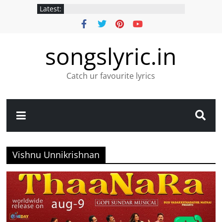
Latest:
songslyric.in
Catch ur favourite lyrics
Vishnu Unnikrishnan