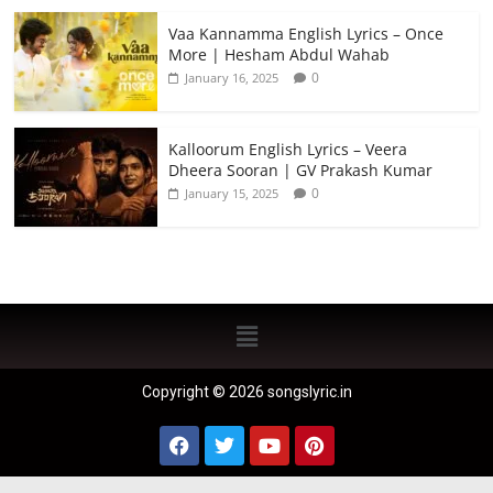
Vaa Kannamma English Lyrics – Once
More | Hesham Abdul Wahab
0
January 16, 2025
Kalloorum English Lyrics – Veera
Dheera Sooran | GV Prakash Kumar
0
January 15, 2025
Copyright © 2026 songslyric.in