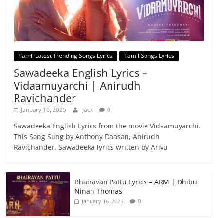
Tamil Latest Trending Songs Lyrics
Tamil Songs Lyrics
Sawadeeka English Lyrics –
Vidaamuyarchi | Anirudh
Ravichander
January 16, 2025
Jack
0
Sawadeeka English Lyrics from the movie Vidaamuyarchi.
This Song Sung by Anthony Daasan, Anirudh
Ravichander. Sawadeeka lyrics written by Arivu
Bhairavan Pattu Lyrics – ARM | Dhibu
Ninan Thomas
0
January 16, 2025