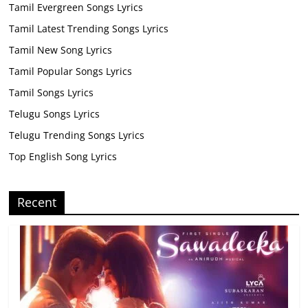
Tamil Evergreen Songs Lyrics
Tamil Latest Trending Songs Lyrics
Tamil New Song Lyrics
Tamil Popular Songs Lyrics
Tamil Songs Lyrics
Telugu Songs Lyrics
Telugu Trending Songs Lyrics
Top English Song Lyrics
Recent