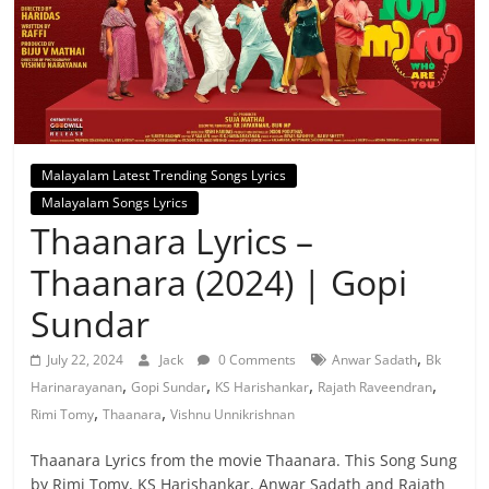
Malayalam Latest Trending Songs Lyrics
Malayalam Songs Lyrics
Thaanara Lyrics –
Thaanara (2024) | Gopi
Sundar
,
July 22, 2024
Jack
0 Comments
Anwar Sadath
Bk
,
,
,
,
Harinarayanan
Gopi Sundar
KS Harishankar
Rajath Raveendran
,
,
Rimi Tomy
Thaanara
Vishnu Unnikrishnan
Thaanara Lyrics from the movie Thaanara. This Song Sung
by Rimi Tomy, KS Harishankar, Anwar Sadath and Rajath