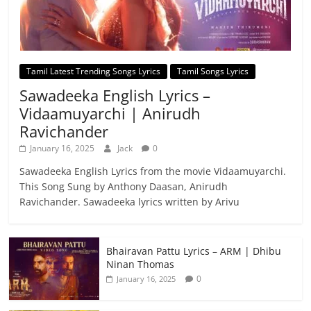
Tamil Latest Trending Songs Lyrics
Tamil Songs Lyrics
Sawadeeka English Lyrics –
Vidaamuyarchi | Anirudh
Ravichander
January 16, 2025
Jack
0
Sawadeeka English Lyrics from the movie Vidaamuyarchi.
This Song Sung by Anthony Daasan, Anirudh
Ravichander. Sawadeeka lyrics written by Arivu
Bhairavan Pattu Lyrics – ARM | Dhibu
Ninan Thomas
0
January 16, 2025