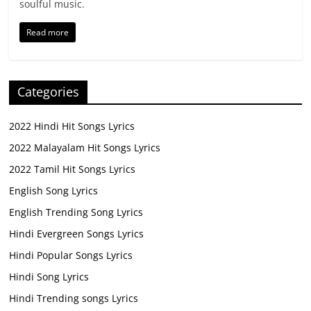
soulful music.
Read more
Categories
2022 Hindi Hit Songs Lyrics
2022 Malayalam Hit Songs Lyrics
2022 Tamil Hit Songs Lyrics
English Song Lyrics
English Trending Song Lyrics
Hindi Evergreen Songs Lyrics
Hindi Popular Songs Lyrics
Hindi Song Lyrics
Hindi Trending songs Lyrics