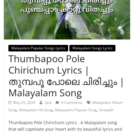
Malayalam Popular Songs Lyrics
Malayalam Songs Lyrics
Thumbapoo Pole
Chirichum Lyrics |
തുമ്പപൂ പോലെ ചിരിച്ചും |
Malayalam Song
May 25, 2024
Jack
0 Comments
Malayalam Album
,
,
,
Song
Malayalam Hit Song
Malayalam Popular Song
Viswajith
Thumbapoo Pole Chirichum Lyrics . A Malayalam song
that will captivate your heart with its beautiful lyrics and