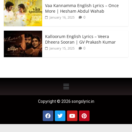
Vaa Kannamma English Lyrics – Once
More | Hesham Abdul Wahab
0
January 16, 2025
Kalloorum English Lyrics – Veera
Dheera Sooran | GV Prakash Kumar
0
January 15, 2025
Copyright © 2026 songslyric.in