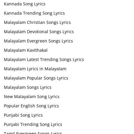
Kannada Song Lyrics
Kannada Trending Song Lyrics
Malayalam Christian Songs Lyrics
Malayalam Devotional Songs Lyrics
Malayalam Evergreen Songs Lyrics
Malayalam Kavithakal
Malayalam Latest Trending Songs Lyrics
Malayalam Lyrics in Malayalam
Malayalam Popular Songs Lyrics
Malayalam Songs Lyrics
New Malayalam Song Lyrics
Popular English Song Lyrics
Punjabi Song Lyrics
Punjabi Trending Song Lyrics
Tamil Evergreen Songs Lyrics