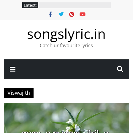
Latest:
songslyric.in
Catch ur favourite lyrics
Viswajith