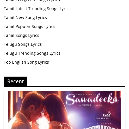
Tamil Latest Trending Songs Lyrics
Tamil New Song Lyrics
Tamil Popular Songs Lyrics
Tamil Songs Lyrics
Telugu Songs Lyrics
Telugu Trending Songs Lyrics
Top English Song Lyrics
Recent