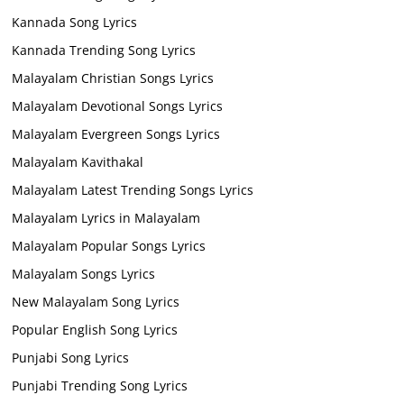
Kannada Song Lyrics
Kannada Trending Song Lyrics
Malayalam Christian Songs Lyrics
Malayalam Devotional Songs Lyrics
Malayalam Evergreen Songs Lyrics
Malayalam Kavithakal
Malayalam Latest Trending Songs Lyrics
Malayalam Lyrics in Malayalam
Malayalam Popular Songs Lyrics
Malayalam Songs Lyrics
New Malayalam Song Lyrics
Popular English Song Lyrics
Punjabi Song Lyrics
Punjabi Trending Song Lyrics