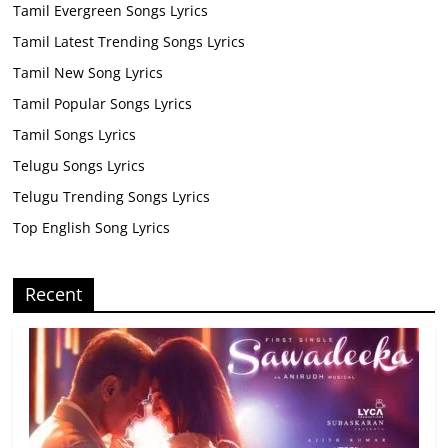
Tamil Evergreen Songs Lyrics
Tamil Latest Trending Songs Lyrics
Tamil New Song Lyrics
Tamil Popular Songs Lyrics
Tamil Songs Lyrics
Telugu Songs Lyrics
Telugu Trending Songs Lyrics
Top English Song Lyrics
Recent