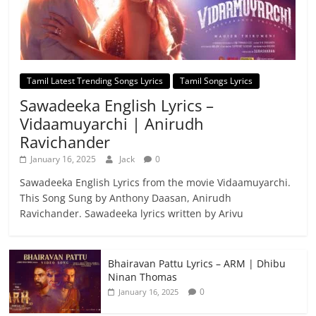
Tamil Latest Trending Songs Lyrics
Tamil Songs Lyrics
Sawadeeka English Lyrics –
Vidaamuyarchi | Anirudh
Ravichander
January 16, 2025
Jack
0
Sawadeeka English Lyrics from the movie Vidaamuyarchi.
This Song Sung by Anthony Daasan, Anirudh
Ravichander. Sawadeeka lyrics written by Arivu
Bhairavan Pattu Lyrics – ARM | Dhibu
Ninan Thomas
0
January 16, 2025