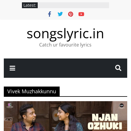
Latest:
songslyric.in
Catch ur favourite lyrics
Vivek Muzhakkunnu