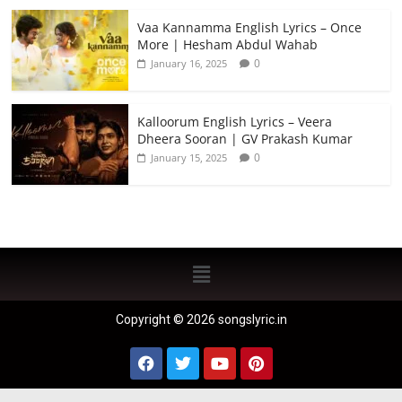
Vaa Kannamma English Lyrics – Once
More | Hesham Abdul Wahab
0
January 16, 2025
Kalloorum English Lyrics – Veera
Dheera Sooran | GV Prakash Kumar
0
January 15, 2025
Copyright © 2026 songslyric.in