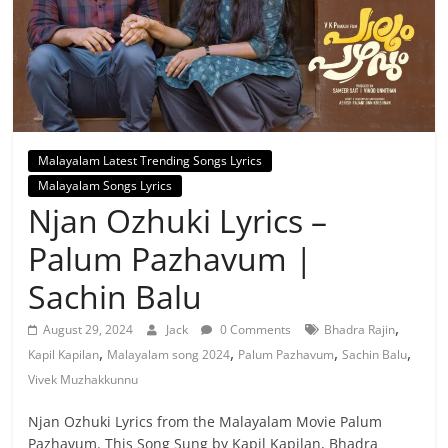
Malayalam Latest Trending Songs Lyrics
Malayalam Songs Lyrics
Njan Ozhuki Lyrics –
Palum Pazhavum |
Sachin Balu
,
August 29, 2024
Jack
0 Comments
Bhadra Rajin
,
,
,
,
Kapil Kapilan
Malayalam song 2024
Palum Pazhavum
Sachin Balu
Vivek Muzhakkunnu
Njan Ozhuki Lyrics from the Malayalam Movie Palum
Pazhavum. This Song Sung by Kapil Kapilan, Bhadra