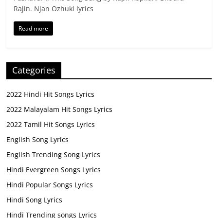
Rajin. Njan Ozhuki lyrics
Read more
Categories
2022 Hindi Hit Songs Lyrics
2022 Malayalam Hit Songs Lyrics
2022 Tamil Hit Songs Lyrics
English Song Lyrics
English Trending Song Lyrics
Hindi Evergreen Songs Lyrics
Hindi Popular Songs Lyrics
Hindi Song Lyrics
Hindi Trending songs Lyrics