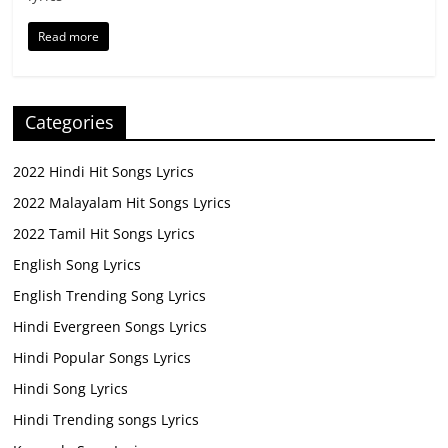
Read more
Categories
2022 Hindi Hit Songs Lyrics
2022 Malayalam Hit Songs Lyrics
2022 Tamil Hit Songs Lyrics
English Song Lyrics
English Trending Song Lyrics
Hindi Evergreen Songs Lyrics
Hindi Popular Songs Lyrics
Hindi Song Lyrics
Hindi Trending songs Lyrics