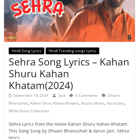
Hindi Song Lyrics
Hindi Trending songs Lyrics
Sehra Song Lyrics – Kahan
Shuru Kahan
Khatam(2024)
September 10, 2024
Jack
0 Comments
Dhvani
,
,
,
,
Bhanushali
Kahan Shuru Kahan Khatam
Kausar Munir
Varun Jain
White Noise Collectives
Sehra Lyrics from the movie Kahan Shuru Kahan Khatam.
This Song Sung by Dhvani Bhanushali & Varun Jain. Sehra
lyrics