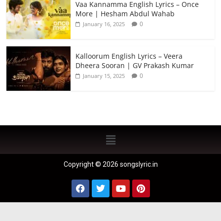
Vaa Kannamma English Lyrics – Once
More | Hesham Abdul Wahab
0
January 16, 2025
Kalloorum English Lyrics – Veera
Dheera Sooran | GV Prakash Kumar
0
January 15, 2025
Copyright © 2026 songslyric.in