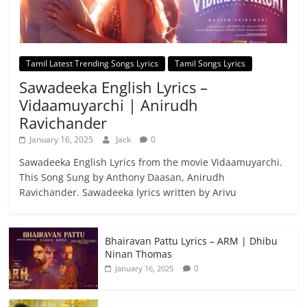
Tamil Latest Trending Songs Lyrics
Tamil Songs Lyrics
Sawadeeka English Lyrics –
Vidaamuyarchi | Anirudh
Ravichander
January 16, 2025
Jack
0
Sawadeeka English Lyrics from the movie Vidaamuyarchi.
This Song Sung by Anthony Daasan, Anirudh
Ravichander. Sawadeeka lyrics written by Arivu
Bhairavan Pattu Lyrics – ARM | Dhibu
Ninan Thomas
0
January 16, 2025