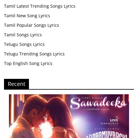
Tamil Latest Trending Songs Lyrics
Tamil New Song Lyrics
Tamil Popular Songs Lyrics
Tamil Songs Lyrics
Telugu Songs Lyrics
Telugu Trending Songs Lyrics
Top English Song Lyrics
Recent