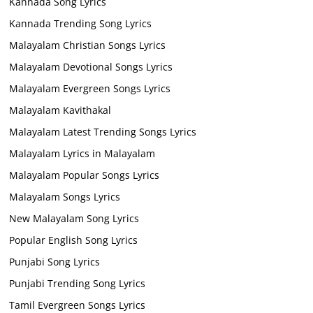
Kannada Song Lyrics
Kannada Trending Song Lyrics
Malayalam Christian Songs Lyrics
Malayalam Devotional Songs Lyrics
Malayalam Evergreen Songs Lyrics
Malayalam Kavithakal
Malayalam Latest Trending Songs Lyrics
Malayalam Lyrics in Malayalam
Malayalam Popular Songs Lyrics
Malayalam Songs Lyrics
New Malayalam Song Lyrics
Popular English Song Lyrics
Punjabi Song Lyrics
Punjabi Trending Song Lyrics
Tamil Evergreen Songs Lyrics