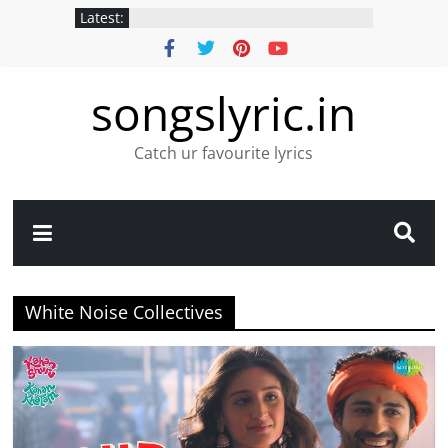
Latest:
songslyric.in
Catch ur favourite lyrics
White Noise Collectives