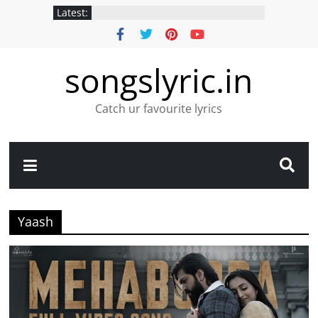
Latest:
songslyric.in
Catch ur favourite lyrics
Yaash