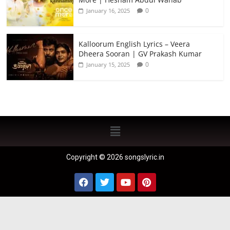
0
January 16, 2025
Kalloorum English Lyrics – Veera
Dheera Sooran | GV Prakash Kumar
0
January 15, 2025
Copyright © 2026 songslyric.in