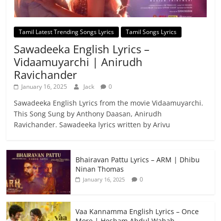
Tamil Latest Trending Songs Lyrics
Tamil Songs Lyrics
Sawadeeka English Lyrics –
Vidaamuyarchi | Anirudh
Ravichander
January 16, 2025
Jack
0
Sawadeeka English Lyrics from the movie Vidaamuyarchi.
This Song Sung by Anthony Daasan, Anirudh
Ravichander. Sawadeeka lyrics written by Arivu
Bhairavan Pattu Lyrics – ARM | Dhibu
Ninan Thomas
0
January 16, 2025
Vaa Kannamma English Lyrics – Once
More | Hesham Abdul Wahab