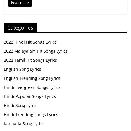
Read more
Categories
2022 Hindi Hit Songs Lyrics
2022 Malayalam Hit Songs Lyrics
2022 Tamil Hit Songs Lyrics
English Song Lyrics
English Trending Song Lyrics
Hindi Evergreen Songs Lyrics
Hindi Popular Songs Lyrics
Hindi Song Lyrics
Hindi Trending songs Lyrics
Kannada Song Lyrics