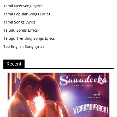
Tamil New Song Lyrics
Tamil Popular Songs Lyrics
Tamil Songs Lyrics
Telugu Songs Lyrics
Telugu Trending Songs Lyrics
Top English Song Lyrics
Recent