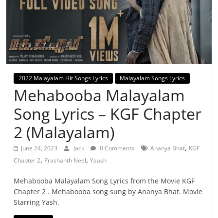
2022 Malayalam Hit Songs Lyrics
Malayalam Songs Lyrics
Mehabooba Malayalam
Song Lyrics – KGF Chapter
2 (Malayalam)
,
June 24, 2023
Jack
0 Comments
Ananya Bhat
KGF
,
,
Chapter 2
Prashanth Neel
Yaash
Mehabooba Malayalam Song Lyrics from the Movie KGF
Chapter 2 . Mehabooba song sung by Ananya Bhat. Movie
Starring Yash,