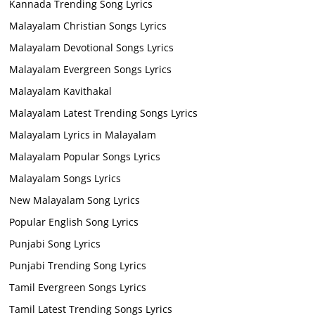
Kannada Trending Song Lyrics
Malayalam Christian Songs Lyrics
Malayalam Devotional Songs Lyrics
Malayalam Evergreen Songs Lyrics
Malayalam Kavithakal
Malayalam Latest Trending Songs Lyrics
Malayalam Lyrics in Malayalam
Malayalam Popular Songs Lyrics
Malayalam Songs Lyrics
New Malayalam Song Lyrics
Popular English Song Lyrics
Punjabi Song Lyrics
Punjabi Trending Song Lyrics
Tamil Evergreen Songs Lyrics
Tamil Latest Trending Songs Lyrics