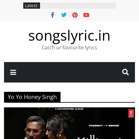
Latest:
songslyric.in
Catch ur favourite lyrics
Yo Yo Honey Singh