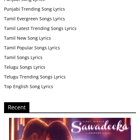
Punjabi Trending Song Lyrics
Tamil Evergreen Songs Lyrics
Tamil Latest Trending Songs Lyrics
Tamil New Song Lyrics
Tamil Popular Songs Lyrics
Tamil Songs Lyrics
Telugu Songs Lyrics
Telugu Trending Songs Lyrics
Top English Song Lyrics
Recent