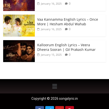
0
January 16, 2025
Vaa Kannamma English Lyrics – Once
More | Hesham Abdul Wahab
0
January 16, 2025
Kalloorum English Lyrics – Veera
Dheera Sooran | GV Prakash Kumar
0
January 15, 2025
Copyright © 2026 songslyric.in