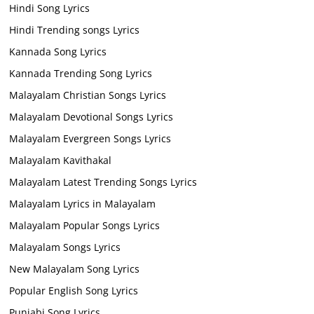
Hindi Song Lyrics
Hindi Trending songs Lyrics
Kannada Song Lyrics
Kannada Trending Song Lyrics
Malayalam Christian Songs Lyrics
Malayalam Devotional Songs Lyrics
Malayalam Evergreen Songs Lyrics
Malayalam Kavithakal
Malayalam Latest Trending Songs Lyrics
Malayalam Lyrics in Malayalam
Malayalam Popular Songs Lyrics
Malayalam Songs Lyrics
New Malayalam Song Lyrics
Popular English Song Lyrics
Punjabi Song Lyrics