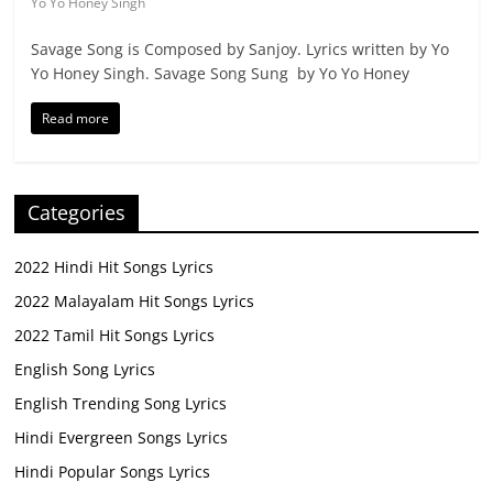
Yo Yo Honey Singh
Savage Song is Composed by Sanjoy. Lyrics written by Yo
Yo Honey Singh. Savage Song Sung by Yo Yo Honey
Read more
Categories
2022 Hindi Hit Songs Lyrics
2022 Malayalam Hit Songs Lyrics
2022 Tamil Hit Songs Lyrics
English Song Lyrics
English Trending Song Lyrics
Hindi Evergreen Songs Lyrics
Hindi Popular Songs Lyrics