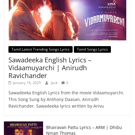
Tamil Latest Trending Songs Lyrics
Tamil Songs Lyrics
Sawadeeka English Lyrics –
Vidaamuyarchi | Anirudh
Ravichander
January 16, 2025
Jack
0
Sawadeeka English Lyrics from the movie Vidaamuyarchi.
This Song Sung by Anthony Daasan, Anirudh
Ravichander. Sawadeeka lyrics written by Arivu
Bhairavan Pattu Lyrics – ARM | Dhibu
Ninan Thomas