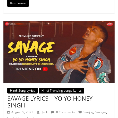
Read more
Hindi Song Lyrics
Hindi Trending songs Lyrics
SAVAGE LYRICS – YO YO HONEY
SINGH
,
,
August 9, 2023
Jack
0 Comments
Sanjoy
Savage