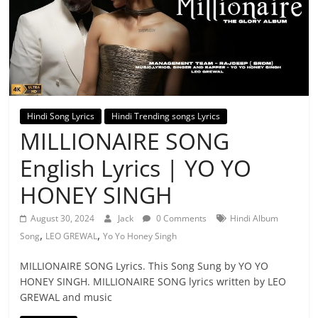
Hindi Song Lyrics
Hindi Trending songs Lyrics
MILLIONAIRE SONG
English Lyrics | YO YO
HONEY SINGH
August 30, 2024
Jack
0 Comments
Hindi Album
,
,
Song
LEO GREWAL
Yo Yo Honey Singh
MILLIONAIRE SONG Lyrics. This Song Sung by YO YO
HONEY SINGH. MILLIONAIRE SONG lyrics written by LEO
GREWAL and music