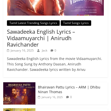
Tamil Latest Trending Songs Lyrics
Tamil Songs Lyrics
Sawadeeka English Lyrics –
Vidaamuyarchi | Anirudh
Ravichander
January 16, 2025
Jack
0
Sawadeeka English Lyrics from the movie Vidaamuyarchi.
This Song Sung by Anthony Daasan, Anirudh
Ravichander. Sawadeeka lyrics written by Arivu
Bhairavan Pattu Lyrics – ARM | Dhibu
Ninan Thomas
0
January 16, 2025