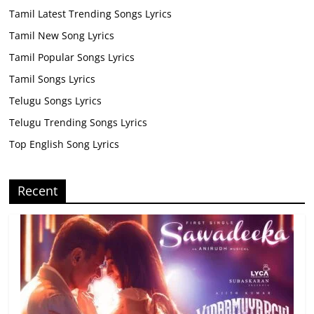
Tamil Latest Trending Songs Lyrics
Tamil New Song Lyrics
Tamil Popular Songs Lyrics
Tamil Songs Lyrics
Telugu Songs Lyrics
Telugu Trending Songs Lyrics
Top English Song Lyrics
Recent