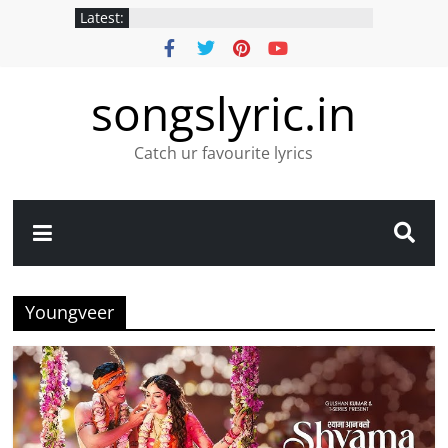
Latest:
songslyric.in
Catch ur favourite lyrics
Youngveer