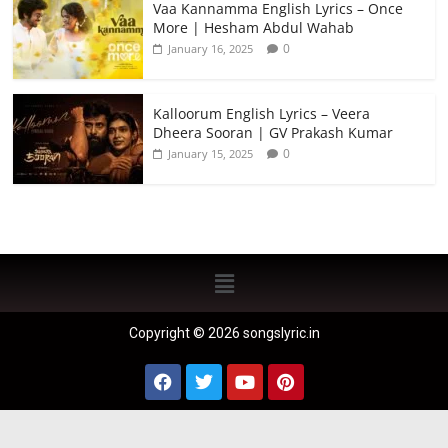
Vaa Kannamma English Lyrics – Once
More | Hesham Abdul Wahab
0
January 16, 2025
Kalloorum English Lyrics – Veera
Dheera Sooran | GV Prakash Kumar
0
January 15, 2025
Copyright © 2026 songslyric.in