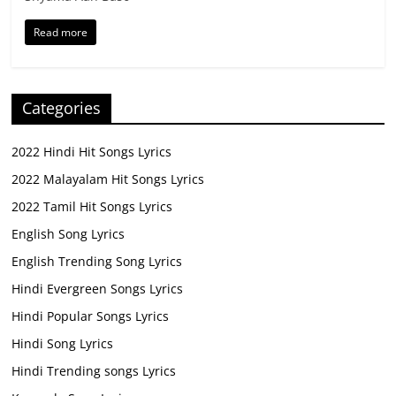
Read more
Categories
2022 Hindi Hit Songs Lyrics
2022 Malayalam Hit Songs Lyrics
2022 Tamil Hit Songs Lyrics
English Song Lyrics
English Trending Song Lyrics
Hindi Evergreen Songs Lyrics
Hindi Popular Songs Lyrics
Hindi Song Lyrics
Hindi Trending songs Lyrics