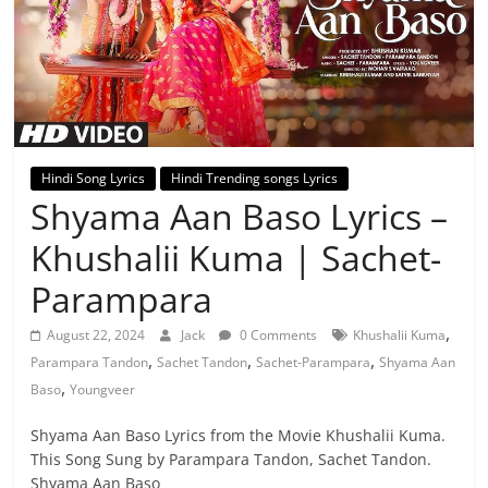
Hindi Song Lyrics
Hindi Trending songs Lyrics
Shyama Aan Baso Lyrics –
Khushalii Kuma | Sachet-
Parampara
,
August 22, 2024
Jack
0 Comments
Khushalii Kuma
,
,
,
Parampara Tandon
Sachet Tandon
Sachet-Parampara
Shyama Aan
,
Baso
Youngveer
Shyama Aan Baso Lyrics from the Movie Khushalii Kuma.
This Song Sung by Parampara Tandon, Sachet Tandon.
Shyama Aan Baso