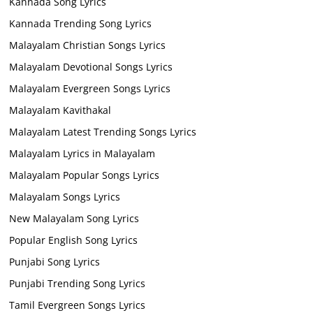
Kannada Song Lyrics
Kannada Trending Song Lyrics
Malayalam Christian Songs Lyrics
Malayalam Devotional Songs Lyrics
Malayalam Evergreen Songs Lyrics
Malayalam Kavithakal
Malayalam Latest Trending Songs Lyrics
Malayalam Lyrics in Malayalam
Malayalam Popular Songs Lyrics
Malayalam Songs Lyrics
New Malayalam Song Lyrics
Popular English Song Lyrics
Punjabi Song Lyrics
Punjabi Trending Song Lyrics
Tamil Evergreen Songs Lyrics