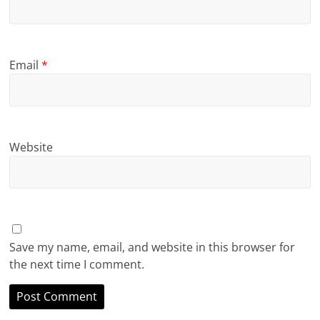
Email
*
Website
Save my name, email, and website in this browser for
the next time I comment.