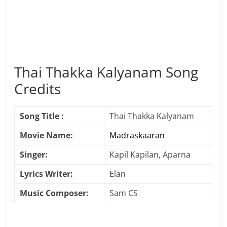
Thai Thakka Kalyanam Song
Credits
Song Title :
Thai Thakka Kalyanam
Movie Name:
Madraskaaran
Singer:
Kapil Kapilan, Aparna
Lyrics Writer:
Elan
Music Composer:
Sam CS