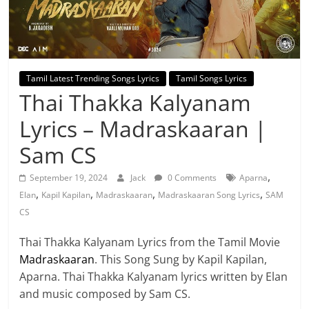
Tamil Latest Trending Songs Lyrics
Tamil Songs Lyrics
Thai Thakka Kalyanam
Lyrics – Madraskaaran |
Sam CS
,
September 19, 2024
Jack
0 Comments
Aparna
,
,
,
,
Elan
Kapil Kapilan
Madraskaaran
Madraskaaran Song Lyrics
SAM
CS
Thai Thakka Kalyanam Lyrics from the Tamil Movie
Madraskaaran
. This Song Sung by Kapil Kapilan,
Aparna. Thai Thakka Kalyanam lyrics written by Elan
and music composed by Sam CS.