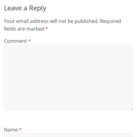
Leave a Reply
Your email address will not be published.
Required
fields are marked
*
Comment
*
Name
*