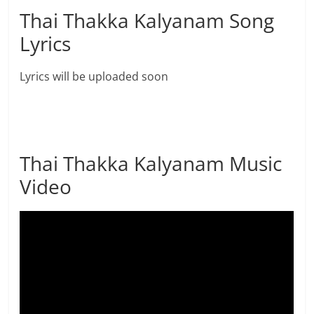
Thai Thakka Kalyanam Song
Lyrics
Lyrics will be uploaded soon
Thai Thakka Kalyanam Music
Video