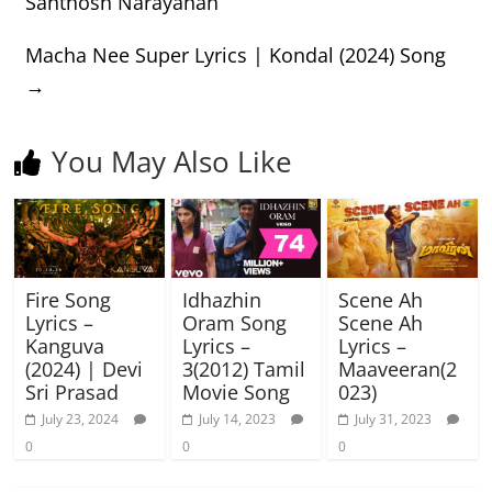
Santhosh Narayanan
Macha Nee Super Lyrics | Kondal (2024) Song
→
You May Also Like
Fire Song
Idhazhin
Scene Ah
Lyrics –
Oram Song
Scene Ah
Kanguva
Lyrics –
Lyrics –
(2024) | Devi
3(2012) Tamil
Maaveeran(2
Sri Prasad
Movie Song
023)
July 23, 2024
July 14, 2023
July 31, 2023
0
0
0