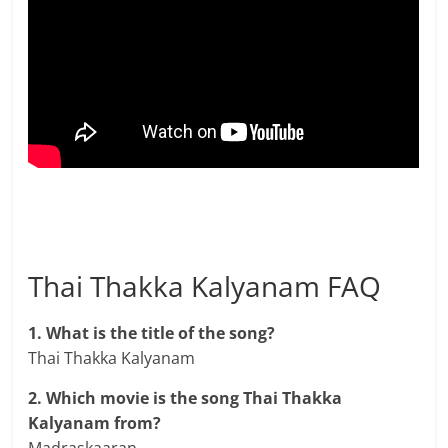
Thai Thakka Kalyanam FAQ
1. What is the title of the song?
Thai Thakka Kalyanam
2. Which movie is the song Thai Thakka
Kalyanam from?
Madraskaaran