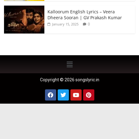
Kalloorum English Lyrics – Veera
Dheera Sooran | GV Prakash Kumar
0
January 15, 2025
Copyright © 2026 songslyric.in