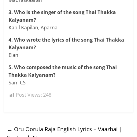
3. Who is the singer of the song Thai Thakka
Kalyanam?
Kapil Kapilan, Aparna
4. Who wrote the lyrics of the song Thai Thakka
Kalyanam?
Elan
5. Who composed the music of the song Thai
Thakka Kalyanam?
Sam CS
Post Views:
248
←
Oru Oorula Raja English Lyrics – Vaazhai |