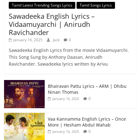
Tamil Latest Trending Songs Lyrics
Tamil Songs Lyrics
Sawadeeka English Lyrics –
Vidaamuyarchi | Anirudh
Ravichander
January 16, 2025
Jack
0
Sawadeeka English Lyrics from the movie Vidaamuyarchi.
This Song Sung by Anthony Daasan, Anirudh
Ravichander. Sawadeeka lyrics written by Arivu
Bhairavan Pattu Lyrics – ARM | Dhibu
Ninan Thomas
0
January 16, 2025
Vaa Kannamma English Lyrics – Once
More | Hesham Abdul Wahab
0
January 16, 2025