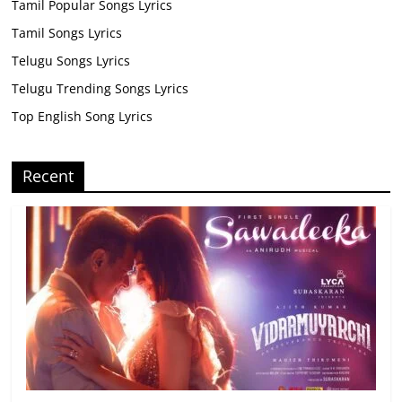
Tamil Popular Songs Lyrics
Tamil Songs Lyrics
Telugu Songs Lyrics
Telugu Trending Songs Lyrics
Top English Song Lyrics
Recent