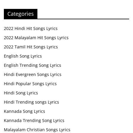
Categories
2022 Hindi Hit Songs Lyrics
2022 Malayalam Hit Songs Lyrics
2022 Tamil Hit Songs Lyrics
English Song Lyrics
English Trending Song Lyrics
Hindi Evergreen Songs Lyrics
Hindi Popular Songs Lyrics
Hindi Song Lyrics
Hindi Trending songs Lyrics
Kannada Song Lyrics
Kannada Trending Song Lyrics
Malayalam Christian Songs Lyrics