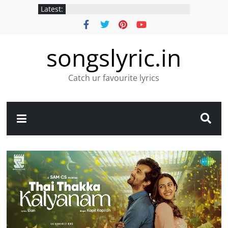
Latest:
songslyric.in
Catch ur favourite lyrics