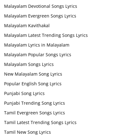
Malayalam Devotional Songs Lyrics
Malayalam Evergreen Songs Lyrics
Malayalam Kavithakal
Malayalam Latest Trending Songs Lyrics
Malayalam Lyrics in Malayalam
Malayalam Popular Songs Lyrics
Malayalam Songs Lyrics
New Malayalam Song Lyrics
Popular English Song Lyrics
Punjabi Song Lyrics
Punjabi Trending Song Lyrics
Tamil Evergreen Songs Lyrics
Tamil Latest Trending Songs Lyrics
Tamil New Song Lyrics