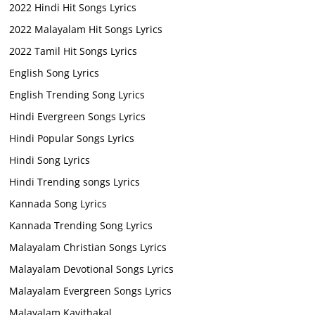
2022 Hindi Hit Songs Lyrics
2022 Malayalam Hit Songs Lyrics
2022 Tamil Hit Songs Lyrics
English Song Lyrics
English Trending Song Lyrics
Hindi Evergreen Songs Lyrics
Hindi Popular Songs Lyrics
Hindi Song Lyrics
Hindi Trending songs Lyrics
Kannada Song Lyrics
Kannada Trending Song Lyrics
Malayalam Christian Songs Lyrics
Malayalam Devotional Songs Lyrics
Malayalam Evergreen Songs Lyrics
Malayalam Kavithakal