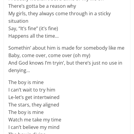
There’s gotta be a reason why
My girls, they always come through in a sticky
situation
Say, “It’s fine” (it’s fine)
Happens all the time…
Somethin’ about him is made for somebody like me
Baby, come over, come over (oh my)
And God knows I’m tryin’, but there’s just no use in
denying…
The boy is mine
I can’t wait to try him
Le-let’s get intertwined
The stars, they aligned
The boy is mine
Watch me take my time
I can’t believe my mind