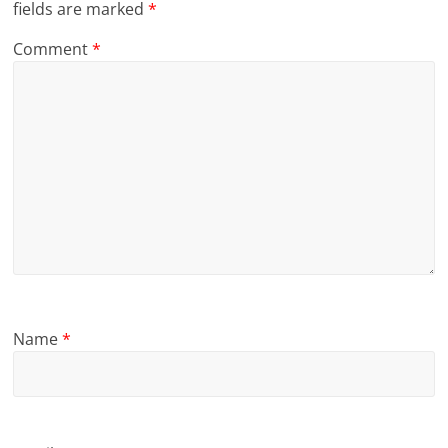
fields are marked
*
Comment
*
Name
*