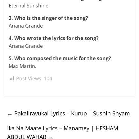
Eternal Sunshine
3. Who is the singer of the song?
Ariana Grande
4. Who wrote the lyrics for the song?
Ariana Grande
5. Who composed the music for the song?
Max Martin.
Post Views:
104
←
Pakaliravukal Lyrics – Kurup | Sushin Shyam
Ika Na Maate Lyrics – Manamey | HESHAM
ABDUL WAHAB
→