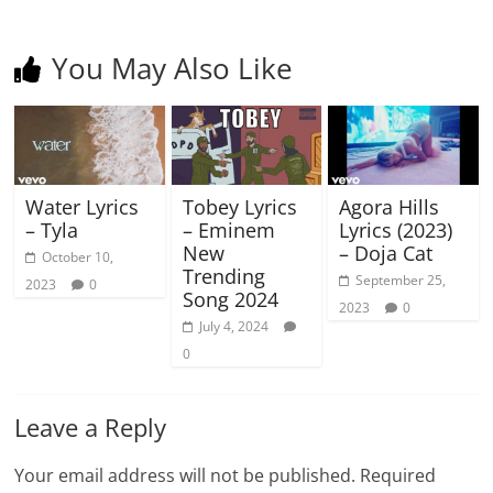
You May Also Like
Water Lyrics
Tobey Lyrics
Agora Hills
– Tyla
– Eminem
Lyrics (2023)
New
– Doja Cat
October 10,
Trending
September 25,
2023
0
Song 2024
2023
0
July 4, 2024
0
Leave a Reply
Your email address will not be published.
Required