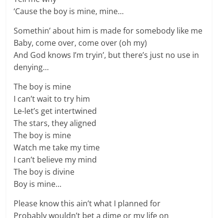
‘Cause the boy is mine, mine…
Somethin’ about him is made for somebody like me
Baby, come over, come over (oh my)
And God knows I’m tryin’, but there’s just no use in
denying…
The boy is mine
I can’t wait to try him
Le-let’s get intertwined
The stars, they aligned
The boy is mine
Watch me take my time
I can’t believe my mind
The boy is divine
Boy is mine…
Please know this ain’t what I planned for
Probably wouldn’t bet a dime or my life on