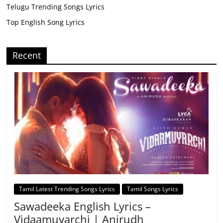
Telugu Trending Songs Lyrics
Top English Song Lyrics
Recent
Tamil Latest Trending Songs Lyrics
Tamil Songs Lyrics
Sawadeeka English Lyrics –
Vidaamuyarchi | Anirudh