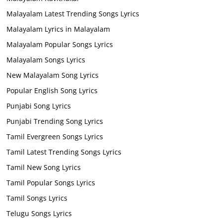
Malayalam Latest Trending Songs Lyrics
Malayalam Lyrics in Malayalam
Malayalam Popular Songs Lyrics
Malayalam Songs Lyrics
New Malayalam Song Lyrics
Popular English Song Lyrics
Punjabi Song Lyrics
Punjabi Trending Song Lyrics
Tamil Evergreen Songs Lyrics
Tamil Latest Trending Songs Lyrics
Tamil New Song Lyrics
Tamil Popular Songs Lyrics
Tamil Songs Lyrics
Telugu Songs Lyrics