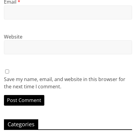
Email
*
Website
Save my name, email, and website in this browser for
the next time I comment.
Categories