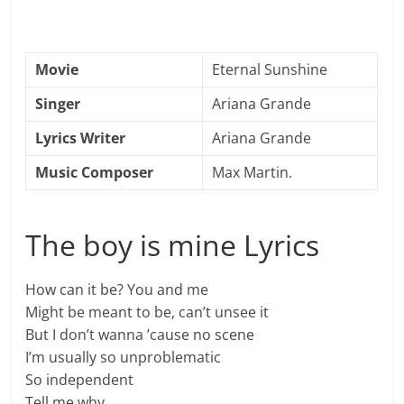
Movie
Eternal Sunshine
Singer
Ariana Grande
Lyrics Writer
Ariana Grande
Music Composer
Max Martin.
The boy is mine Lyrics
How can it be? You and me
Might be meant to be, can’t unsee it
But I don’t wanna ’cause no scene
I’m usually so unproblematic
So independent
Tell me why