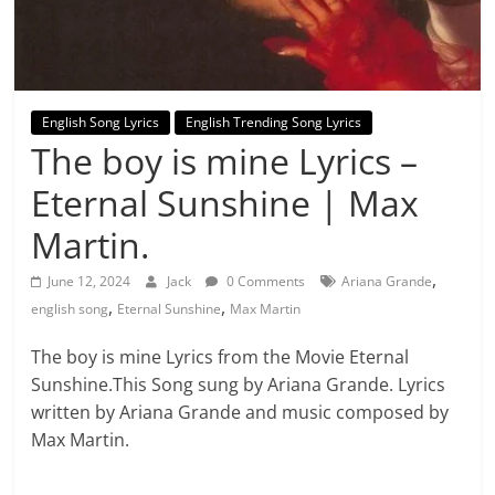
English Song Lyrics
English Trending Song Lyrics
The boy is mine Lyrics –
Eternal Sunshine | Max
Martin.
,
June 12, 2024
Jack
0 Comments
Ariana Grande
,
,
english song
Eternal Sunshine
Max Martin
The boy is mine Lyrics from the Movie Eternal
Sunshine.This Song sung by Ariana Grande. Lyrics
written by Ariana Grande and music composed by
Max Martin.