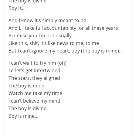
The boy is divine
Boy is….
And I know it’s simply meant to be
And I, I take full accountability for all these years
Promise you I’m not usually
Like this, shit, it’s like news to me, to me
But I can’t ignore my heart, boy (the boy is mine)…
I can’t wait to try him (oh)
Le-let’s get intertwined
The stars, they aligned
The boy is mine
Watch me take my time
I can’t believe my mind
The boy is divine
Boy is mine…