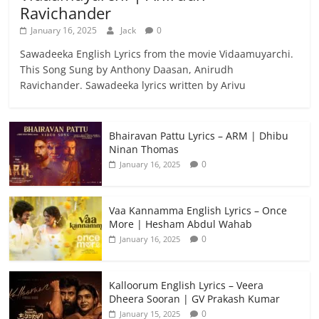
Ravichander
January 16, 2025
Jack
0
Sawadeeka English Lyrics from the movie Vidaamuyarchi.
This Song Sung by Anthony Daasan, Anirudh
Ravichander. Sawadeeka lyrics written by Arivu
Bhairavan Pattu Lyrics – ARM | Dhibu
Ninan Thomas
0
January 16, 2025
Vaa Kannamma English Lyrics – Once
More | Hesham Abdul Wahab
0
January 16, 2025
Kalloorum English Lyrics – Veera
Dheera Sooran | GV Prakash Kumar
0
January 15, 2025