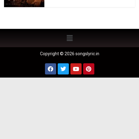
Copyright © 2026 songslyric.in