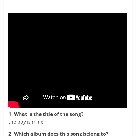
1. What is the title of the song?
the boy is mine
2. Which album does this song belong to?