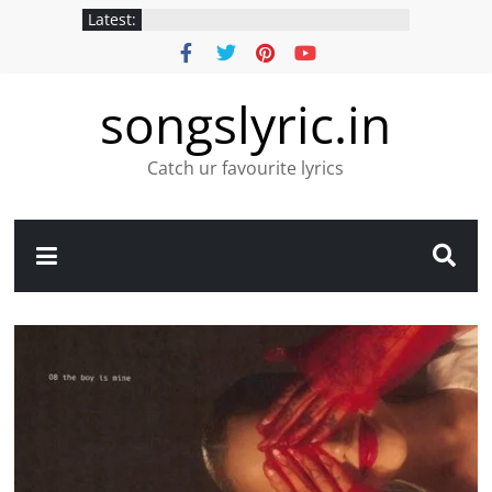
Latest:
songslyric.in
Catch ur favourite lyrics