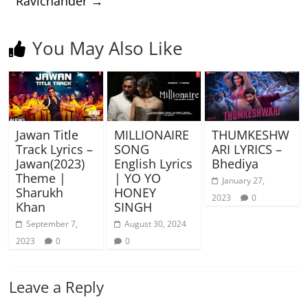
Ravichander
→
You May Also Like
Jawan Title
MILLIONAIRE
THUMKESHW
Track Lyrics –
SONG
ARI LYRICS –
Jawan(2023)
English Lyrics
Bhediya
Theme |
| YO YO
January 27,
Sharukh
HONEY
2023
0
Khan
SINGH
September 7,
August 30, 2024
2023
0
0
Leave a Reply