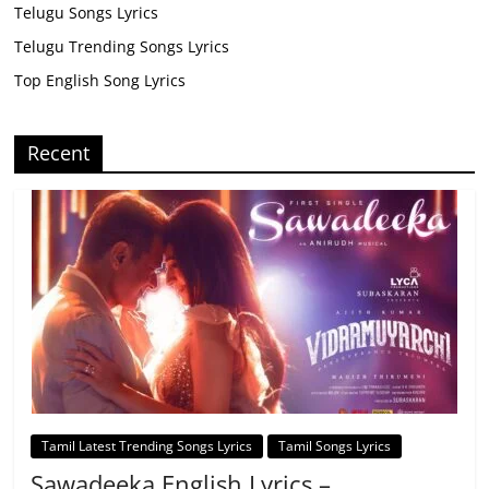
Telugu Songs Lyrics
Telugu Trending Songs Lyrics
Top English Song Lyrics
Recent
Tamil Latest Trending Songs Lyrics
Tamil Songs Lyrics
Sawadeeka English Lyrics –