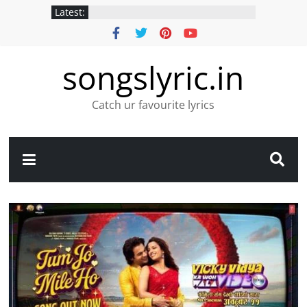
Latest:
songslyric.in
Catch ur favourite lyrics