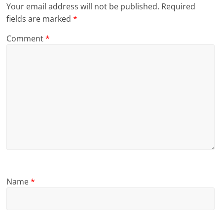
Your email address will not be published.
Required
fields are marked
*
Comment
*
Name
*