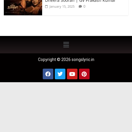
Dheera Sooran | GV Prakash Kumar
0
January 15, 2025
Copyright © 2026 songslyric.in