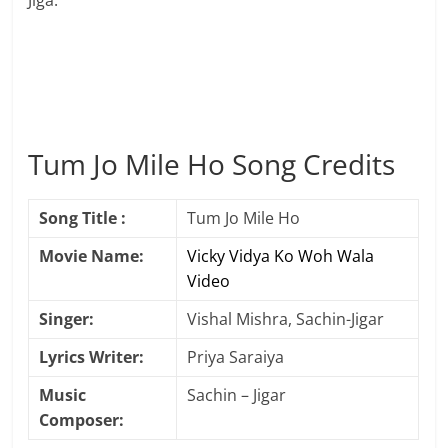
Jiga.
Tum Jo Mile Ho Song Credits
Song Title :
Tum Jo Mile Ho
Movie Name:
Vicky Vidya Ko Woh Wala
Video
Singer:
Vishal Mishra, Sachin-Jigar
Lyrics Writer:
Priya Saraiya
Music
Sachin – Jigar
Composer: