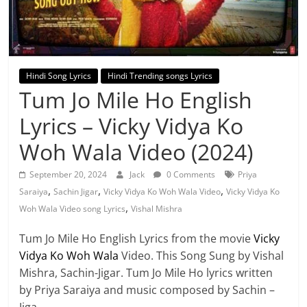
Hindi Song Lyrics
Hindi Trending songs Lyrics
Tum Jo Mile Ho English
Lyrics – Vicky Vidya Ko
Woh Wala Video (2024)
September 20, 2024
Jack
0 Comments
Priya
,
,
,
Saraiya
Sachin Jigar
Vicky Vidya Ko Woh Wala Video
Vicky Vidya Ko
,
Woh Wala Video song Lyrics
Vishal Mishra
Tum Jo Mile Ho English Lyrics from the movie
Vicky
Vidya Ko Woh Wala
Video. This Song Sung by Vishal
Mishra, Sachin-Jigar. Tum Jo Mile Ho lyrics written
by Priya Saraiya and music composed by Sachin –