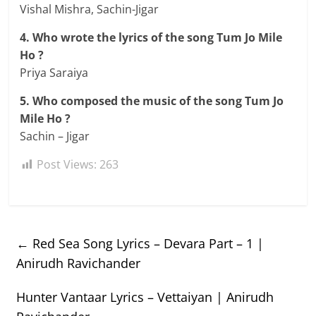
Vishal Mishra, Sachin-Jigar
4. Who wrote the lyrics of the song Tum Jo Mile
Ho ?
Priya Saraiya
5. Who composed the music of the song Tum Jo
Mile Ho ?
Sachin – Jigar
Post Views:
263
←
Red Sea Song Lyrics – Devara Part – 1 |
Anirudh Ravichander
Hunter Vantaar Lyrics – Vettaiyan | Anirudh