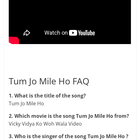
Tum Jo Mile Ho FAQ
1. What is the title of the song?
Tum Jo Mile Ho
2. Which movie is the song Tum Jo Mile Ho from?
Vicky Vidya Ko Woh Wala Video
3. Who is the singer of the song Tum Jo Mile Ho ?