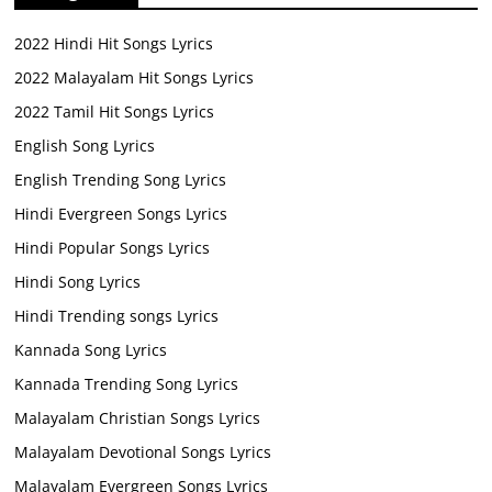
2022 Hindi Hit Songs Lyrics
2022 Malayalam Hit Songs Lyrics
2022 Tamil Hit Songs Lyrics
English Song Lyrics
English Trending Song Lyrics
Hindi Evergreen Songs Lyrics
Hindi Popular Songs Lyrics
Hindi Song Lyrics
Hindi Trending songs Lyrics
Kannada Song Lyrics
Kannada Trending Song Lyrics
Malayalam Christian Songs Lyrics
Malayalam Devotional Songs Lyrics
Malayalam Evergreen Songs Lyrics