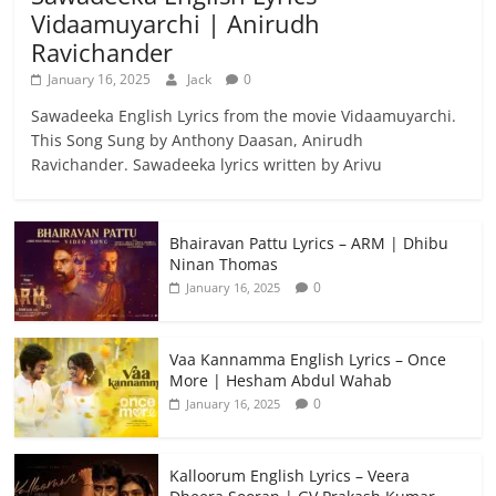
Vidaamuyarchi | Anirudh
Ravichander
January 16, 2025
Jack
0
Sawadeeka English Lyrics from the movie Vidaamuyarchi.
This Song Sung by Anthony Daasan, Anirudh
Ravichander. Sawadeeka lyrics written by Arivu
Bhairavan Pattu Lyrics – ARM | Dhibu
Ninan Thomas
0
January 16, 2025
Vaa Kannamma English Lyrics – Once
More | Hesham Abdul Wahab
0
January 16, 2025
Kalloorum English Lyrics – Veera