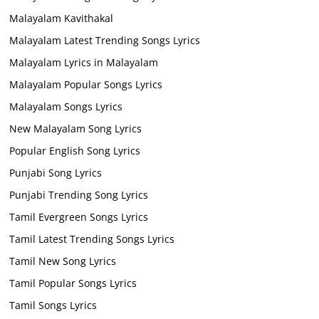
Malayalam Kavithakal
Malayalam Latest Trending Songs Lyrics
Malayalam Lyrics in Malayalam
Malayalam Popular Songs Lyrics
Malayalam Songs Lyrics
New Malayalam Song Lyrics
Popular English Song Lyrics
Punjabi Song Lyrics
Punjabi Trending Song Lyrics
Tamil Evergreen Songs Lyrics
Tamil Latest Trending Songs Lyrics
Tamil New Song Lyrics
Tamil Popular Songs Lyrics
Tamil Songs Lyrics