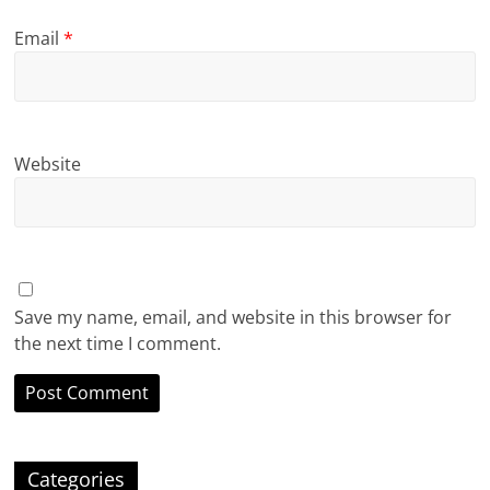
Email
*
Website
Save my name, email, and website in this browser for
the next time I comment.
Categories