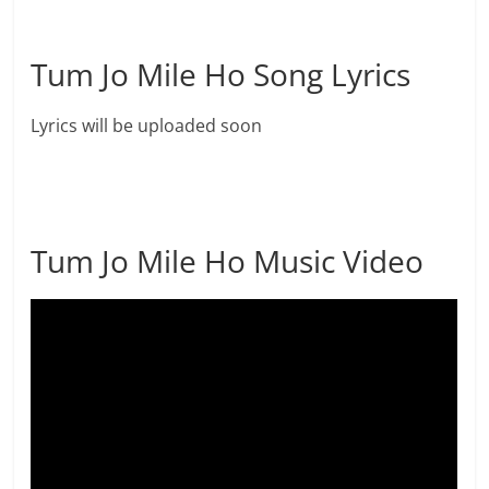
Tum Jo Mile Ho Song Lyrics
Lyrics will be uploaded soon
Tum Jo Mile Ho Music Video