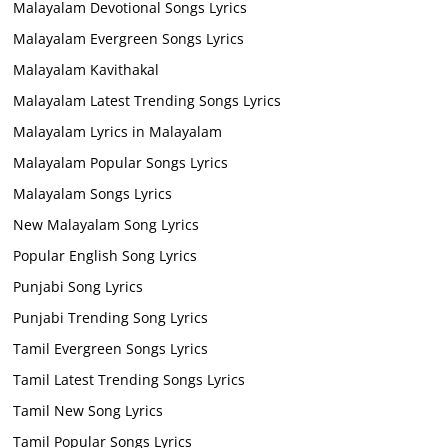
Malayalam Devotional Songs Lyrics
Malayalam Evergreen Songs Lyrics
Malayalam Kavithakal
Malayalam Latest Trending Songs Lyrics
Malayalam Lyrics in Malayalam
Malayalam Popular Songs Lyrics
Malayalam Songs Lyrics
New Malayalam Song Lyrics
Popular English Song Lyrics
Punjabi Song Lyrics
Punjabi Trending Song Lyrics
Tamil Evergreen Songs Lyrics
Tamil Latest Trending Songs Lyrics
Tamil New Song Lyrics
Tamil Popular Songs Lyrics