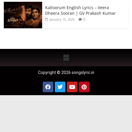
Kalloorum English Lyrics – Veera
Dheera Sooran | GV Prakash Kumar
0
January 15, 2025
Copyright © 2026 songslyric.in