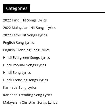
Categories
2022 Hindi Hit Songs Lyrics
2022 Malayalam Hit Songs Lyrics
2022 Tamil Hit Songs Lyrics
English Song Lyrics
English Trending Song Lyrics
Hindi Evergreen Songs Lyrics
Hindi Popular Songs Lyrics
Hindi Song Lyrics
Hindi Trending songs Lyrics
Kannada Song Lyrics
Kannada Trending Song Lyrics
Malayalam Christian Songs Lyrics