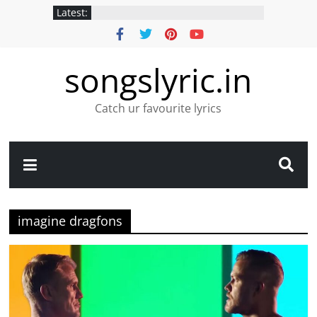
Latest:
songslyric.in
Catch ur favourite lyrics
imagine dragfons