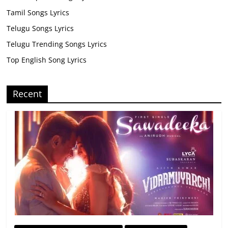
Tamil Songs Lyrics
Telugu Songs Lyrics
Telugu Trending Songs Lyrics
Top English Song Lyrics
Recent