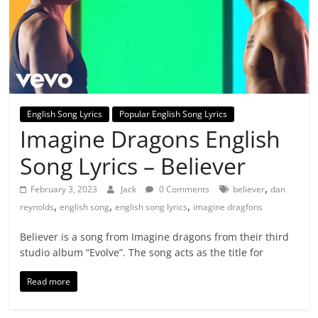
English Song Lyrics
Popular English Song Lyrics
Imagine Dragons English
Song Lyrics – Believer
,
February 3, 2023
Jack
0 Comments
believer
dan
,
,
,
reynolds
english song
english song lyrics
imagine dragfons
Believer is a song from Imagine dragons from their third
studio album “Evolve”. The song acts as the title for
Read more