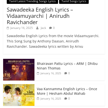
Tamil Latest Trending Songs Lyrics
Tamil Songs Lyrics
Sawadeeka English Lyrics –
Vidaamuyarchi | Anirudh
Ravichander
January 16, 2025
Jack
0
Sawadeeka English Lyrics from the movie Vidaamuyarchi.
This Song Sung by Anthony Daasan, Anirudh
Ravichander. Sawadeeka lyrics written by Arivu
Bhairavan Pattu Lyrics – ARM | Dhibu
Ninan Thomas
0
January 16, 2025
Vaa Kannamma English Lyrics – Once
More | Hesham Abdul Wahab
0
January 16, 2025