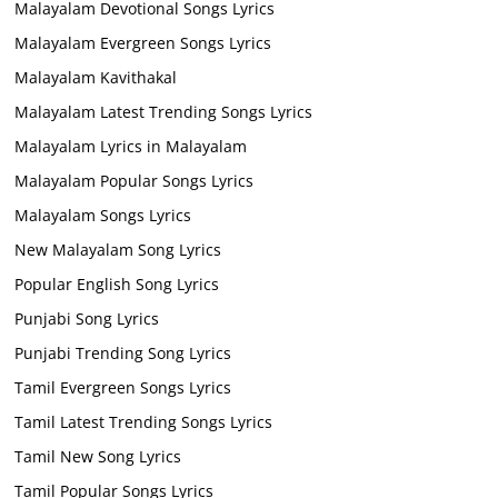
Malayalam Devotional Songs Lyrics
Malayalam Evergreen Songs Lyrics
Malayalam Kavithakal
Malayalam Latest Trending Songs Lyrics
Malayalam Lyrics in Malayalam
Malayalam Popular Songs Lyrics
Malayalam Songs Lyrics
New Malayalam Song Lyrics
Popular English Song Lyrics
Punjabi Song Lyrics
Punjabi Trending Song Lyrics
Tamil Evergreen Songs Lyrics
Tamil Latest Trending Songs Lyrics
Tamil New Song Lyrics
Tamil Popular Songs Lyrics