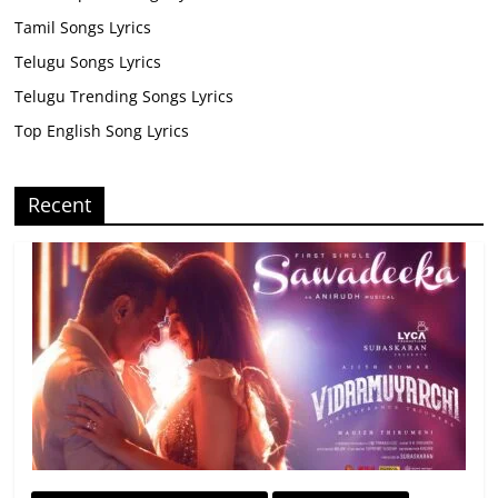
Tamil Songs Lyrics
Telugu Songs Lyrics
Telugu Trending Songs Lyrics
Top English Song Lyrics
Recent