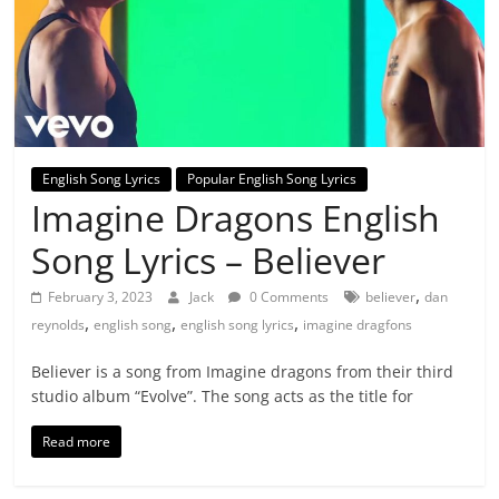
English Song Lyrics
Popular English Song Lyrics
Imagine Dragons English
Song Lyrics – Believer
,
February 3, 2023
Jack
0 Comments
believer
dan
,
,
,
reynolds
english song
english song lyrics
imagine dragfons
Believer is a song from Imagine dragons from their third
studio album “Evolve”. The song acts as the title for
Read more