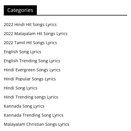
Categories
2022 Hindi Hit Songs Lyrics
2022 Malayalam Hit Songs Lyrics
2022 Tamil Hit Songs Lyrics
English Song Lyrics
English Trending Song Lyrics
Hindi Evergreen Songs Lyrics
Hindi Popular Songs Lyrics
Hindi Song Lyrics
Hindi Trending songs Lyrics
Kannada Song Lyrics
Kannada Trending Song Lyrics
Malayalam Christian Songs Lyrics