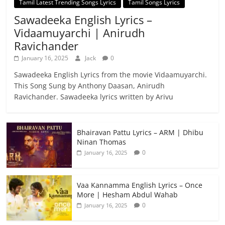
Tamil Latest Trending Songs Lyrics
Tamil Songs Lyrics
Sawadeeka English Lyrics –
Vidaamuyarchi | Anirudh
Ravichander
January 16, 2025
Jack
0
Sawadeeka English Lyrics from the movie Vidaamuyarchi.
This Song Sung by Anthony Daasan, Anirudh
Ravichander. Sawadeeka lyrics written by Arivu
Bhairavan Pattu Lyrics – ARM | Dhibu
Ninan Thomas
0
January 16, 2025
Vaa Kannamma English Lyrics – Once
More | Hesham Abdul Wahab
0
January 16, 2025