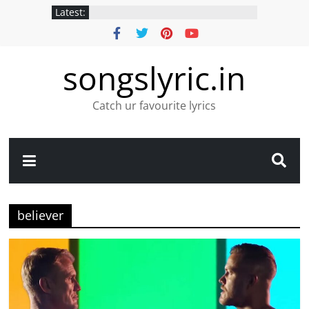
Latest:
songslyric.in
Catch ur favourite lyrics
believer