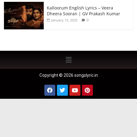
Kalloorum English Lyrics – Veera
Dheera Sooran | GV Prakash Kumar
0
January 15, 2025
Copyright © 2026 songslyric.in