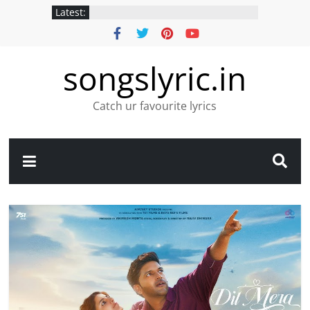
Latest:
songslyric.in
Catch ur favourite lyrics