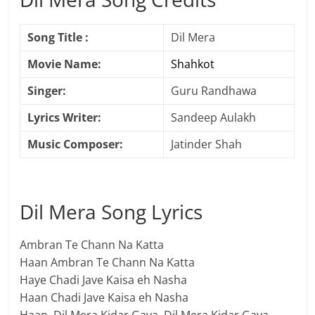
Song Title :
Dil Mera
Movie Name:
Shahkot
Singer:
Guru Randhawa
Lyrics Writer:
Sandeep Aulakh
Music Composer:
Jatinder Shah
Dil Mera Song Lyrics
Ambran Te Chann Na Katta
Haan Ambran Te Chann Na Katta
Haye Chadi Jave Kaisa eh Nasha
Haan Chadi Jave Kaisa eh Nasha
Haan, Dil Mera Kidar Gaya, Dil Mera Kidar Gaya