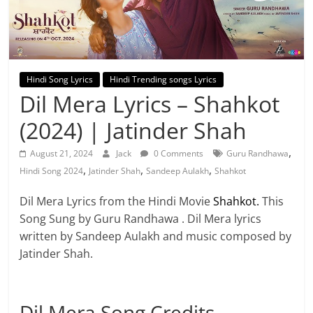
Hindi Song Lyrics
Hindi Trending songs Lyrics
Dil Mera Lyrics – Shahkot
(2024) | Jatinder Shah
,
August 21, 2024
Jack
0 Comments
Guru Randhawa
,
,
,
Hindi Song 2024
Jatinder Shah
Sandeep Aulakh
Shahkot
Dil Mera Lyrics from the Hindi Movie
Shahkot.
This
Song Sung by Guru Randhawa . Dil Mera lyrics
written by Sandeep Aulakh and music composed by
Jatinder Shah.
Dil Mera Song Credits