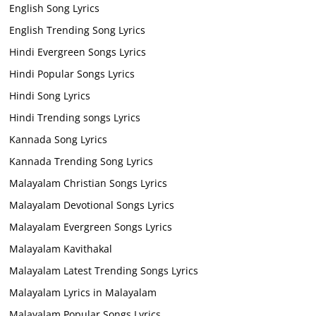
English Song Lyrics
English Trending Song Lyrics
Hindi Evergreen Songs Lyrics
Hindi Popular Songs Lyrics
Hindi Song Lyrics
Hindi Trending songs Lyrics
Kannada Song Lyrics
Kannada Trending Song Lyrics
Malayalam Christian Songs Lyrics
Malayalam Devotional Songs Lyrics
Malayalam Evergreen Songs Lyrics
Malayalam Kavithakal
Malayalam Latest Trending Songs Lyrics
Malayalam Lyrics in Malayalam
Malayalam Popular Songs Lyrics