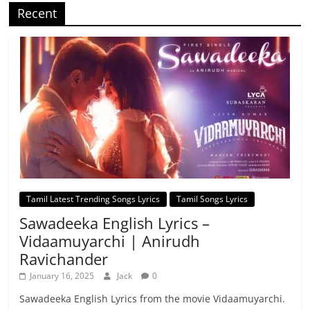
Recent
Tamil Latest Trending Songs Lyrics
Tamil Songs Lyrics
Sawadeeka English Lyrics –
Vidaamuyarchi | Anirudh
Ravichander
January 16, 2025
Jack
0
Sawadeeka English Lyrics from the movie Vidaamuyarchi.