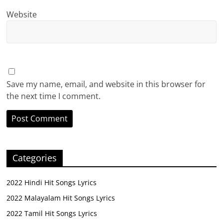
Website
Save my name, email, and website in this browser for
the next time I comment.
Categories
2022 Hindi Hit Songs Lyrics
2022 Malayalam Hit Songs Lyrics
2022 Tamil Hit Songs Lyrics