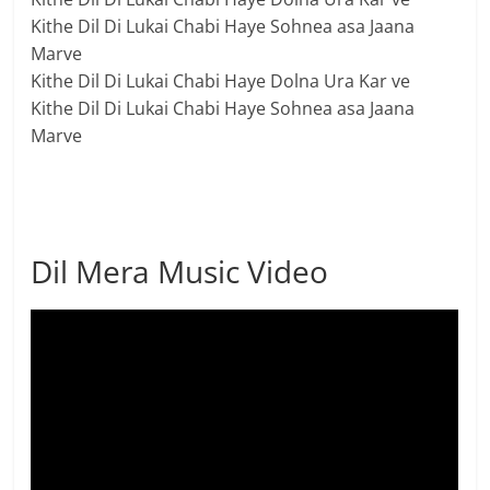
Kithe Dil Di Lukai Chabi Haye Sohnea asa Jaana
Marve
Kithe Dil Di Lukai Chabi Haye Dolna Ura Kar ve
Kithe Dil Di Lukai Chabi Haye Sohnea asa Jaana
Marve
Dil Mera Music Video