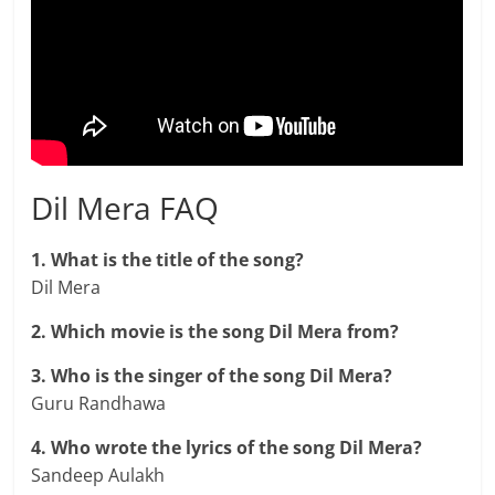
Dil Mera FAQ
1. What is the title of the song?
Dil Mera
2. Which movie is the song Dil Mera from?
3. Who is the singer of the song Dil Mera?
Guru Randhawa
4. Who wrote the lyrics of the song Dil Mera?
Sandeep Aulakh