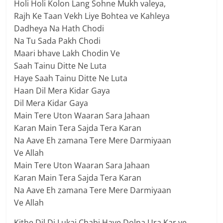
Holi Holi Kolon Lang Sohne Mukh valeya,
Rajh Ke Taan Vekh Liye Bohtea ve Kahleya
Dadheya Na Hath Chodi
Na Tu Sada Pakh Chodi
Maari bhave Lakh Chodin Ve
Saah Tainu Ditte Ne Luta
Haye Saah Tainu Ditte Ne Luta
Haan Dil Mera Kidar Gaya
Dil Mera Kidar Gaya
Main Tere Uton Waaran Sara Jahaan
Karan Main Tera Sajda Tera Karan
Na Aave Eh zamana Tere Mere Darmiyaan
Ve Allah
Main Tere Uton Waaran Sara Jahaan
Karan Main Tera Sajda Tera Karan
Na Aave Eh zamana Tere Mere Darmiyaan
Ve Allah
Kithe Dil Di Lukai Chabi Haye Dolna Ura Kar ve