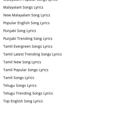
Malayalam Songs Lyrics
New Malayalam Song Lyrics
Popular English Song Lyrics
Punjabi Song Lyrics
Punjabi Trending Song Lyrics
Tamil Evergreen Songs Lyrics
Tamil Latest Trending Songs Lyrics
Tamil New Song Lyrics
Tamil Popular Songs Lyrics
Tamil Songs Lyrics
Telugu Songs Lyrics
Telugu Trending Songs Lyrics
Top English Song Lyrics