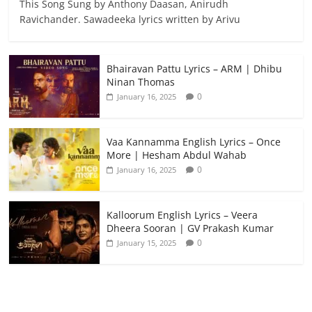
This Song Sung by Anthony Daasan, Anirudh
Ravichander. Sawadeeka lyrics written by Arivu
Bhairavan Pattu Lyrics – ARM | Dhibu
Ninan Thomas
0
January 16, 2025
Vaa Kannamma English Lyrics – Once
More | Hesham Abdul Wahab
0
January 16, 2025
Kalloorum English Lyrics – Veera
Dheera Sooran | GV Prakash Kumar
0
January 15, 2025