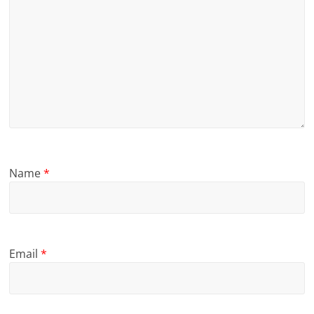
Name
*
Email
*