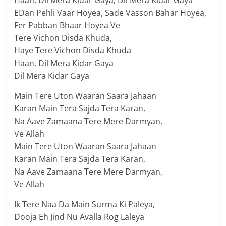
EDan Pehli Vaar Hoyea, Sade Vasson Bahar Hoyea,
Fer Pabban Bhaar Hoyea Ve
Tere Vichon Disda Khuda,
Haye Tere Vichon Disda Khuda
Haan, Dil Mera Kidar Gaya
Dil Mera Kidar Gaya
Main Tere Uton Waaran Saara Jahaan
Karan Main Tera Sajda Tera Karan,
Na Aave Zamaana Tere Mere Darmyan,
Ve Allah
Main Tere Uton Waaran Saara Jahaan
Karan Main Tera Sajda Tera Karan,
Na Aave Zamaana Tere Mere Darmyan,
Ve Allah
Ik Tere Naa Da Main Surma Ki Paleya,
Dooja Eh Jind Nu Avalla Rog Laleya