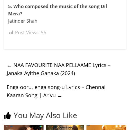
5. Who composed the music of the song Dil
Mera?
Jatinder Shah
Post Views:
56
←
NAA FAVOURITE NAA PELLAAME Lyrics –
Janaka Ayithe Ganaka (2024)
Enga ooru, enga song-u Lyrics – Chennai
Kaaran Song | Arivu
→
You May Also Like