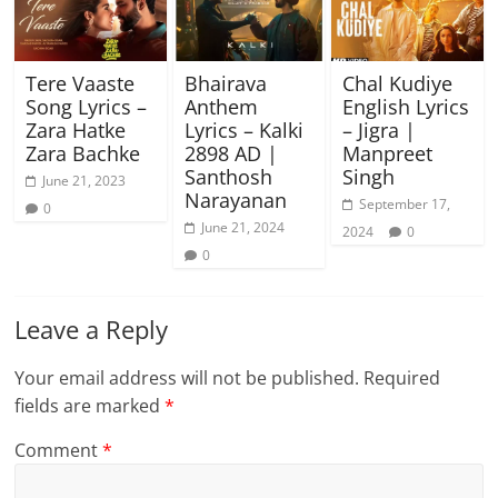
Tere Vaaste
Bhairava
Chal Kudiye
Song Lyrics –
Anthem
English Lyrics
Zara Hatke
Lyrics – Kalki
– Jigra |
Zara Bachke
2898 AD |
Manpreet
Santhosh
Singh
June 21, 2023
Narayanan
September 17,
0
June 21, 2024
2024
0
0
Leave a Reply
Your email address will not be published.
Required
fields are marked
*
Comment
*