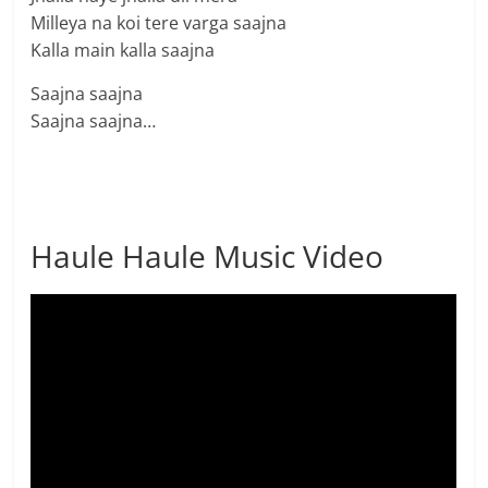
Milleya na koi tere varga saajna
Kalla main kalla saajna
Saajna saajna
Saajna saajna…
Haule Haule Music Video