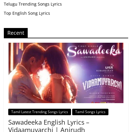
Telugu Trending Songs Lyrics
Top English Song Lyrics
Recent
Tamil Latest Trending Songs Lyrics
Tamil Songs Lyrics
Sawadeeka English Lyrics –
Vidaamuyarchi | Anirudh