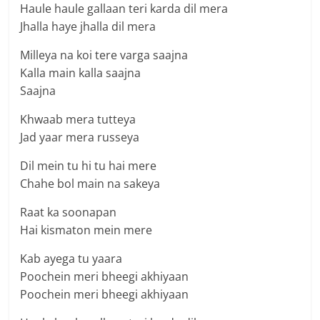
Haule haule gallaan teri karda dil mera
Jhalla haye jhalla dil mera
Milleya na koi tere varga saajna
Kalla main kalla saajna
Saajna
Khwaab mera tutteya
Jad yaar mera russeya
Dil mein tu hi tu hai mere
Chahe bol main na sakeya
Raat ka soonapan
Hai kismaton mein mere
Kab ayega tu yaara
Poochein meri bheegi akhiyaan
Poochein meri bheegi akhiyaan