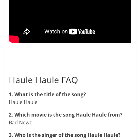
Haule Haule FAQ
1. What is the title of the song?
Haule Haule
2. Which movie is the song Haule Haule from?
Bad Newz
3. Who is the singer of the song Haule Haule?