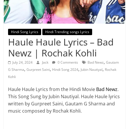
Hindi Song Lyrics
Hindi Trending songs Lyrics
Haule Haule Lyrics – Bad
Newz | Rochak Kohli
,
July 24, 2024
Jack
0 Comments
Bad Newz
Gautam
,
,
,
,
G Sharma
Gurpreet Saini
Hindi Song 2024
Jubin Nautiyal
Rochak
Kohli
Haule Haule Lyrics from the Hindi Movie
Bad Newz
.
This Song Sung by Jubin Nautiyal. Haule Haule lyrics
written by Gurpreet Saini, Gautam G Sharma and
music composed by Rochak Kohli.