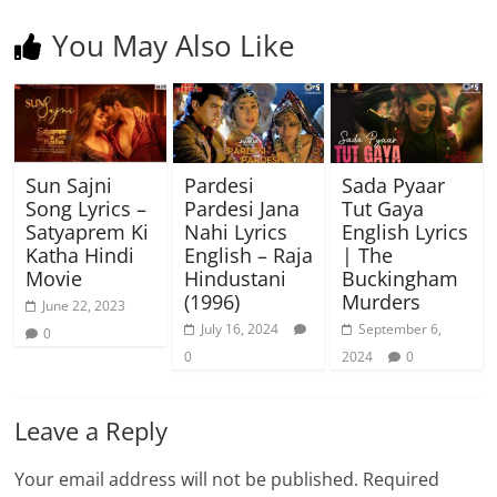
You May Also Like
Sun Sajni
Pardesi
Sada Pyaar
Song Lyrics –
Pardesi Jana
Tut Gaya
Satyaprem Ki
Nahi Lyrics
English Lyrics
Katha Hindi
English – Raja
| The
Movie
Hindustani
Buckingham
(1996)
Murders
June 22, 2023
July 16, 2024
September 6,
0
0
2024
0
Leave a Reply
Your email address will not be published.
Required