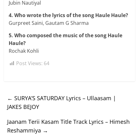
Jubin Nautiyal
4. Who wrote the lyrics of the song Haule Haule?
Gurpreet Saini, Gautam G Sharma
5. Who composed the music of the song Haule
Haule?
Rochak Kohli
Post Views:
64
←
SURYA’S SATURDAY Lyrics – Ullaasam |
JAKES BEJOY
Jaanam Terii Kasam Title Track Lyrics – Himesh
Reshammiya
→