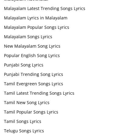
Malayalam Latest Trending Songs Lyrics
Malayalam Lyrics in Malayalam
Malayalam Popular Songs Lyrics
Malayalam Songs Lyrics
New Malayalam Song Lyrics
Popular English Song Lyrics
Punjabi Song Lyrics
Punjabi Trending Song Lyrics
Tamil Evergreen Songs Lyrics
Tamil Latest Trending Songs Lyrics
Tamil New Song Lyrics
Tamil Popular Songs Lyrics
Tamil Songs Lyrics
Telugu Songs Lyrics