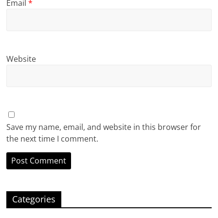
Email
*
Website
Save my name, email, and website in this browser for
the next time I comment.
Categories