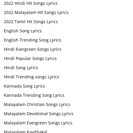
2022 Hindi Hit Songs Lyrics
2022 Malayalam Hit Songs Lyrics
2022 Tamil Hit Songs Lyrics
English Song Lyrics
English Trending Song Lyrics
Hindi Evergreen Songs Lyrics
Hindi Popular Songs Lyrics
Hindi Song Lyrics
Hindi Trending songs Lyrics
Kannada Song Lyrics
Kannada Trending Song Lyrics
Malayalam Christian Songs Lyrics
Malayalam Devotional Songs Lyrics
Malayalam Evergreen Songs Lyrics
Malayalam Kavithakal