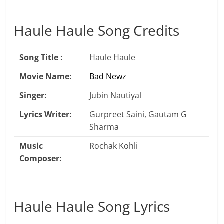
Haule Haule Song Credits
Song Title :
Haule Haule
Movie Name:
Bad Newz
Singer:
Jubin Nautiyal
Lyrics Writer:
Gurpreet Saini, Gautam G
Sharma
Music
Rochak Kohli
Composer:
Haule Haule Song Lyrics