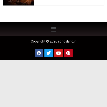
Copyright © 2026 songslyric.in