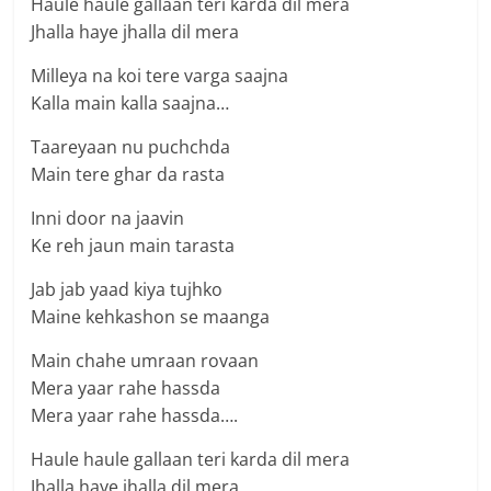
Haule haule gallaan teri karda dil mera
Jhalla haye jhalla dil mera
Milleya na koi tere varga saajna
Kalla main kalla saajna…
Taareyaan nu puchchda
Main tere ghar da rasta
Inni door na jaavin
Ke reh jaun main tarasta
Jab jab yaad kiya tujhko
Maine kehkashon se maanga
Main chahe umraan rovaan
Mera yaar rahe hassda
Mera yaar rahe hassda….
Haule haule gallaan teri karda dil mera
Jhalla haye jhalla dil mera