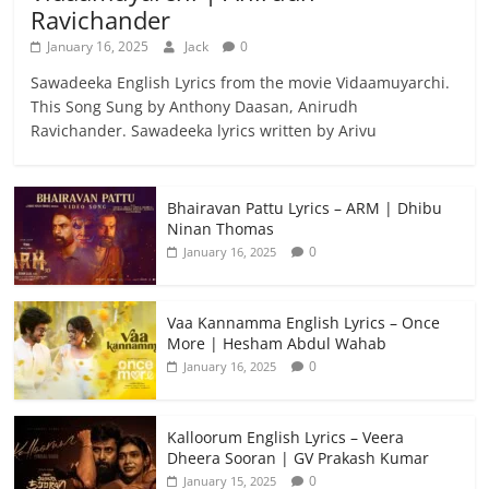
Ravichander
January 16, 2025
Jack
0
Sawadeeka English Lyrics from the movie Vidaamuyarchi.
This Song Sung by Anthony Daasan, Anirudh
Ravichander. Sawadeeka lyrics written by Arivu
Bhairavan Pattu Lyrics – ARM | Dhibu
Ninan Thomas
0
January 16, 2025
Vaa Kannamma English Lyrics – Once
More | Hesham Abdul Wahab
0
January 16, 2025
Kalloorum English Lyrics – Veera
Dheera Sooran | GV Prakash Kumar
0
January 15, 2025