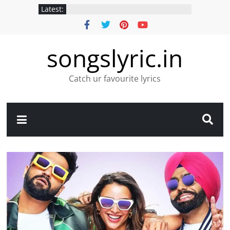
Latest:
songslyric.in
Catch ur favourite lyrics