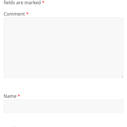
fields are marked
*
Comment
*
Name
*