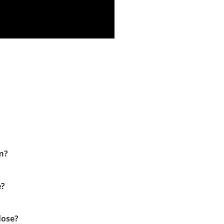
m?
e?
lose?