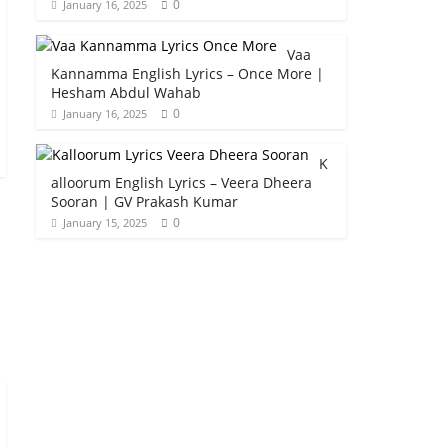
0
January 16, 2025
Vaa
Kannamma English Lyrics – Once More |
Hesham Abdul Wahab
0
January 16, 2025
K
alloorum English Lyrics – Veera Dheera
Sooran | GV Prakash Kumar
0
January 15, 2025