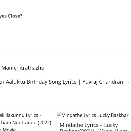
yes Close?
 Manichitrathazhu
En Aalukku Birthday Song Lyrics | Yuvraj Chandran
→
Mindathe Lyrics – Lucky