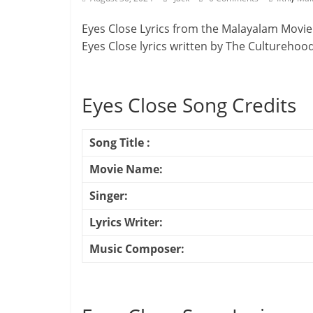
Eyes Close Lyrics from the Malayalam Movie
Eyes Close lyrics written by The Culturehoo
Eyes Close Song Credits
Song Title :
Movie Name:
Singer:
Lyrics Writer:
Music Composer: