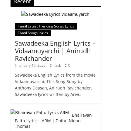
Recent
Tamil Latest Trending Songs Lyrics
Tamil Songs Lyrics
Sawadeeka English Lyrics –
Vidaamuyarchi | Anirudh
Ravichander
January 16, 2025
Jack
0
Sawadeeka English Lyrics from the movie
Vidaamuyarchi. This Song Sung by
Anthony Daasan, Anirudh Ravichander.
Sawadeeka lyrics written by Arivu
Bhairavan
Pattu Lyrics – ARM | Dhibu Ninan
Thomas