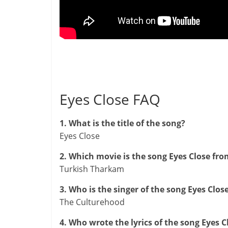
Eyes Close FAQ
1. What is the title of the song?
Eyes Close
2. Which movie is the song Eyes Close fro
Turkish Tharkam
3. Who is the singer of the song Eyes Clos
The Culturehood
4. Who wrote the lyrics of the song Eyes C