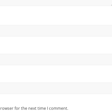
browser for the next time I comment.