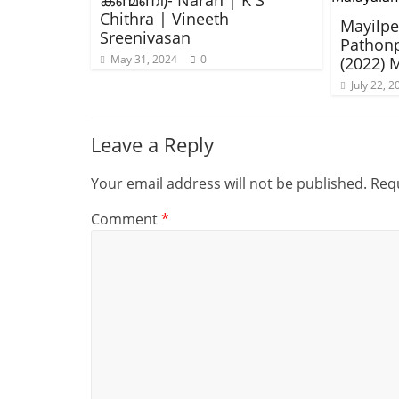
കണ്മണി)- Naran | K S
Chithra | Vineeth
Mayilpee
Sreenivasan
Pathon
May 31, 2024
0
(2022) 
July 22, 2
Leave a Reply
Your email address will not be published.
Requ
Comment
*