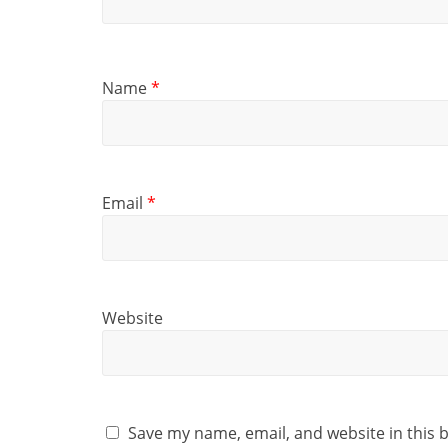
Name
*
Email
*
Website
Save my name, email, and website in this 