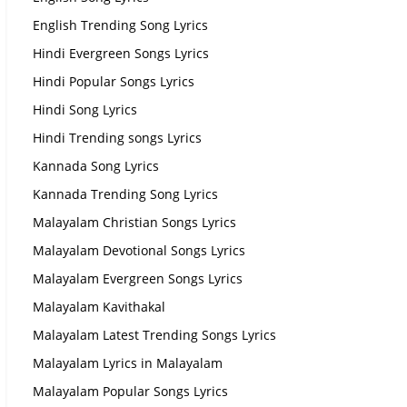
English Trending Song Lyrics
Hindi Evergreen Songs Lyrics
Hindi Popular Songs Lyrics
Hindi Song Lyrics
Hindi Trending songs Lyrics
Kannada Song Lyrics
Kannada Trending Song Lyrics
Malayalam Christian Songs Lyrics
Malayalam Devotional Songs Lyrics
Malayalam Evergreen Songs Lyrics
Malayalam Kavithakal
Malayalam Latest Trending Songs Lyrics
Malayalam Lyrics in Malayalam
Malayalam Popular Songs Lyrics