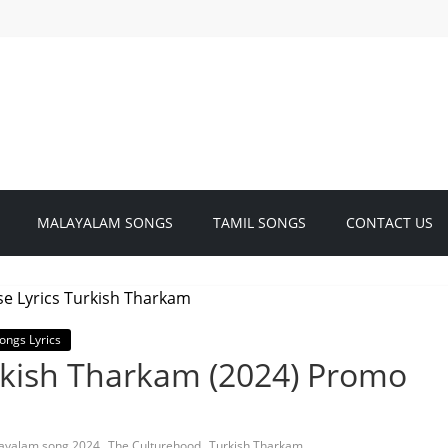
MALAYALAM SONGS
TAMIL SONGS
CONTACT US
ongs Lyrics
urkish Tharkam (2024) Promo
,
,
ayalam song 2024
The Culturehood
Turkish Tharkam