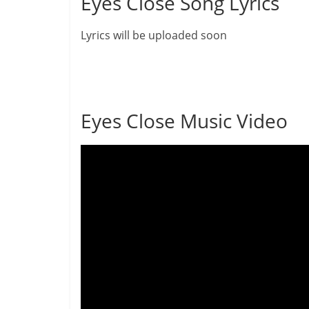
Eyes Close Song Lyrics
Lyrics will be uploaded soon
Eyes Close Music Video