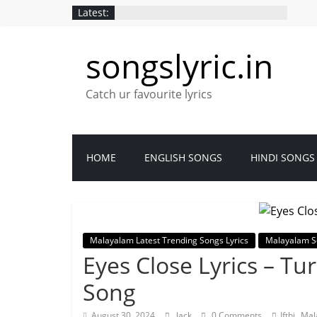
Latest:
songslyric.in
Catch ur favourite lyrics
HOME
ENGLISH SONGS
HINDI SONGS
Malayalam Latest Trending Songs Lyrics
Malayalam S
Eyes Close Lyrics – T
Song
,
August 30, 2024
Jack
0 Comments
Ifthi
Mal