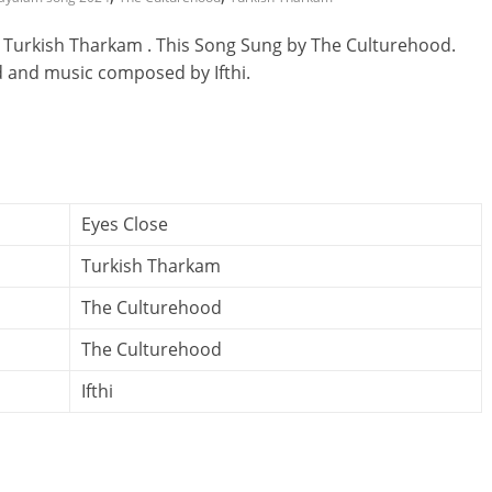
 Turkish Tharkam . This Song Sung by The Culturehood.
d and music composed by Ifthi.
Eyes Close
Turkish Tharkam
The Culturehood
The Culturehood
Ifthi