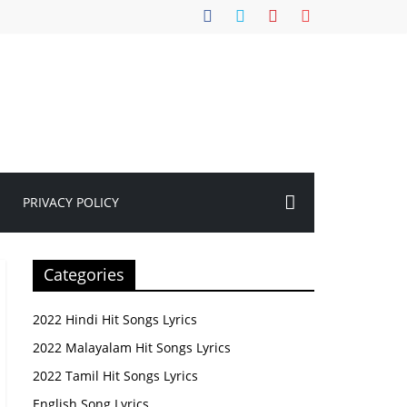
PRIVACY POLICY
Categories
2022 Hindi Hit Songs Lyrics
2022 Malayalam Hit Songs Lyrics
2022 Tamil Hit Songs Lyrics
English Song Lyrics