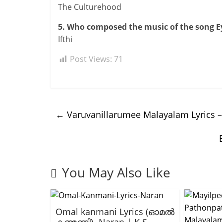
The Culturehood
5. Who composed the music of the song E
Ifthi
Post Views:
71
←
Varuvanillarumee Malayalam Lyrics –
You May Also Like
Omal kanmani Lyrics (ഓമൽ