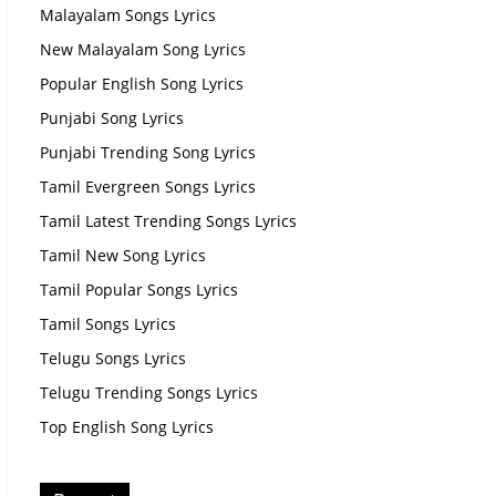
Malayalam Songs Lyrics
New Malayalam Song Lyrics
Popular English Song Lyrics
Punjabi Song Lyrics
Punjabi Trending Song Lyrics
Tamil Evergreen Songs Lyrics
Tamil Latest Trending Songs Lyrics
Tamil New Song Lyrics
Tamil Popular Songs Lyrics
Tamil Songs Lyrics
Telugu Songs Lyrics
Telugu Trending Songs Lyrics
Top English Song Lyrics