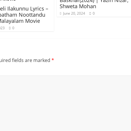
Baskhar(2024) | Yazin Nizar,
Shweta Mohan
li Ilakunnu Lyrics –
June 20, 2024
0
patham Noottandu
Malayalam Movie
023
0
ired fields are marked
*