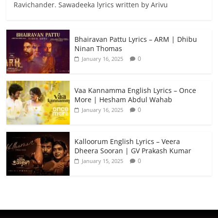
Ravichander. Sawadeeka lyrics written by Arivu
Bhairavan Pattu Lyrics – ARM | Dhibu
Ninan Thomas
0
January 16, 2025
Vaa Kannamma English Lyrics – Once
More | Hesham Abdul Wahab
0
January 16, 2025
Kalloorum English Lyrics – Veera
Dheera Sooran | GV Prakash Kumar
0
January 15, 2025