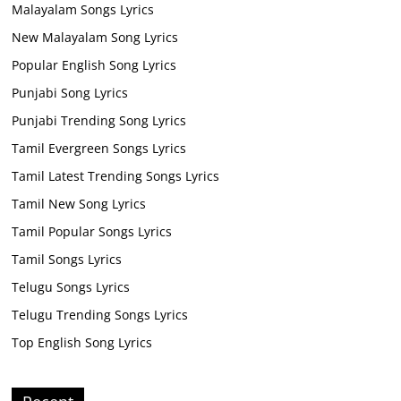
Malayalam Songs Lyrics
New Malayalam Song Lyrics
Popular English Song Lyrics
Punjabi Song Lyrics
Punjabi Trending Song Lyrics
Tamil Evergreen Songs Lyrics
Tamil Latest Trending Songs Lyrics
Tamil New Song Lyrics
Tamil Popular Songs Lyrics
Tamil Songs Lyrics
Telugu Songs Lyrics
Telugu Trending Songs Lyrics
Top English Song Lyrics