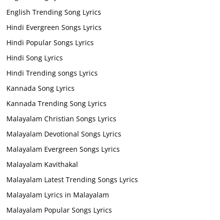
English Trending Song Lyrics
Hindi Evergreen Songs Lyrics
Hindi Popular Songs Lyrics
Hindi Song Lyrics
Hindi Trending songs Lyrics
Kannada Song Lyrics
Kannada Trending Song Lyrics
Malayalam Christian Songs Lyrics
Malayalam Devotional Songs Lyrics
Malayalam Evergreen Songs Lyrics
Malayalam Kavithakal
Malayalam Latest Trending Songs Lyrics
Malayalam Lyrics in Malayalam
Malayalam Popular Songs Lyrics