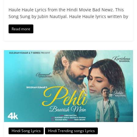
Haule Haule Lyrics from the Hindi Movie Bad Newz. This
Song Sung by Jubin Nautiyal. Haule Haule lyrics written by
Read more
Hindi Song Lyrics
Hindi Trending songs Lyrics