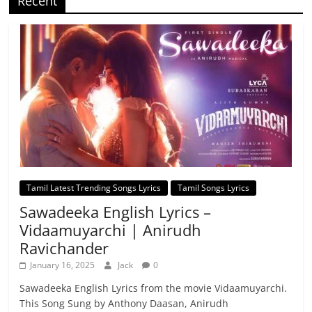
Recent
Tamil Latest Trending Songs Lyrics
Tamil Songs Lyrics
Sawadeeka English Lyrics –
Vidaamuyarchi | Anirudh
Ravichander
January 16, 2025
Jack
0
Sawadeeka English Lyrics from the movie Vidaamuyarchi.
This Song Sung by Anthony Daasan, Anirudh