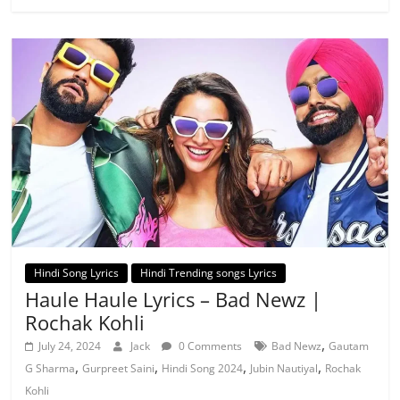
Hindi Song Lyrics
Hindi Trending songs Lyrics
Haule Haule Lyrics – Bad Newz |
Rochak Kohli
,
July 24, 2024
Jack
0 Comments
Bad Newz
Gautam
,
,
,
,
G Sharma
Gurpreet Saini
Hindi Song 2024
Jubin Nautiyal
Rochak
Kohli