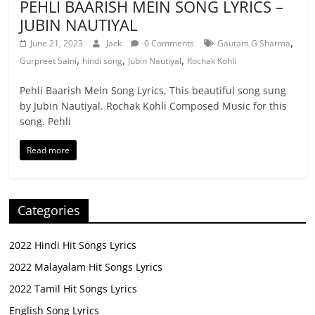
PEHLI BAARISH MEIN SONG LYRICS –
JUBIN NAUTIYAL
,
June 21, 2023
Jack
0 Comments
Gautam G Sharma
,
,
,
Gurpreet Saini
hindi song
Jubin Nautiyal
Rochak Kohli
Pehli Baarish Mein Song Lyrics, This beautiful song sung
by Jubin Nautiyal. Rochak Kohli Composed Music for this
song. Pehli
Read more
Categories
2022 Hindi Hit Songs Lyrics
2022 Malayalam Hit Songs Lyrics
2022 Tamil Hit Songs Lyrics
English Song Lyrics