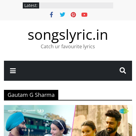
Latest:
songslyric.in
Catch ur favourite lyrics
Gautam G Sharma