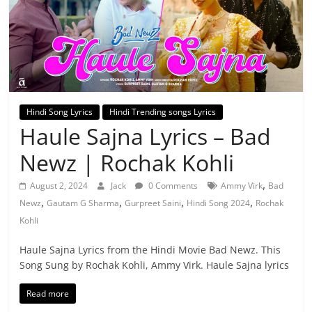
Hindi Song Lyrics
Hindi Trending songs Lyrics
Haule Sajna Lyrics – Bad
Newz | Rochak Kohli
,
August 2, 2024
Jack
0 Comments
Ammy Virk
Bad
,
,
,
,
Newz
Gautam G Sharma
Gurpreet Saini
Hindi Song 2024
Rochak
Kohli
Haule Sajna Lyrics from the Hindi Movie Bad Newz. This
Song Sung by Rochak Kohli, Ammy Virk. Haule Sajna lyrics
Read more