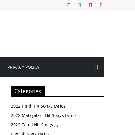
PRIVACY POLICY
Categories
2022 Hindi Hit Songs Lyrics
2022 Malayalam Hit Songs Lyrics
2022 Tamil Hit Songs Lyrics
English Song Lyrics