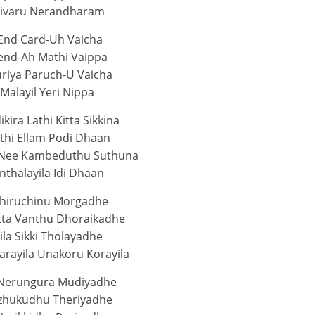
aivaru Nerandharam
End Card-Uh Vaicha
rend-Ah Mathi Vaippa
riya Paruch-U Vaicha
 Malayil Yeri Nippa
ikira Lathi Kitta Sikkina
thi Ellam Podi Dhaan
 Nee Kambeduthu Suthuna
thalayila Idi Dhaan
hiruchinu Morgadhe
tta Vanthu Dhoraikadhe
ila Sikki Tholayadhe
arayila Unakoru Korayila
Nerungura Mudiyadhe
zhukudhu Theriyadhe