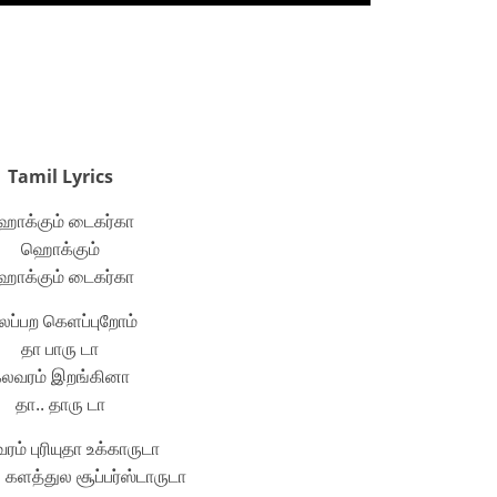
Tamil Lyrics
ொக்கும் டைகர்கா
ஹொக்கும்
ொக்கும் டைகர்கா
ப்பற கெளப்புறோம்
தா பாரு டா
லவரம் இறங்கினா
தா.. தாரு டா
ம் புரியுதா உக்காருடா
களத்துல சூப்பர்ஸ்டாருடா