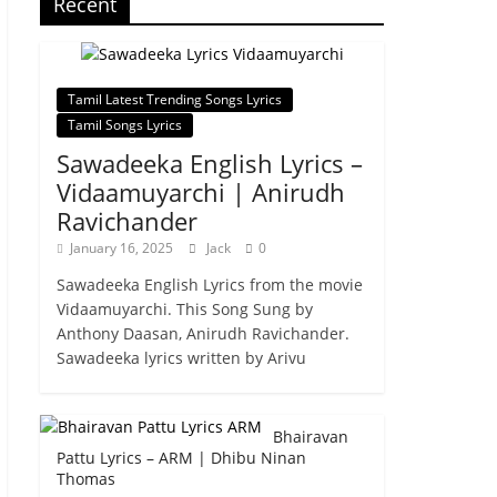
Recent
Tamil Latest Trending Songs Lyrics
Tamil Songs Lyrics
Sawadeeka English Lyrics –
Vidaamuyarchi | Anirudh
Ravichander
January 16, 2025
Jack
0
Sawadeeka English Lyrics from the movie
Vidaamuyarchi. This Song Sung by
Anthony Daasan, Anirudh Ravichander.
Sawadeeka lyrics written by Arivu
Bhairavan
Pattu Lyrics – ARM | Dhibu Ninan
Thomas