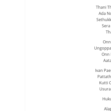
Thani Th
Ada No
Sethukk
Sera
Th
Onn
Ungoppan
Onn
Aat
Ivan Pa
Pattat
Kutti 
Usura
Huk
Ala