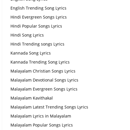
English Trending Song Lyrics
Hindi Evergreen Songs Lyrics
Hindi Popular Songs Lyrics
Hindi Song Lyrics
Hindi Trending songs Lyrics
Kannada Song Lyrics
Kannada Trending Song Lyrics
Malayalam Christian Songs Lyrics
Malayalam Devotional Songs Lyrics
Malayalam Evergreen Songs Lyrics
Malayalam Kavithakal
Malayalam Latest Trending Songs Lyrics
Malayalam Lyrics in Malayalam
Malayalam Popular Songs Lyrics