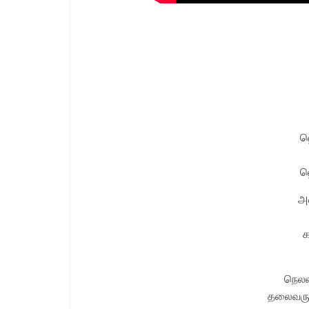
ஹ
ஹ
அல
க
நெலவர
தலைவரு 