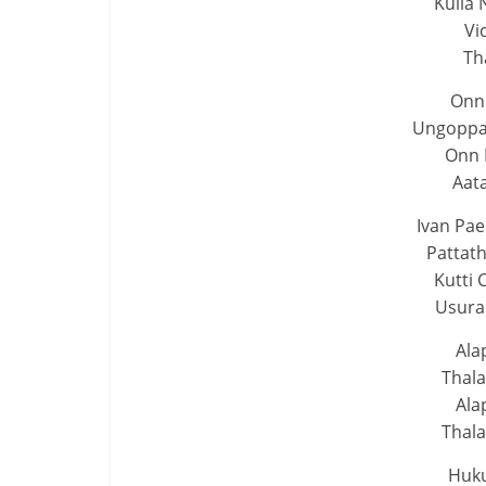
Kulla 
Vi
Th
Onn
Ungoppan
Onn
Aat
Ivan Pa
Pattat
Kutti 
Usura
Ala
Thal
Ala
Thal
Huk