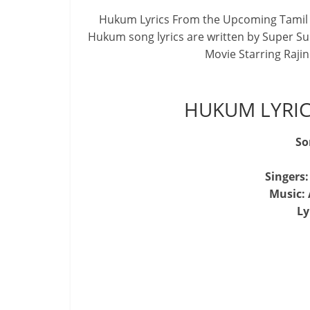
Hukum Lyrics From the Upcoming Tamil 
Hukum song lyrics are written by Super S
Movie Starring Raji
HUKUM LYRIC
So
Singers
Music:
Ly