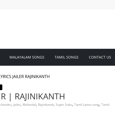
MALAYALAM SONGS
TAMIL SONGS
CONTACT US
ER | RAJINIKANTH
,
,
,
,
,
,
ichander
Jailer
Mohanlal
Rajinikanth
Super Subu
Tamil Latest song
Tamil