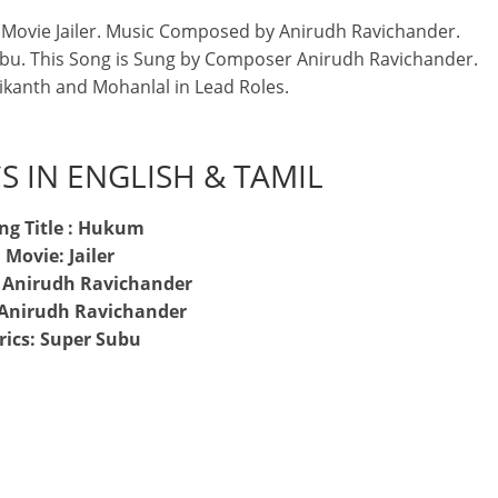
Movie Jailer. Music Composed by Anirudh Ravichander.
ubu. This Song is Sung by Composer Anirudh Ravichander.
nikanth and Mohanlal in Lead Roles.
S IN ENGLISH & TAMIL
ng Title : Hukum
Movie: Jailer
: Anirudh Ravichander
 Anirudh Ravichander
rics: Super Subu