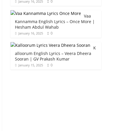
0
January 16, 2025
Vaa
Kannamma English Lyrics – Once More |
Hesham Abdul Wahab
0
January 16, 2025
K
alloorum English Lyrics – Veera Dheera
Sooran | GV Prakash Kumar
0
January 15, 2025