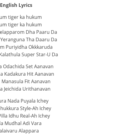
English Lyrics
um tiger ka hukum
um tiger ka hukum
Kelapparom Dha Paaru Da
 Yeranguna Tha Daaru Da
m Puriyidha Okkkaruda
Kalathula Super Star-U Da
 Odachida Set Aanavan
a Kadakura Hit Aanavan
n Manasula Fit Aanavan
a Jeichida Urithanavan
ra Nada Puyala Ichey
hukkura Style-Ah Ichey
illa Idhu Real-Ah Ichey
la Mudhal Adi Vara
alaivaru Alappara