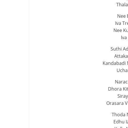
Thal
Nee 
Iva T
Nee Ku
Iva
Suthi Ad
Attaka
Kandabadi
Uchan
Narac
Dhora Ki
Siray
Orasara V
Thoda 
Edhu I