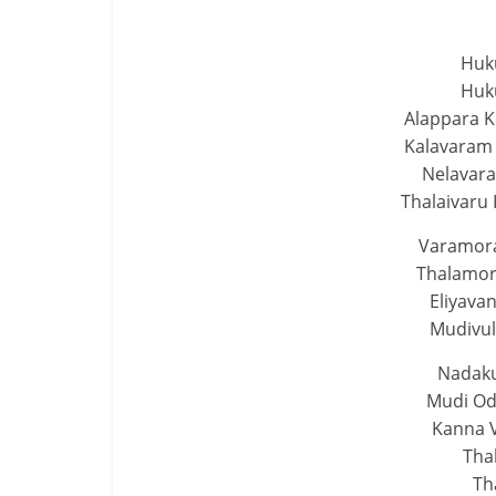
Huk
Huk
Alappara 
Kalavaram
Nelavara
Thalaivaru 
Varamora
Thalamor
Eliyava
Mudivul
Nadaku
Mudi Od
Kanna V
Tha
Th