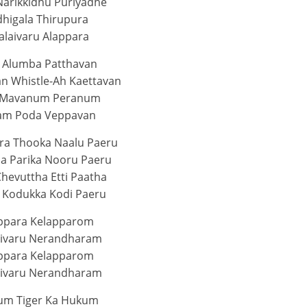
Narikkidhu Puriyadhe
dhigala Thirupura
alaivaru Alappara
 Alumba Patthavan
 Whistle-Ah Kaettavan
 Mavanum Peranum
am Poda Veppavan
era Thooka Naalu Paeru
ha Parika Nooru Paeru
Chevuttha Etti Paatha
 Kodukka Kodi Paeru
ppara Kelapparom
aivaru Nerandharam
ppara Kelapparom
aivaru Nerandharam
um Tiger Ka Hukum