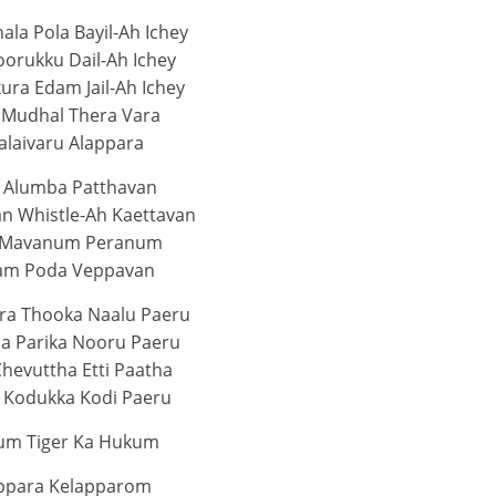
ala Pola Bayil-Ah Ichey
orukku Dail-Ah Ichey
ura Edam Jail-Ah Ichey
 Mudhal Thera Vara
alaivaru Alappara
 Alumba Patthavan
 Whistle-Ah Kaettavan
 Mavanum Peranum
am Poda Veppavan
era Thooka Naalu Paeru
ha Parika Nooru Paeru
Chevuttha Etti Paatha
 Kodukka Kodi Paeru
um Tiger Ka Hukum
ppara Kelapparom