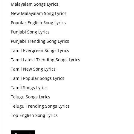
Malayalam Songs Lyrics
New Malayalam Song Lyrics
Popular English Song Lyrics
Punjabi Song Lyrics
Punjabi Trending Song Lyrics
Tamil Evergreen Songs Lyrics
Tamil Latest Trending Songs Lyrics
Tamil New Song Lyrics
Tamil Popular Songs Lyrics
Tamil Songs Lyrics
Telugu Songs Lyrics
Telugu Trending Songs Lyrics
Top English Song Lyrics