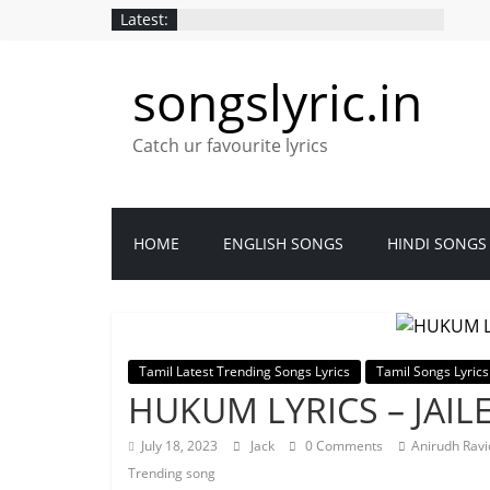
Latest:
songslyric.in
Catch ur favourite lyrics
HOME
ENGLISH SONGS
HINDI SONGS
Tamil Latest Trending Songs Lyrics
Tamil Songs Lyrics
HUKUM LYRICS – JAIL
July 18, 2023
Jack
0 Comments
Anirudh Rav
Trending song