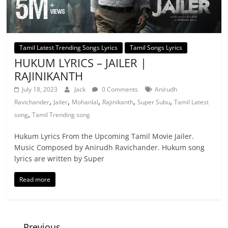
Tamil Latest Trending Songs Lyrics
Tamil Songs Lyrics
HUKUM LYRICS – JAILER |
RAJINIKANTH
July 18, 2023
Jack
0 Comments
Anirudh
,
,
,
,
,
Ravichander
Jailer
Mohanlal
Rajinikanth
Super Subu
Tamil Latest
,
song
Tamil Trending song
Hukum Lyrics From the Upcoming Tamil Movie Jailer.
Music Composed by Anirudh Ravichander. Hukum song
lyrics are written by Super
Read more
← Previous