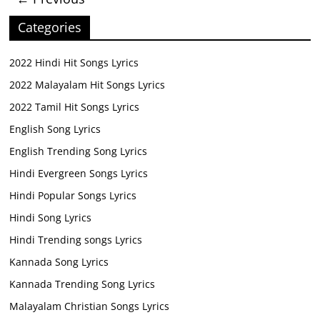
Categories
2022 Hindi Hit Songs Lyrics
2022 Malayalam Hit Songs Lyrics
2022 Tamil Hit Songs Lyrics
English Song Lyrics
English Trending Song Lyrics
Hindi Evergreen Songs Lyrics
Hindi Popular Songs Lyrics
Hindi Song Lyrics
Hindi Trending songs Lyrics
Kannada Song Lyrics
Kannada Trending Song Lyrics
Malayalam Christian Songs Lyrics