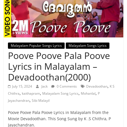
Malayalam Popular Songs Lyrics
Malayalam Songs Lyrics
Poove Poove Pala Poove
Lyrics in Malayalam –
Devadoothan(2000)
,
July 15, 2024
Jack
0 Comments
Devadoothan
K S
,
,
,
,
Chithra
kaithapram
Malayalam Song Lyrics
Mohanlal
P
,
Jayachandran
Sibi Malayil
Poove Poove Pala Poove Lyrics in Malayalam from the
Movie Devadoothan. This Song Sung by K .S Chithra, P
Jayachandran.