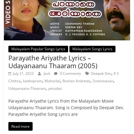
Malayalam Popular Songs Lyrics
Malayalam Songs Lyrics
Parayathe Ariyathe Lyrics –
Udayanaanu Thaaram (2005)
,
July 21, 2023
Jack
0 Comments
Deepak Dev
K S
,
,
,
,
,
Chithra
kaithapram
Mohanlal
Roshan Andrews
Sreenivasan
,
Udayanaanu Thaaram
yesudas
Parayathe Ariyathe Lyrics from the Malayalam Movie
Udayanaanu Thaaram. Song is Composed by Deepak Dev.
Parayathe Ariyathe Song Lyrics are
Read more