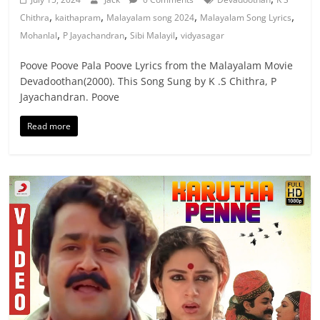
,
,
,
,
Chithra
kaithapram
Malayalam song 2024
Malayalam Song Lyrics
,
,
,
Mohanlal
P Jayachandran
Sibi Malayil
vidyasagar
Poove Poove Pala Poove Lyrics from the Malayalam Movie
Devadoothan(2000). This Song Sung by K .S Chithra, P
Jayachandran. Poove
Read more