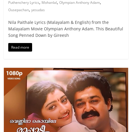
,
,
,
Puthenchery Lyrics
Mohanlal
Olympian Anthony Adam
,
Ousepachan
yesudas
Nila Paithale Lyrics (Malayalam & English) from the
Malayalam Movie Olympian Anthony Adam. This Beautiful
Song Penned Down by Gireesh
Read more