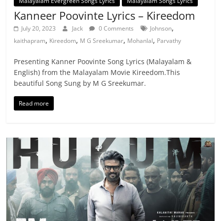
Malayalam Evergreen Songs Lyrics
Malayalam Songs Lyrics
Kanneer Poovinte Lyrics – Kireedom
,
July 20, 2023
Jack
0 Comments
Johnson
,
,
,
,
kaithapram
Kireedom
M G Sreekumar
Mohanlal
Parvathy
Presenting Kanner Poovinte Song Lyrics (Malayalam &
English) from the Malayalam Movie Kireedom.This
beautiful Song Sung by M G Sreekumar.
Read more