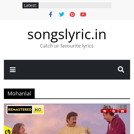
Latest:
songslyric.in
Catch ur favourite lyrics
Mohanlal