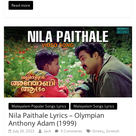
Read more
Malayalam Popular Songs Lyrics
Malayalam Songs Lyrics
Nila Paithale Lyrics – Olympian
Anthony Adam (1999)
,
July 26, 2023
Jack
0 Comments
Girees
Gireesh