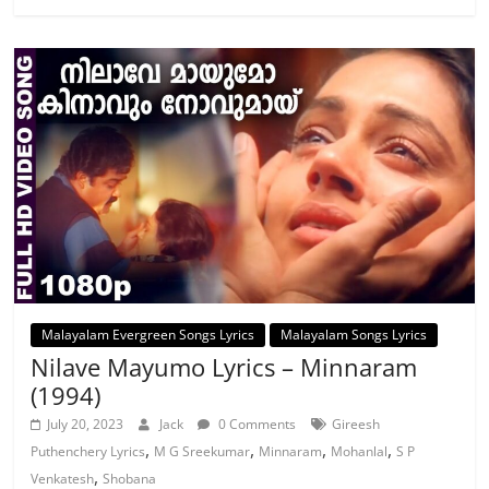
Malayalam Evergreen Songs Lyrics
Malayalam Songs Lyrics
Nilave Mayumo Lyrics – Minnaram
(1994)
July 20, 2023
Jack
0 Comments
Gireesh
,
,
,
,
Puthenchery Lyrics
M G Sreekumar
Minnaram
Mohanlal
S P
,
Venkatesh
Shobana