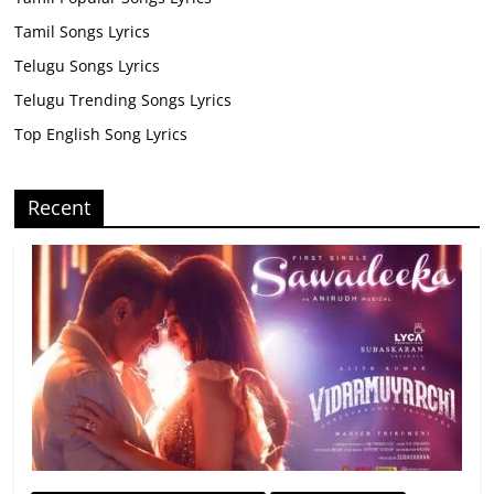
Tamil Songs Lyrics
Telugu Songs Lyrics
Telugu Trending Songs Lyrics
Top English Song Lyrics
Recent