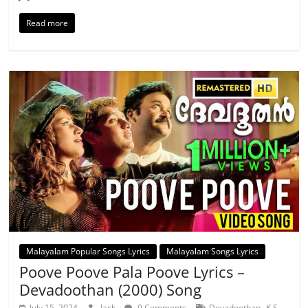
Read more
Malayalam Popular Songs Lyrics
Malayalam Songs Lyrics
Poove Poove Pala Poove Lyrics –
Devadoothan (2000) Song
,
July 15, 2024
Jack
0 Comments
Devadoothan
K S