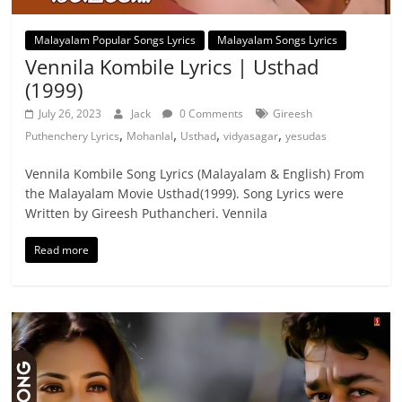
Malayalam Popular Songs Lyrics
Malayalam Songs Lyrics
Vennila Kombile Lyrics | Usthad
(1999)
July 26, 2023
Jack
0 Comments
Gireesh
,
,
,
,
Puthenchery Lyrics
Mohanlal
Usthad
vidyasagar
yesudas
Vennila Kombile Song Lyrics (Malayalam & English) From
the Malayalam Movie Usthad(1999). Song Lyrics were
Written by Gireesh Puthancheri. Vennila
Read more