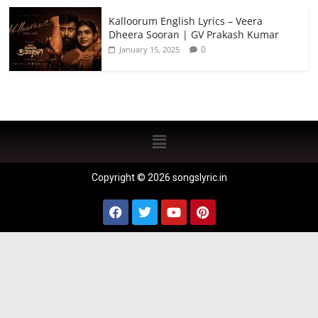
Kalloorum English Lyrics – Veera
Dheera Sooran | GV Prakash Kumar
0
January 15, 2025
Copyright © 2026 songslyric.in