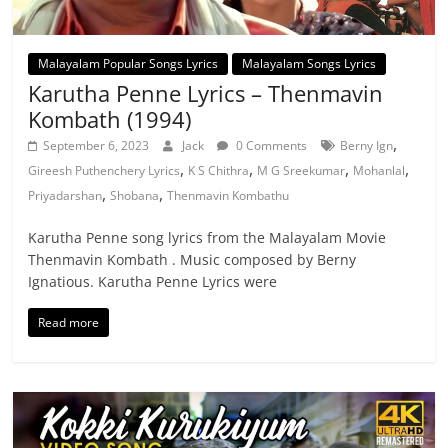
Malayalam Popular Songs Lyrics
Malayalam Songs Lyrics
Karutha Penne Lyrics – Thenmavin
Kombath (1994)
,
September 6, 2023
Jack
0 Comments
Berny Ign
,
,
,
,
Gireesh Puthenchery Lyrics
K S Chithra
M G Sreekumar
Mohanlal
,
,
Priyadarshan
Shobana
Thenmavin Kombathu
Karutha Penne song lyrics from the Malayalam Movie
Thenmavin Kombath . Music composed by Berny
Ignatious. Karutha Penne Lyrics were
Read more