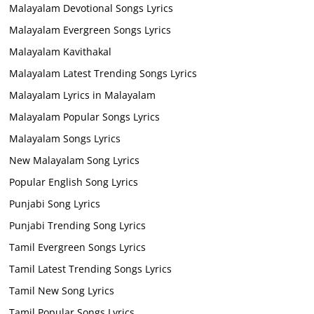
Malayalam Devotional Songs Lyrics
Malayalam Evergreen Songs Lyrics
Malayalam Kavithakal
Malayalam Latest Trending Songs Lyrics
Malayalam Lyrics in Malayalam
Malayalam Popular Songs Lyrics
Malayalam Songs Lyrics
New Malayalam Song Lyrics
Popular English Song Lyrics
Punjabi Song Lyrics
Punjabi Trending Song Lyrics
Tamil Evergreen Songs Lyrics
Tamil Latest Trending Songs Lyrics
Tamil New Song Lyrics
Tamil Popular Songs Lyrics