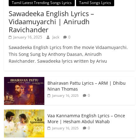
Tamil Latest Trending Songs Lyrics
Tamil Songs Lyrics
Sawadeeka English Lyrics –
Vidaamuyarchi | Anirudh
Ravichander
January 16, 2025
Jack
0
Sawadeeka English Lyrics from the movie Vidaamuyarchi.
This Song Sung by Anthony Daasan, Anirudh
Ravichander. Sawadeeka lyrics written by Arivu
Bhairavan Pattu Lyrics – ARM | Dhibu
Ninan Thomas
0
January 16, 2025
Vaa Kannamma English Lyrics – Once
More | Hesham Abdul Wahab
0
January 16, 2025