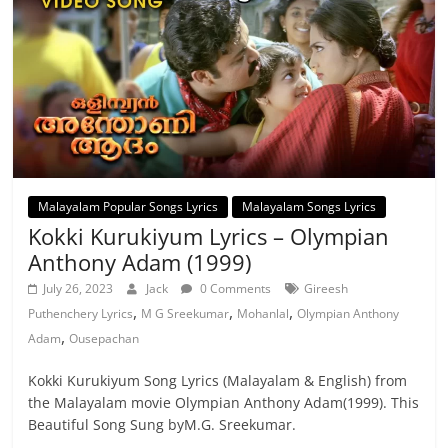
Malayalam Popular Songs Lyrics
Malayalam Songs Lyrics
Kokki Kurukiyum Lyrics – Olympian
Anthony Adam (1999)
July 26, 2023
Jack
0 Comments
Gireesh
,
,
,
Puthenchery Lyrics
M G Sreekumar
Mohanlal
Olympian Anthony
,
Adam
Ousepachan
Kokki Kurukiyum Song Lyrics (Malayalam & English) from
the Malayalam movie Olympian Anthony Adam(1999). This
Beautiful Song Sung byM.G. Sreekumar.