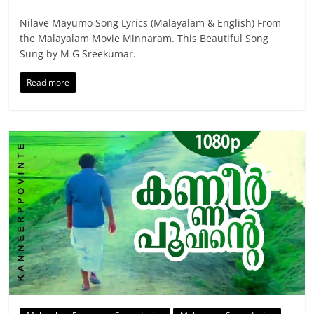
Nilave Mayumo Song Lyrics (Malayalam & English) From
the Malayalam Movie Minnaram. This Beautiful Song
Sung by M G Sreekumar.
Read more