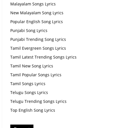
Malayalam Songs Lyrics
New Malayalam Song Lyrics
Popular English Song Lyrics
Punjabi Song Lyrics
Punjabi Trending Song Lyrics
Tamil Evergreen Songs Lyrics
Tamil Latest Trending Songs Lyrics
Tamil New Song Lyrics
Tamil Popular Songs Lyrics
Tamil Songs Lyrics
Telugu Songs Lyrics
Telugu Trending Songs Lyrics
Top English Song Lyrics