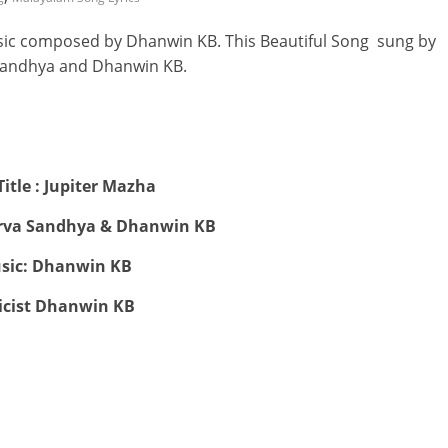
sic composed by Dhanwin KB. This Beautiful Song sung by
andhya and Dhanwin KB.
itle : Jupiter Mazha
orva Sandhya & Dhanwin KB
sic: Dhanwin KB
icist Dhanwin KB