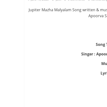
Jupiter Mazha Malyalam Song written & mu
Apoorva S
Song T
Singer : Apo
Mu
Lyr