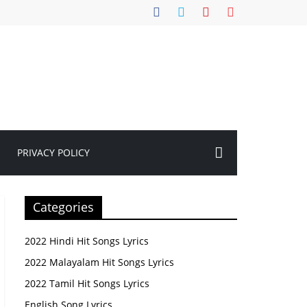
PRIVACY POLICY
Categories
2022 Hindi Hit Songs Lyrics
2022 Malayalam Hit Songs Lyrics
2022 Tamil Hit Songs Lyrics
English Song Lyrics