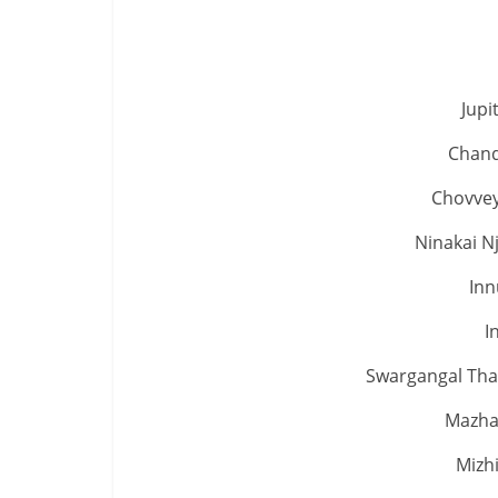
Jup
Chand
Chovvey
Ninakai N
Inn
I
Swargangal Thaa
Mazha
Mizhi