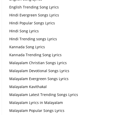
English Trending Song Lyrics
Hindi Evergreen Songs Lyrics
Hindi Popular Songs Lyrics
Hindi Song Lyrics
Hindi Trending songs Lyrics
Kannada Song Lyrics
Kannada Trending Song Lyrics
Malayalam Christian Songs Lyrics
Malayalam Devotional Songs Lyrics
Malayalam Evergreen Songs Lyrics
Malayalam Kavithakal
Malayalam Latest Trending Songs Lyrics
Malayalam Lyrics in Malayalam
Malayalam Popular Songs Lyrics