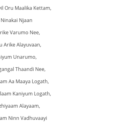
il Oru Maalika Kettam,
Ninakai Njaan
irike Varumo Nee,
u Arike Alayuvaan,
niyum Unarumo,
gangal Thaandi Nee,
am Aa Maaya Logath,
laam Kaniyum Logath,
zhiyaam Alayaam,
am Ninn Vadhuvaayi