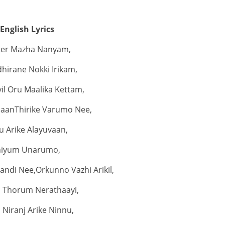
English Lyrics
iter Mazha Nanyam,
hirane Nokki Irikam,
il Oru Maalika Kettam,
jaanThirike Varumo Nee,
u Arike Alayuvaan,
niyum Unarumo,
ndi Nee,Orkunno Vazhi Arikil,
 Thorum Nerathaayi,
 Niranj Arike Ninnu,