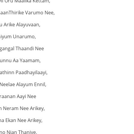
il Oru Maalika Kettam,
jaanThirike Varumo Nee,
u Arike Alayuvaan,
niyum Unarumo,
gangal Thaandi Nee
unnu Aa Yaamam,
thinn Paadhayilaayi,
Neelae Alayum Ennil,
raanan Aayi Nee
m Neram Nee Arikey,
a Ekan Nee Arikey,
no Njan Thaniye,