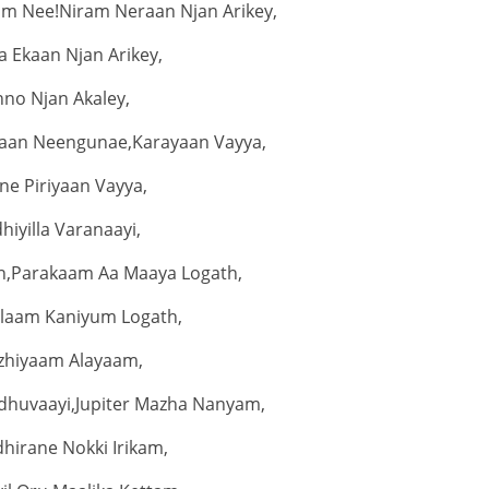
am Nee!Niram Neraan Njan Arikey,
 Ekaan Njan Arikey,
nno Njan Akaley,
aan Neengunae,Karayaan Vayya,
ne Piriyaan Vayya,
dhiyilla Varanaayi,
n,Parakaam Aa Maaya Logath,
laam Kaniyum Logath,
zhiyaam Alayaam,
huvaayi,Jupiter Mazha Nanyam,
hirane Nokki Irikam,