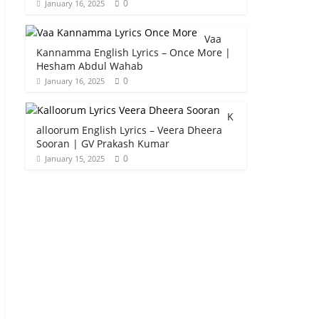
0
January 16, 2025
Vaa
Kannamma English Lyrics – Once More |
Hesham Abdul Wahab
0
January 16, 2025
K
alloorum English Lyrics – Veera Dheera
Sooran | GV Prakash Kumar
0
January 15, 2025