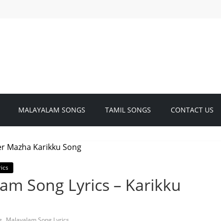
MALAYALAM SONGS
TAMIL SONGS
CONTACT US
ics
am Song Lyrics – Karikku
,
g
Malayalam Song Lyrics