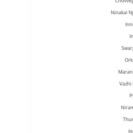
Chovvey
Ninakai N
Inn
I
Swar
Ork
Marana
Vazhi 
P
Nira
Thun
In