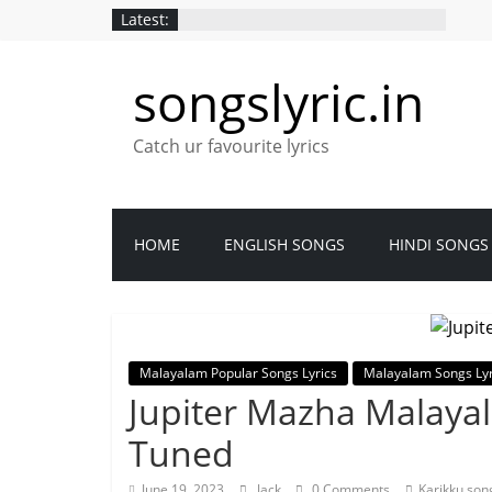
Latest:
songslyric.in
Catch ur favourite lyrics
HOME
ENGLISH SONGS
HINDI SONGS
Malayalam Popular Songs Lyrics
Malayalam Songs Lyr
Jupiter Mazha Malayal
Tuned
June 19, 2023
Jack
0 Comments
Karikku son