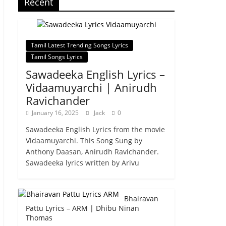
Recent
Tamil Latest Trending Songs Lyrics
Tamil Songs Lyrics
Sawadeeka English Lyrics –
Vidaamuyarchi | Anirudh
Ravichander
January 16, 2025
Jack
0
Sawadeeka English Lyrics from the movie
Vidaamuyarchi. This Song Sung by
Anthony Daasan, Anirudh Ravichander.
Sawadeeka lyrics written by Arivu
Bhairavan
Pattu Lyrics – ARM | Dhibu Ninan
Thomas