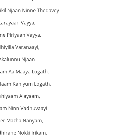
rikil Njaan Ninne Thedavey
Karayaan Vayya,
ne Piriyaan Vayya,
dhiyilla Varanaayi,
Akalunnu Njaan
am Aa Maaya Logath,
laam Kaniyum Logath,
zhiyaam Alayaam,
am Ninn Vadhuvaayi
iter Mazha Nanyam,
hirane Nokki Irikam,