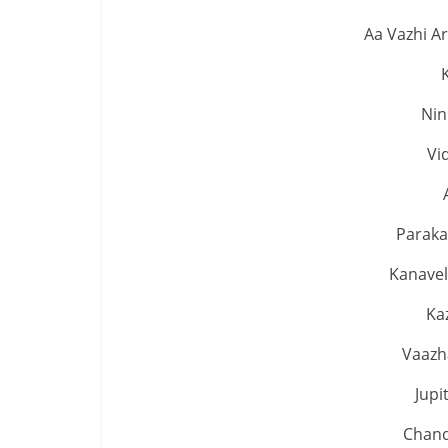
Aa Vazhi A
Nin
Vi
Paraka
Kanavel
Ka
Vaazh
Jup
Chand