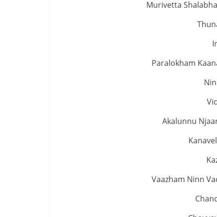
Murivetta Shalabh
Thuna
I
Paralokham Kaan
Nin
Vi
Akalunnu Njaa
Kanavel
Ka
Vaazham Ninn Vad
Chand