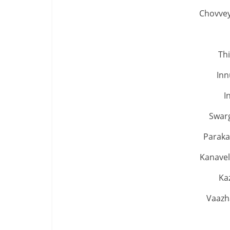
Chovvey
Th
Inn
I
Swar
Paraka
Kanavel
Ka
Vaazh