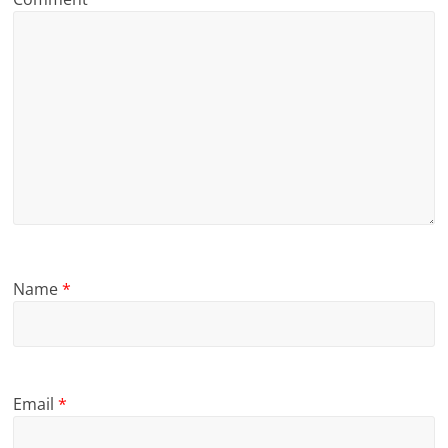
Name
*
Email
*