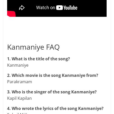
Kanmaniye FAQ
1. What is the title of the song?
Kanmaniye
2. Which movie is the song Kanmaniye from?
Parakramam
3. Who is the singer of the song Kanmaniye?
Kapil Kapilan
4. Who wrote the lyrics of the song Kanmaniye?