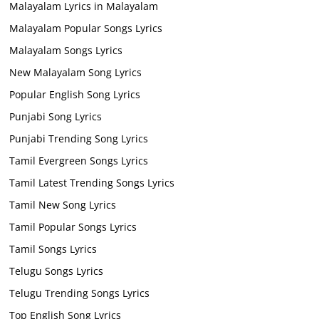
Malayalam Lyrics in Malayalam
Malayalam Popular Songs Lyrics
Malayalam Songs Lyrics
New Malayalam Song Lyrics
Popular English Song Lyrics
Punjabi Song Lyrics
Punjabi Trending Song Lyrics
Tamil Evergreen Songs Lyrics
Tamil Latest Trending Songs Lyrics
Tamil New Song Lyrics
Tamil Popular Songs Lyrics
Tamil Songs Lyrics
Telugu Songs Lyrics
Telugu Trending Songs Lyrics
Top English Song Lyrics