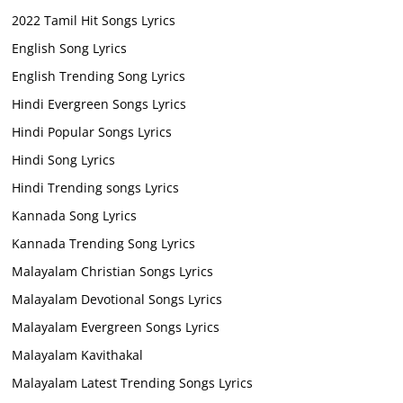
2022 Tamil Hit Songs Lyrics
English Song Lyrics
English Trending Song Lyrics
Hindi Evergreen Songs Lyrics
Hindi Popular Songs Lyrics
Hindi Song Lyrics
Hindi Trending songs Lyrics
Kannada Song Lyrics
Kannada Trending Song Lyrics
Malayalam Christian Songs Lyrics
Malayalam Devotional Songs Lyrics
Malayalam Evergreen Songs Lyrics
Malayalam Kavithakal
Malayalam Latest Trending Songs Lyrics