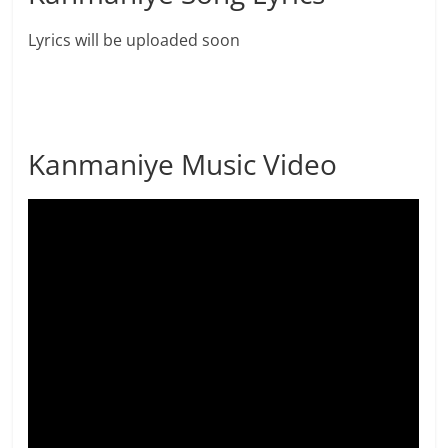
Lyrics will be uploaded soon
Kanmaniye Music Video