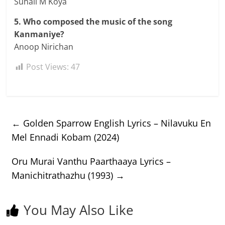
Suhail M Koya
5. Who composed the music of the song
Kanmaniye?
Anoop Nirichan
Post Views:
47
←
Golden Sparrow English Lyrics – Nilavuku En
Mel Ennadi Kobam (2024)
Oru Murai Vanthu Paarthaaya Lyrics –
Manichitrathazhu (1993)
→
You May Also Like