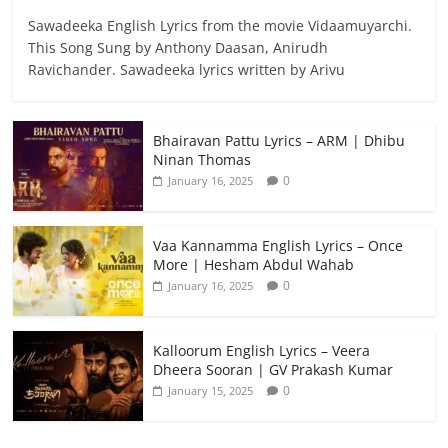
Sawadeeka English Lyrics from the movie Vidaamuyarchi.
This Song Sung by Anthony Daasan, Anirudh
Ravichander. Sawadeeka lyrics written by Arivu
Bhairavan Pattu Lyrics – ARM | Dhibu
Ninan Thomas
0
January 16, 2025
Vaa Kannamma English Lyrics – Once
More | Hesham Abdul Wahab
0
January 16, 2025
Kalloorum English Lyrics – Veera
Dheera Sooran | GV Prakash Kumar
0
January 15, 2025