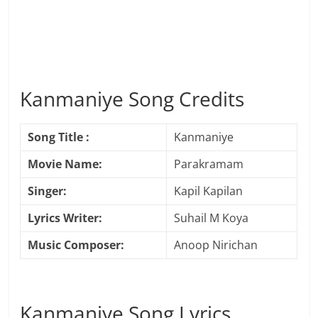
Kanmaniye Song Credits
Song Title :
Kanmaniye
Movie Name:
Parakramam
Singer:
Kapil Kapilan
Lyrics Writer:
Suhail M Koya
Music Composer:
Anoop Nirichan
Kanmaniye Song Lyrics