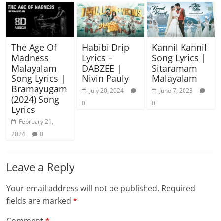
The Age Of
Habibi Drip
Kannil Kannil
Madness
Lyrics –
Song Lyrics |
Malayalam
DABZEE |
Sitaramam
Song Lyrics |
Nivin Pauly
Malayalam
Bramayugam
July 20, 2024
June 7, 2023
(2024) Song
0
0
Lyrics
February 21,
2024
0
Leave a Reply
Your email address will not be published.
Required
fields are marked
*
Comment
*