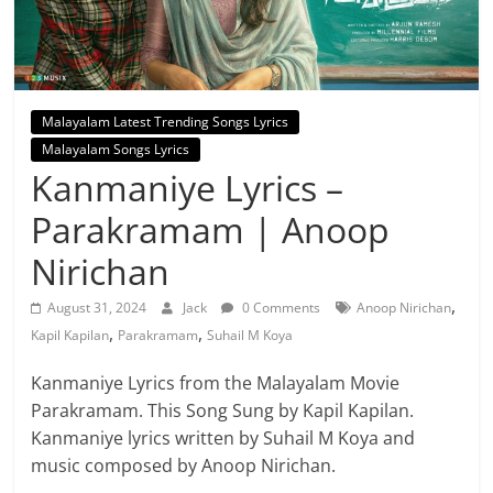
Malayalam Latest Trending Songs Lyrics
Malayalam Songs Lyrics
Kanmaniye Lyrics –
Parakramam | Anoop
Nirichan
,
August 31, 2024
Jack
0 Comments
Anoop Nirichan
,
,
Kapil Kapilan
Parakramam
Suhail M Koya
Kanmaniye Lyrics from the Malayalam Movie
Parakramam. This Song Sung by Kapil Kapilan.
Kanmaniye lyrics written by Suhail M Koya and
music composed by Anoop Nirichan.