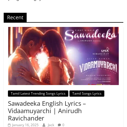
Recent
Tamil Latest Trending Songs Lyrics
Tamil Songs Lyrics
Sawadeeka English Lyrics –
Vidaamuyarchi | Anirudh
Ravichander
January 16, 2025
Jack
0