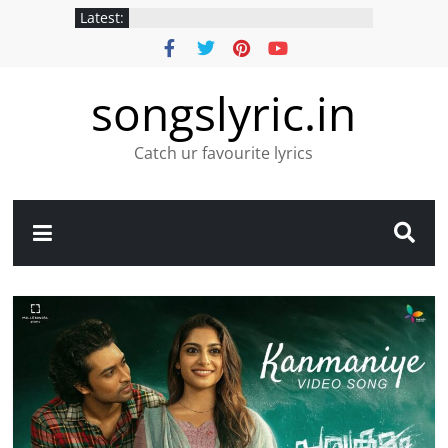
Latest:
songslyric.in
Catch ur favourite lyrics