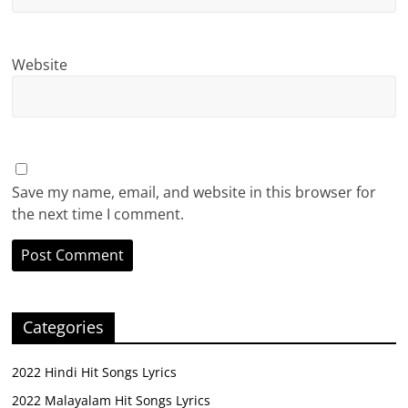
Website
Save my name, email, and website in this browser for
the next time I comment.
Categories
2022 Hindi Hit Songs Lyrics
2022 Malayalam Hit Songs Lyrics