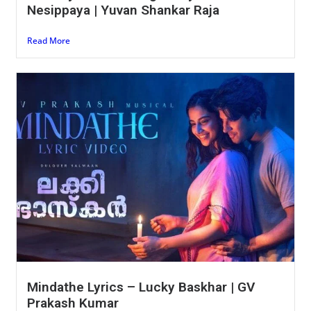
Nesippaya | Yuvan Shankar Raja
Read More
Mindathe Lyrics – Lucky Baskhar | GV
Prakash Kumar