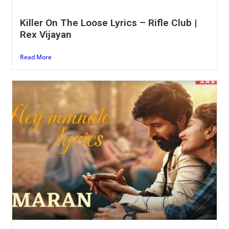
Killer On The Loose Lyrics – Rifle Club |
Rex Vijayan
Read More