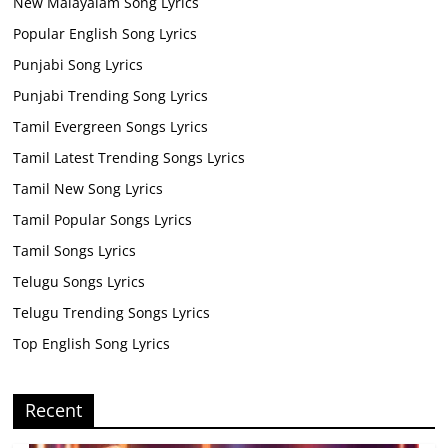
New Malayalam Song Lyrics
Popular English Song Lyrics
Punjabi Song Lyrics
Punjabi Trending Song Lyrics
Tamil Evergreen Songs Lyrics
Tamil Latest Trending Songs Lyrics
Tamil New Song Lyrics
Tamil Popular Songs Lyrics
Tamil Songs Lyrics
Telugu Songs Lyrics
Telugu Trending Songs Lyrics
Top English Song Lyrics
Recent