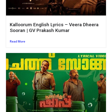
Kalloorum English Lyrics – Veera Dheera
Sooran | GV Prakash Kumar
Read More