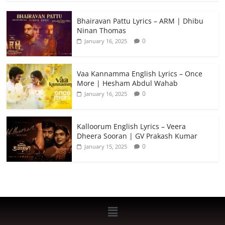
Bhairavan Pattu Lyrics – ARM | Dhibu
Ninan Thomas
0
January 16, 2025
Vaa Kannamma English Lyrics – Once
More | Hesham Abdul Wahab
0
January 16, 2025
Kalloorum English Lyrics – Veera
Dheera Sooran | GV Prakash Kumar
0
January 15, 2025