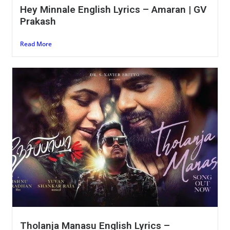
Hey Minnale English Lyrics – Amaran | GV
Prakash
Read More
Tholanja Manasu English Lyrics –