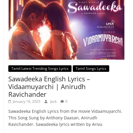
Tamil Latest Trending Songs Lyrics
Tamil Songs Lyrics
Sawadeeka English Lyrics –
Vidaamuyarchi | Anirudh
Ravichander
January 16, 2025
Jack
0
Sawadeeka English Lyrics from the movie Vidaamuyarchi.
This Song Sung by Anthony Daasan, Anirudh
Ravichander. Sawadeeka lyrics written by Arivu