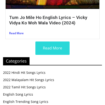
Tum Jo Mile Ho English Lyrics – Vicky
Vidya Ko Woh Wala Video (2024)
Read More
Read More
Categories
2022 Hindi Hit Songs Lyrics
2022 Malayalam Hit Songs Lyrics
2022 Tamil Hit Songs Lyrics
English Song Lyrics
English Trending Song Lyrics