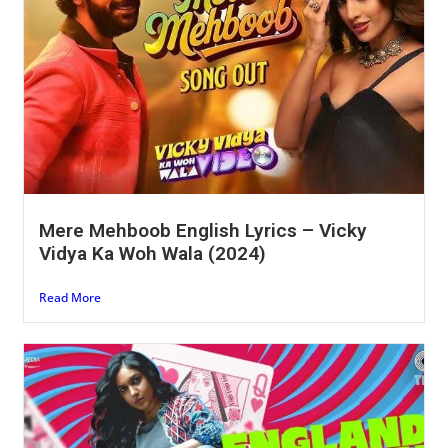
Mere Mehboob English Lyrics – Vicky
Vidya Ka Woh Wala (2024)
Read More