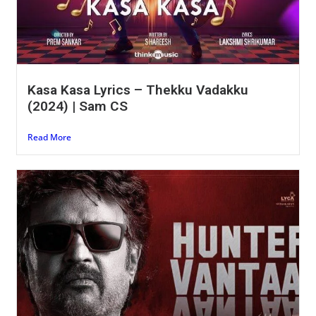
Kasa Kasa Lyrics – Thekku Vadakku
(2024) | Sam CS
Read More