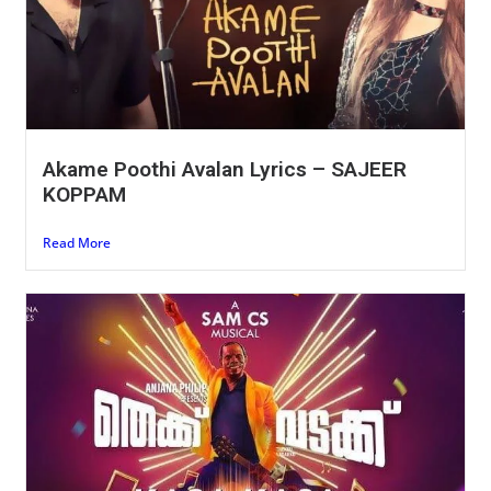
Akame Poothi Avalan Lyrics – SAJEER
KOPPAM
Read More