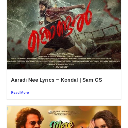
Aaradi Nee Lyrics – Kondal | Sam CS
Read More