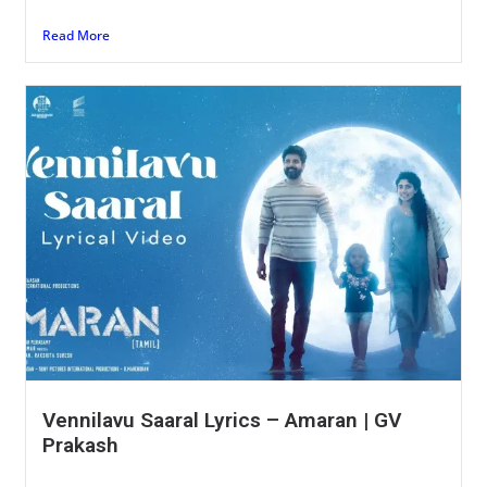
Read More
Vennilavu Saaral Lyrics – Amaran | GV
Prakash