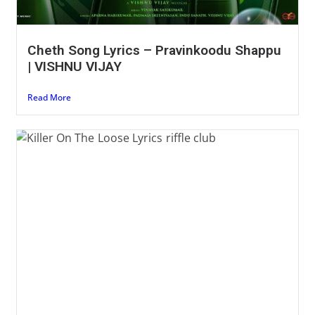
Cheth Song Lyrics – Pravinkoodu Shappu
| VISHNU VIJAY
Read More