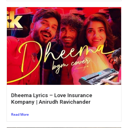
Dheema Lyrics – Love Insurance
Kompany | Anirudh Ravichander
Read More