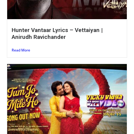
Hunter Vantaar Lyrics – Vettaiyan |
Anirudh Ravichander
Read More