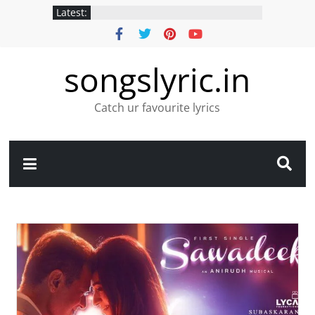
Latest:
songslyric.in
Catch ur favourite lyrics