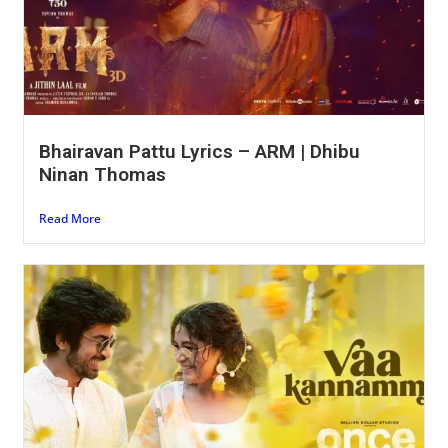
Bhairavan Pattu Lyrics – ARM | Dhibu
Ninan Thomas
Read More