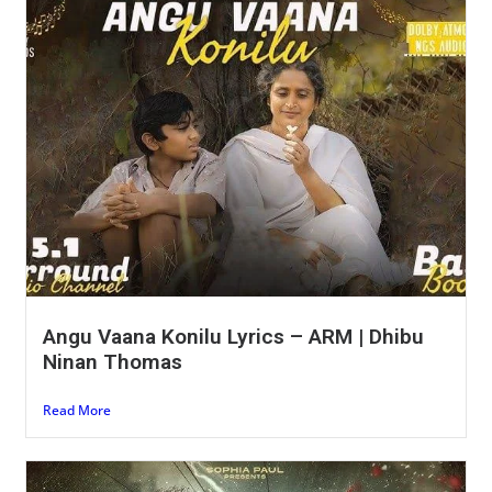
Angu Vaana Konilu Lyrics – ARM | Dhibu
Ninan Thomas
Read More