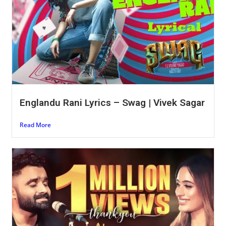
Englandu Rani Lyrics – Swag | Vivek Sagar
Read More