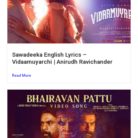
Sawadeeka English Lyrics –
Vidaamuyarchi | Anirudh Ravichander
Read More