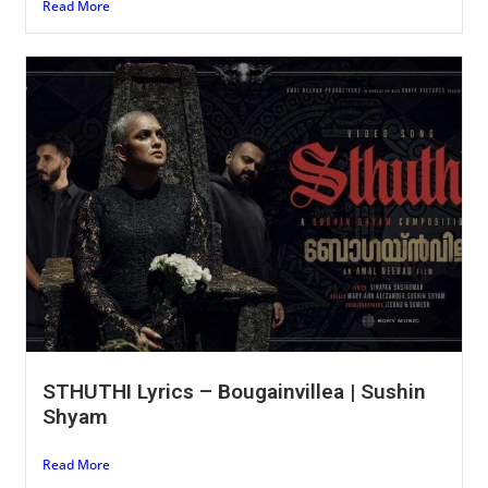
Read More
STHUTHI Lyrics – Bougainvillea | Sushin
Shyam
Read More