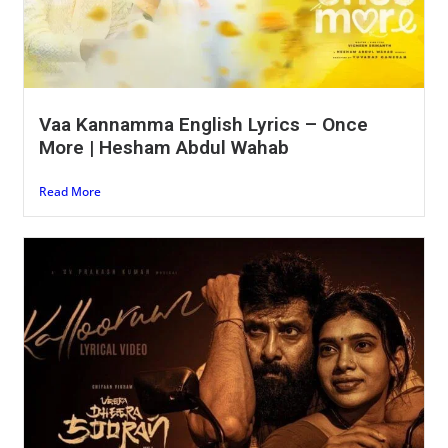
Vaa Kannamma English Lyrics – Once
More | Hesham Abdul Wahab
Read More