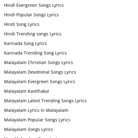
Hindi Evergreen Songs Lyrics
Hindi Popular Songs Lyrics
Hindi Song Lyrics
Hindi Trending songs Lyrics
Kannada Song Lyrics
Kannada Trending Song Lyrics
Malayalam Christian Songs Lyrics
Malayalam Devotional Songs Lyrics
Malayalam Evergreen Songs Lyrics
Malayalam Kavithakal
Malayalam Latest Trending Songs Lyrics
Malayalam Lyrics in Malayalam
Malayalam Popular Songs Lyrics
Malayalam Songs Lyrics