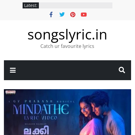
Latest:
songslyric.in
Catch ur favourite lyrics