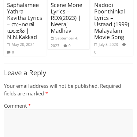
Saphalamee
Scene Mone
Nadodi
Yathra
Lyrics –
Poonthinkal
Kavitha Lyrics
RDX(2023) |
Lyrics –
– സഫലമീ
Neeraj
Ustaad (1999)
യാത്ര |
Madhav
Malayalam
N.N.Kakkad
Movie Song
September 4,
May 20, 2024
July 8, 2023
2023
0
0
0
Leave a Reply
Your email address will not be published.
Required
fields are marked
*
Comment
*