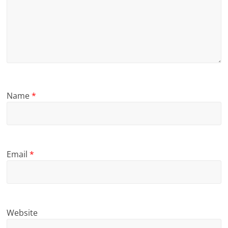
Name
*
Email
*
Website