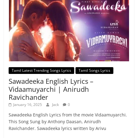
Tamil Latest Trending Songs Lyrics
Tamil Songs Lyrics
Sawadeeka English Lyrics –
Vidaamuyarchi | Anirudh
Ravichander
January 16, 2025
Jack
0
Sawadeeka English Lyrics from the movie Vidaamuyarchi.
This Song Sung by Anthony Daasan, Anirudh
Ravichander. Sawadeeka lyrics written by Arivu