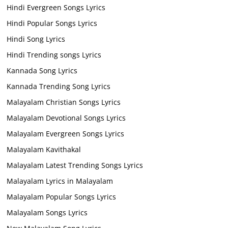
Hindi Evergreen Songs Lyrics
Hindi Popular Songs Lyrics
Hindi Song Lyrics
Hindi Trending songs Lyrics
Kannada Song Lyrics
Kannada Trending Song Lyrics
Malayalam Christian Songs Lyrics
Malayalam Devotional Songs Lyrics
Malayalam Evergreen Songs Lyrics
Malayalam Kavithakal
Malayalam Latest Trending Songs Lyrics
Malayalam Lyrics in Malayalam
Malayalam Popular Songs Lyrics
Malayalam Songs Lyrics