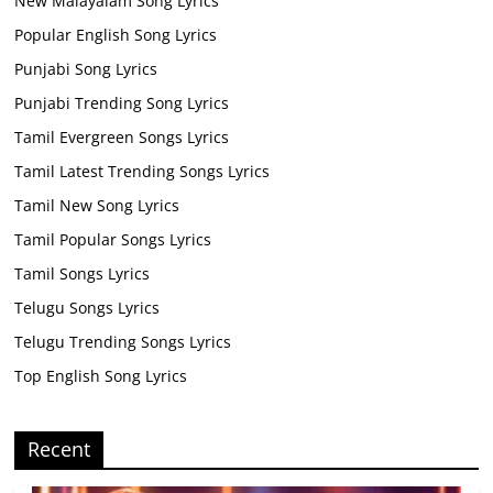
New Malayalam Song Lyrics
Popular English Song Lyrics
Punjabi Song Lyrics
Punjabi Trending Song Lyrics
Tamil Evergreen Songs Lyrics
Tamil Latest Trending Songs Lyrics
Tamil New Song Lyrics
Tamil Popular Songs Lyrics
Tamil Songs Lyrics
Telugu Songs Lyrics
Telugu Trending Songs Lyrics
Top English Song Lyrics
Recent