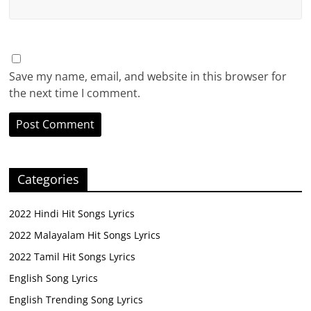
Save my name, email, and website in this browser for
the next time I comment.
Categories
2022 Hindi Hit Songs Lyrics
2022 Malayalam Hit Songs Lyrics
2022 Tamil Hit Songs Lyrics
English Song Lyrics
English Trending Song Lyrics