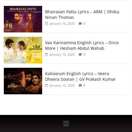
Bhairavan Pattu Lyrics – ARM | Dhibu
Ninan Thomas
0
January 16, 2025
Vaa Kannamma English Lyrics – Once
More | Hesham Abdul Wahab
0
January 16, 2025
Kalloorum English Lyrics – Veera
Dheera Sooran | GV Prakash Kumar
0
January 15, 2025