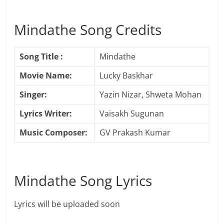
Mindathe Song Credits
Song Title :
Mindathe
Movie Name:
Lucky Baskhar
Singer:
Yazin Nizar, Shweta Mohan
Lyrics Writer:
Vaisakh Sugunan
Music Composer:
GV Prakash Kumar
Mindathe Song Lyrics
Lyrics will be uploaded soon