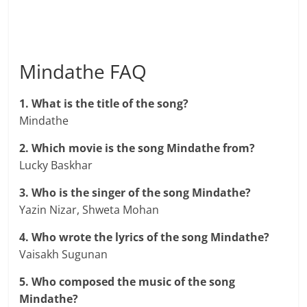
Mindathe FAQ
1. What is the title of the song?
Mindathe
2. Which movie is the song Mindathe from?
Lucky Baskhar
3. Who is the singer of the song Mindathe?
Yazin Nizar, Shweta Mohan
4. Who wrote the lyrics of the song Mindathe?
Vaisakh Sugunan
5. Who composed the music of the song
Mindathe?