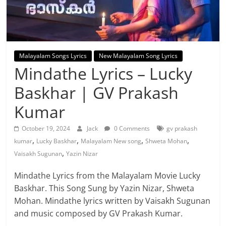
Malayalam Songs Lyrics
New Malayalam Song Lyrics
Mindathe Lyrics – Lucky
Baskhar | GV Prakash
Kumar
October 19, 2024
Jack
0 Comments
gv prakash
,
,
,
,
kumar
Lucky Baskhar
Malayalam New song
Shweta Mohan
,
Vaisakh Sugunan
Yazin Nizar
Mindathe Lyrics from the Malayalam Movie Lucky
Baskhar. This Song Sung by Yazin Nizar, Shweta
Mohan. Mindathe lyrics written by Vaisakh Sugunan
and music composed by GV Prakash Kumar.