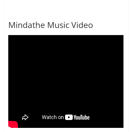
Mindathe Music Video