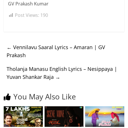
GV Prakash Kumar
Post Views:
190
←
Vennilavu Saaral Lyrics – Amaran | GV
Prakash
Tholanja Manasu English Lyrics – Nesippaya |
Yuvan Shankar Raja
→
You May Also Like