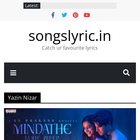
Latest:
songslyric.in
Catch ur favourite lyrics
Yazin Nizar