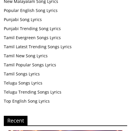
New Malayalam Song Lyrics
Popular English Song Lyrics
Punjabi Song Lyrics
Punjabi Trending Song Lyrics
Tamil Evergreen Songs Lyrics
Tamil Latest Trending Songs Lyrics
Tamil New Song Lyrics
Tamil Popular Songs Lyrics
Tamil Songs Lyrics
Telugu Songs Lyrics
Telugu Trending Songs Lyrics
Top English Song Lyrics
Recent