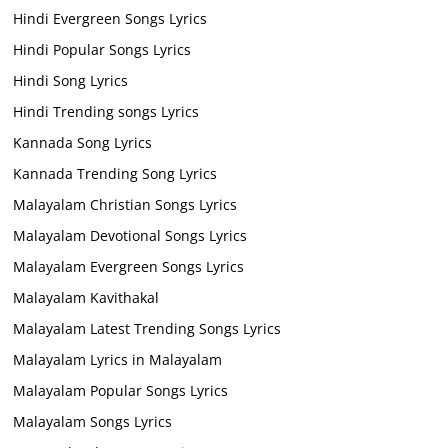
Hindi Evergreen Songs Lyrics
Hindi Popular Songs Lyrics
Hindi Song Lyrics
Hindi Trending songs Lyrics
Kannada Song Lyrics
Kannada Trending Song Lyrics
Malayalam Christian Songs Lyrics
Malayalam Devotional Songs Lyrics
Malayalam Evergreen Songs Lyrics
Malayalam Kavithakal
Malayalam Latest Trending Songs Lyrics
Malayalam Lyrics in Malayalam
Malayalam Popular Songs Lyrics
Malayalam Songs Lyrics