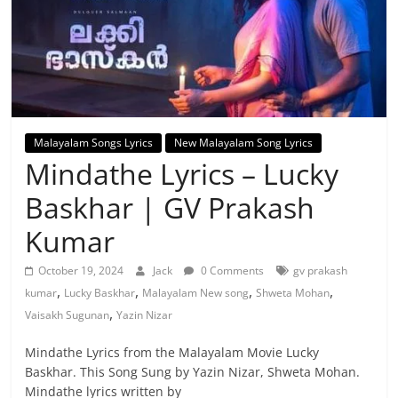
Malayalam Songs Lyrics
New Malayalam Song Lyrics
Mindathe Lyrics – Lucky
Baskhar | GV Prakash
Kumar
October 19, 2024
Jack
0 Comments
gv prakash
,
,
,
,
kumar
Lucky Baskhar
Malayalam New song
Shweta Mohan
,
Vaisakh Sugunan
Yazin Nizar
Mindathe Lyrics from the Malayalam Movie Lucky
Baskhar. This Song Sung by Yazin Nizar, Shweta Mohan.
Mindathe lyrics written by