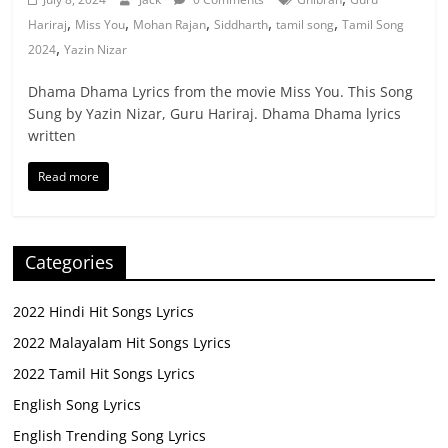
,
,
,
,
,
Hariraj
Miss You
Mohan Rajan
Siddharth
tamil song
Tamil Song
,
2024
Yazin Nizar
Dhama Dhama Lyrics from the movie Miss You. This Song
Sung by Yazin Nizar, Guru Hariraj. Dhama Dhama lyrics
written
Read more
Categories
2022 Hindi Hit Songs Lyrics
2022 Malayalam Hit Songs Lyrics
2022 Tamil Hit Songs Lyrics
English Song Lyrics
English Trending Song Lyrics