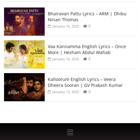
Bhairavan Pattu Lyrics – ARM | Dhibu
Ninan Thomas
0
January 16, 2025
Vaa Kannamma English Lyrics – Once
More | Hesham Abdul Wahab
0
January 16, 2025
Kalloorum English Lyrics – Veera
Dheera Sooran | GV Prakash Kumar
0
January 15, 2025