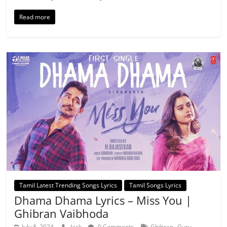
Read more
Tamil Latest Trending Songs Lyrics
Tamil Songs Lyrics
Dhama Dhama Lyrics – Miss You |
Ghibran Vaibhoda
,
July 8, 2024
Jack
0 Comments
Ghibran
Guru