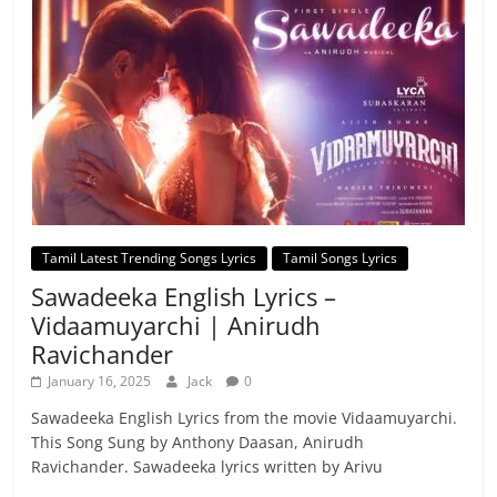
Tamil Latest Trending Songs Lyrics
Tamil Songs Lyrics
Sawadeeka English Lyrics –
Vidaamuyarchi | Anirudh
Ravichander
January 16, 2025
Jack
0
Sawadeeka English Lyrics from the movie Vidaamuyarchi.
This Song Sung by Anthony Daasan, Anirudh
Ravichander. Sawadeeka lyrics written by Arivu