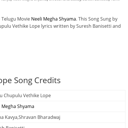
e Telugu Movie
Neeli Megha Shyama
. This Song Sung by
ulu Vethike Lope lyrics written by Suresh Banisetti and
ope Song Credits
u Chupulu Vethike Lope
i Megha Shyama
tha Kavya,Shravan Bharadwaj