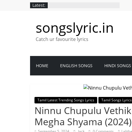
Latest:
songslyric.in
Catch ur favourite lyrics
HOME
ENGLISH SONGS
HINDI SONGS
Tamil Latest Trending Songs Lyrics
Tamil Songs Lyrics
Ninnu Chupulu Vethike
Megha Shyama (2024)
September 5, 2024
Jack
0 Comments
Lalith