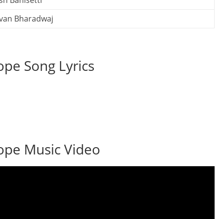
sh Banisetti
van Bharadwaj
pe Song Lyrics
ope Music Video