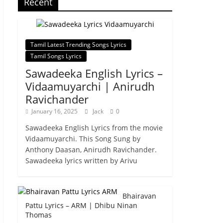
Recent
Tamil Latest Trending Songs Lyrics
Tamil Songs Lyrics
Sawadeeka English Lyrics –
Vidaamuyarchi | Anirudh
Ravichander
January 16, 2025
Jack
0
Sawadeeka English Lyrics from the movie
Vidaamuyarchi. This Song Sung by
Anthony Daasan, Anirudh Ravichander.
Sawadeeka lyrics written by Arivu
Bhairavan
Pattu Lyrics – ARM | Dhibu Ninan
Thomas