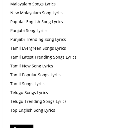
Malayalam Songs Lyrics
New Malayalam Song Lyrics
Popular English Song Lyrics
Punjabi Song Lyrics
Punjabi Trending Song Lyrics
Tamil Evergreen Songs Lyrics
Tamil Latest Trending Songs Lyrics
Tamil New Song Lyrics
Tamil Popular Songs Lyrics
Tamil Songs Lyrics
Telugu Songs Lyrics
Telugu Trending Songs Lyrics
Top English Song Lyrics