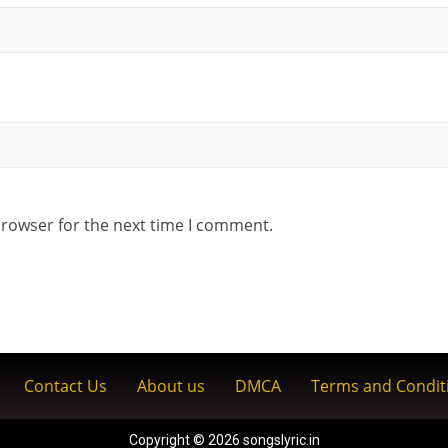
browser for the next time I comment.
Contact Us
About us
DMCA
Terms and Condit
Copyright © 2026 songslyric.in