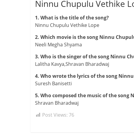
Ninnu Chupulu Vethike 
1. What is the title of the song?
Ninnu Chupulu Vethike Lope
2. Which movie is the song Ninnu Chupul
Neeli Megha Shyama
3. Who is the singer of the song Ninnu C
Lalitha Kavya,Shravan Bharadwaj
4. Who wrote the lyrics of the song Ninn
Suresh Banisetti
5. Who composed the music of the song 
Shravan Bharadwaj
Post Views:
76