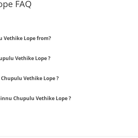
Lope FAQ
u Vethike Lope from?
hupulu Vethike Lope ?
u Chupulu Vethike Lope ?
Ninnu Chupulu Vethike Lope ?