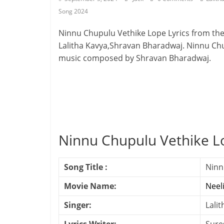
Song 2024
Ninnu Chupulu Vethike Lope Lyrics from th
Lalitha Kavya,Shravan Bharadwaj. Ninnu Chup
music composed by Shravan Bharadwaj.
Ninnu Chupulu Vethike L
Song Title :
Ninn
Movie Name:
Neel
Singer:
Lali