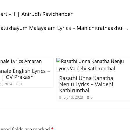
art – 1 | Anirudh Ravichander
ttizhayum Malayalam Lyrics – Manichitrathaazhu
→
nale English Lyrics –
 | GV Prakash
Rasathi Unna Kanatha
Nenju Lyrics – Vaidehi
9, 2024
0
Kathirunthal
July 13, 2023
0
ired fields are marked
*