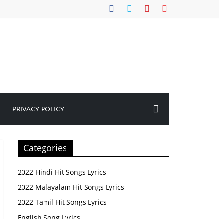
PRIVACY POLICY
Categories
2022 Hindi Hit Songs Lyrics
2022 Malayalam Hit Songs Lyrics
2022 Tamil Hit Songs Lyrics
English Song Lyrics