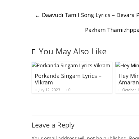
←
Daavudi Tamil Song Lyrics – Devara P
Pazham Thamizhppaa
You May Also Like
Porkanda Singam Lyrics –
Hey Min
Vikram
Amaran
July 12, 2023
0
October 1
Leave a Reply
Your email address will not be published.
Requ