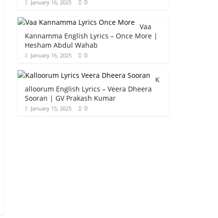
0
January 16, 2025
Vaa
Kannamma English Lyrics – Once More |
Hesham Abdul Wahab
0
January 16, 2025
K
alloorum English Lyrics – Veera Dheera
Sooran | GV Prakash Kumar
0
January 15, 2025