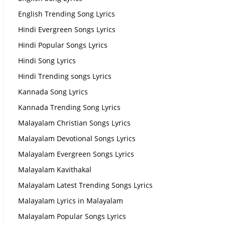
English Trending Song Lyrics
Hindi Evergreen Songs Lyrics
Hindi Popular Songs Lyrics
Hindi Song Lyrics
Hindi Trending songs Lyrics
Kannada Song Lyrics
Kannada Trending Song Lyrics
Malayalam Christian Songs Lyrics
Malayalam Devotional Songs Lyrics
Malayalam Evergreen Songs Lyrics
Malayalam Kavithakal
Malayalam Latest Trending Songs Lyrics
Malayalam Lyrics in Malayalam
Malayalam Popular Songs Lyrics