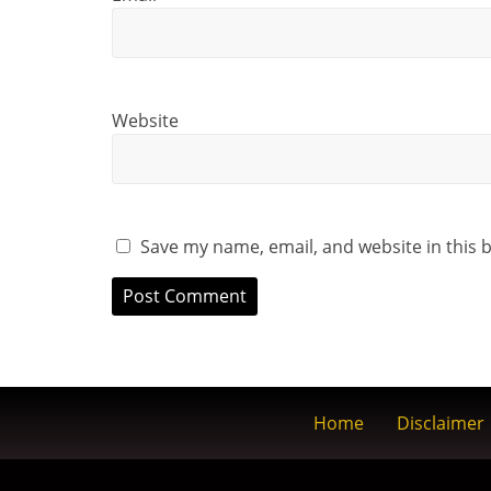
Website
Save my name, email, and website in this 
Home
Disclaimer