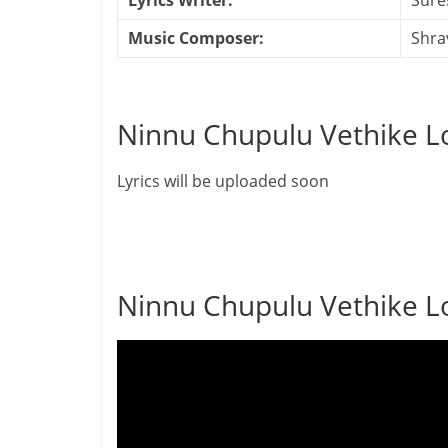
Lyrics Writer:
Sure
Music Composer:
Shra
Ninnu Chupulu Vethike Lo
Lyrics will be uploaded soon
Ninnu Chupulu Vethike L