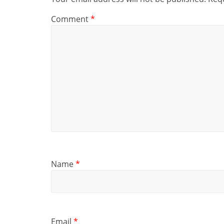
Comment
*
Name
*
Email
*