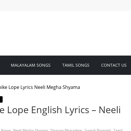
MALAYALAM SONGS
TAMIL SONGS
CONTACT US
 Lope English Lyrics – Neeli
,
,
,
,
a Kavya
Neeli Megha Shyama
Shravan Bharadwaj
Suresh Banisetti
Tamil