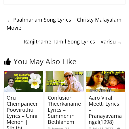
←
Paalmanam Song Lyrics | Christy Malayalam
Movie
Ranjithame Tamil Song Lyrics – Varisu
→
You May Also Like
Oru
Confusion
Aaro Viral
Chempaneer
Theerkaname
Meetti Lyrics
Pooviruthu
Lyrics –
–
Lyrics – Unni
Summer in
Pranayavarna
Menon |
Bethlahem
ngal(1998)
Sthithi
January 24,
July 15, 2023