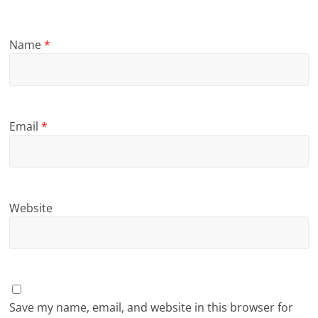
Name
*
Email
*
Website
Save my name, email, and website in this browser for