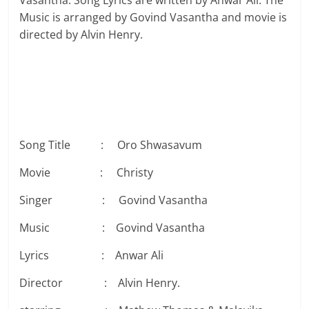
Vasantha. Song Lyrics are written by Anwar Ali. The
Music is arranged by Govind Vasantha and movie is
directed by Alvin Henry.
Song Title : Oro Shwasavum
Movie : Christy
Singer : Govind Vasantha
Music : Govind Vasantha
Lyrics : Anwar Ali
Director : Alvin Henry.