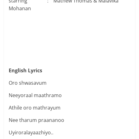
starring : Mathew Thomas & Malavika
Mohanan
English Lyrics
Oro shwasavum
Neeyoraal maathramo
Athile oro mathrayum
Nee tharum praananoo
Uyiroralayaazhiyo..