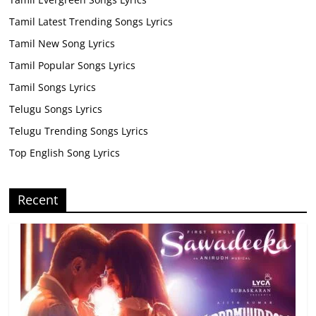
Tamil Latest Trending Songs Lyrics
Tamil New Song Lyrics
Tamil Popular Songs Lyrics
Tamil Songs Lyrics
Telugu Songs Lyrics
Telugu Trending Songs Lyrics
Top English Song Lyrics
Recent