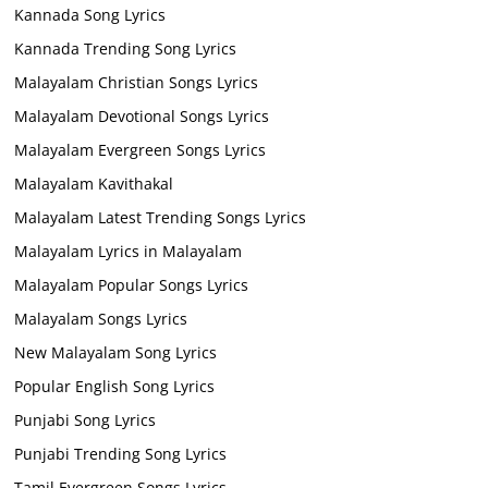
Kannada Song Lyrics
Kannada Trending Song Lyrics
Malayalam Christian Songs Lyrics
Malayalam Devotional Songs Lyrics
Malayalam Evergreen Songs Lyrics
Malayalam Kavithakal
Malayalam Latest Trending Songs Lyrics
Malayalam Lyrics in Malayalam
Malayalam Popular Songs Lyrics
Malayalam Songs Lyrics
New Malayalam Song Lyrics
Popular English Song Lyrics
Punjabi Song Lyrics
Punjabi Trending Song Lyrics
Tamil Evergreen Songs Lyrics