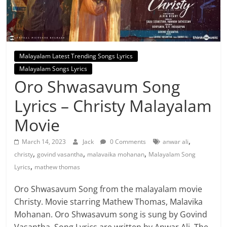
Malayalam Latest Trending Songs Lyrics
Malayalam Songs Lyrics
Oro Shwasavum Song
Lyrics – Christy Malayalam
Movie
,
March 14, 2023
Jack
0 Comments
anwar ali
,
,
,
christy
govind vasantha
malavaika mohanan
Malayalam Song
,
Lyrics
mathew thomas
Oro Shwasavum Song from the malayalam movie
Christy. Movie starring Mathew Thomas, Malavika
Mohanan. Oro Shwasavum song is sung by Govind