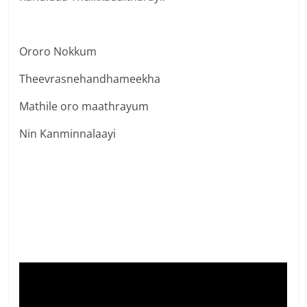
Ororo Nokkum
Theevrasnehandhameekha
Mathile oro maathrayum
Nin Kanminnalaayi