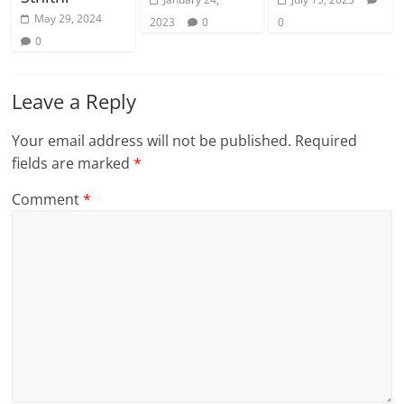
May 29, 2024
2023
0
0
0
Leave a Reply
Your email address will not be published.
Required
fields are marked
*
Comment
*