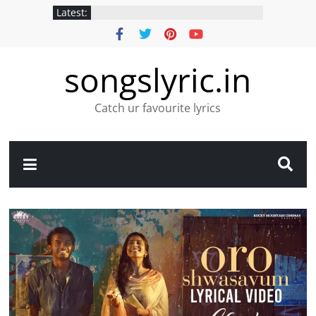
Latest:
songslyric.in
Catch ur favourite lyrics