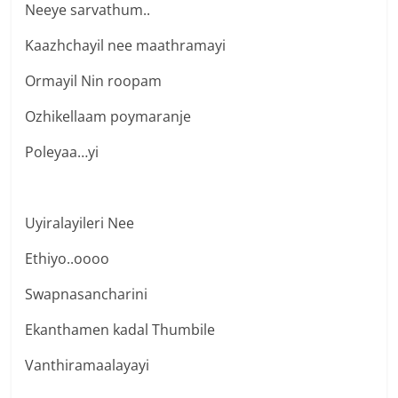
Neeye sarvathum..
Kaazhchayil nee maathramayi
Ormayil Nin roopam
Ozhikellaam poymaranje
Poleyaa…yi
Uyiralayileri Nee
Ethiyo..oooo
Swapnasancharini
Ekanthamen kadal Thumbile
Vanthiramaalayayi