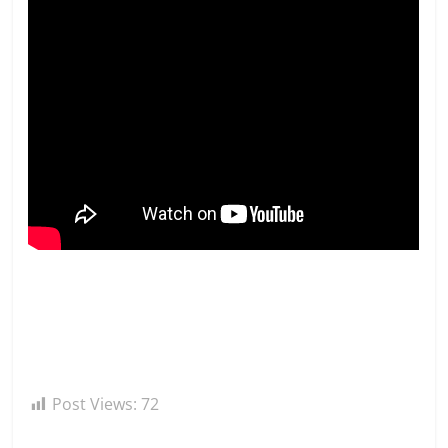
Post Views:
72