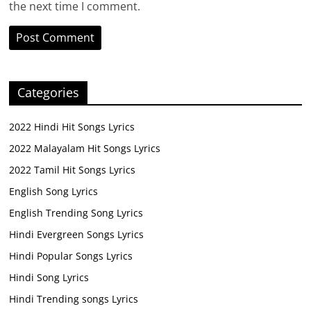
the next time I comment.
Categories
2022 Hindi Hit Songs Lyrics
2022 Malayalam Hit Songs Lyrics
2022 Tamil Hit Songs Lyrics
English Song Lyrics
English Trending Song Lyrics
Hindi Evergreen Songs Lyrics
Hindi Popular Songs Lyrics
Hindi Song Lyrics
Hindi Trending songs Lyrics