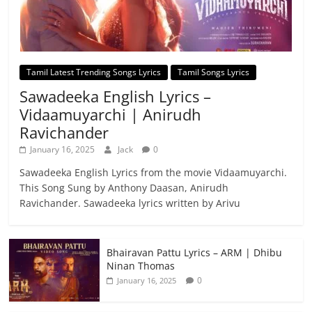
Tamil Latest Trending Songs Lyrics
Tamil Songs Lyrics
Sawadeeka English Lyrics –
Vidaamuyarchi | Anirudh
Ravichander
January 16, 2025
Jack
0
Sawadeeka English Lyrics from the movie Vidaamuyarchi.
This Song Sung by Anthony Daasan, Anirudh
Ravichander. Sawadeeka lyrics written by Arivu
Bhairavan Pattu Lyrics – ARM | Dhibu
Ninan Thomas
0
January 16, 2025