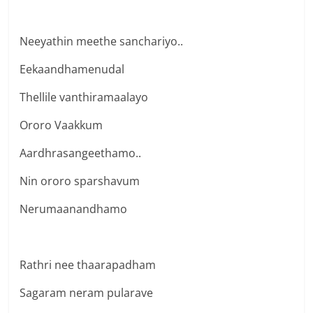
Neeyathin meethe sanchariyo..
Eekaandhamenudal
Thellile vanthiramaalayo
Ororo Vaakkum
Aardhrasangeethamo..
Nin ororo sparshavum
Nerumaanandhamo
Rathri nee thaarapadham
Sagaram neram pularave