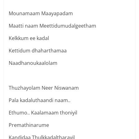
Mounamaam Maayapadam
Maatti naam Meettidumudalgeetham
Kelkkum ee kadal
Kettidum dhaharthamaa
Naadhanoukaalolam
Thuzhayolam Neer Niswanam
Pala kadaluthaandi naam..
Ethumo.. Kaalamaam thoniyil
Premathinarume
Kandidaa Thulkkadaltharayil