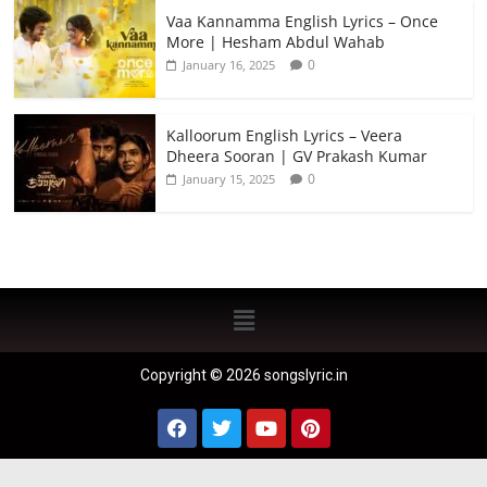
Vaa Kannamma English Lyrics – Once
More | Hesham Abdul Wahab
0
January 16, 2025
Kalloorum English Lyrics – Veera
Dheera Sooran | GV Prakash Kumar
0
January 15, 2025
Copyright © 2026 songslyric.in