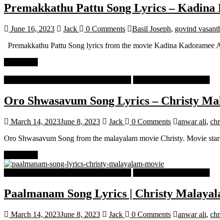
Premakkathu Pattu Song Lyrics – Kadin
June 16, 2023
Jack
0 Comments
Basil Joseph
,
govind vasant
Premakkathu Pattu Song lyrics from the movie Kadina Kadoramee An
Read more
Malayalam Latest Trending Songs Lyrics
Malayalam Songs Lyrics
Oro Shwasavum Song Lyrics – Christy M
March 14, 2023
June 8, 2023
Jack
0 Comments
anwar ali
,
chr
Oro Shwasavum Song from the malayalam movie Christy. Movie sta
Read more
Malayalam Latest Trending Songs Lyrics
Malayalam Songs Lyrics
Paalmanam Song Lyrics | Christy Malaya
March 14, 2023
June 8, 2023
Jack
0 Comments
anwar ali
,
chr