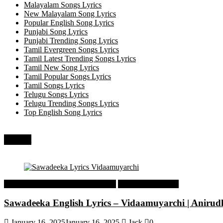
Malayalam Songs Lyrics
New Malayalam Song Lyrics
Popular English Song Lyrics
Punjabi Song Lyrics
Punjabi Trending Song Lyrics
Tamil Evergreen Songs Lyrics
Tamil Latest Trending Songs Lyrics
Tamil New Song Lyrics
Tamil Popular Songs Lyrics
Tamil Songs Lyrics
Telugu Songs Lyrics
Telugu Trending Songs Lyrics
Top English Song Lyrics
Recent
Tamil Latest Trending Songs Lyrics
Tamil Songs Lyrics
Sawadeeka English Lyrics – Vidaamuyarchi | Aniru
January 16, 2025
January 16, 2025
Jack
0