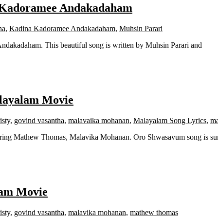
a Kadoramee Andakadaham
ha
,
Kadina Kadoramee Andakadaham
,
Muhsin Parari
dakadaham. This beautiful song is written by Muhsin Parari and
alayalam Movie
isty
,
govind vasantha
,
malavaika mohanan
,
Malayalam Song Lyrics
,
ma
rring Mathew Thomas, Malavika Mohanan. Oro Shwasavum song is su
lam Movie
isty
,
govind vasantha
,
malavika mohanan
,
mathew thomas