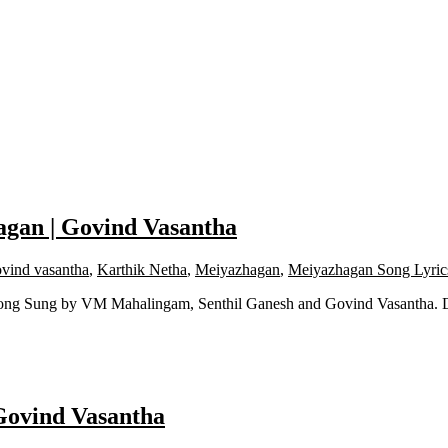
agan | Govind Vasantha
vind vasantha
,
Karthik Netha
,
Meiyazhagan
,
Meiyazhagan Song Lyric
Song Sung by VM Mahalingam, Senthil Ganesh and Govind Vasantha. 
Govind Vasantha