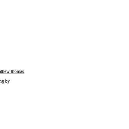
thew thomas
ng by