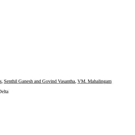
s
,
Senthil Ganesh and Govind Vasantha
,
VM. Mahalingam
Delta