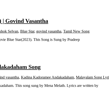
) | Govind Vasantha
shok Selvan
,
Blue Star
,
govind vasantha
,
Tamil New Song
ovie Blue Star(2023). This Song is Sung by Pradeep
ndakadaham Song
ind vasantha
,
Kadina Kadoramee Andakadaham
,
Malayalam Song Lyri
daham. This song sung by Mena Melath. Lyrics are written by