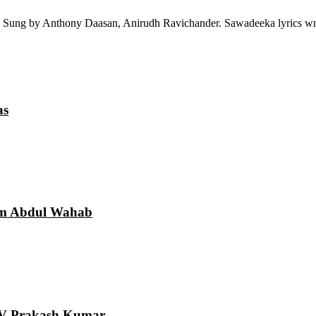
 Sung by Anthony Daasan, Anirudh Ravichander. Sawadeeka lyrics wri
as
am Abdul Wahab
 GV Prakash Kumar