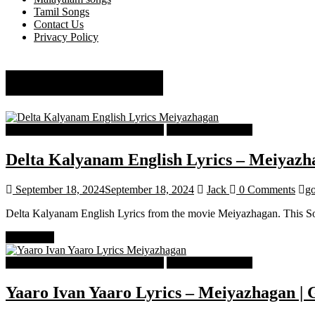
Tamil Songs
Contact Us
Privacy Policy
govind vasantha
Tamil Latest Trending Songs Lyrics
Tamil Songs Lyrics
Delta Kalyanam English Lyrics – Meiyazh
September 18, 2024
September 18, 2024
Jack
0 Comments
go
Delta Kalyanam English Lyrics from the movie Meiyazhagan. This 
Read more
Tamil Latest Trending Songs Lyrics
Tamil Songs Lyrics
Yaaro Ivan Yaaro Lyrics – Meiyazhagan | 