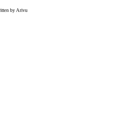
tten by Arivu