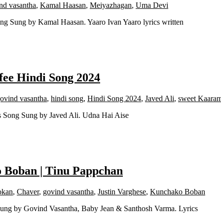
nd vasantha
,
Kamal Haasan
,
Meiyazhagan
,
Uma Devi
ng Sung by Kamal Haasan. Yaaro Ivan Yaaro lyrics written
fee Hindi Song 2024
ovind vasantha
,
hindi song
,
Hindi Song 2024
,
Javed Ali
,
sweet Kaaram
s Song Sung by Javed Ali. Udna Hai Aise
o Boban | Tinu Pappchan
okan
,
Chaver
,
govind vasantha
,
Justin Varghese
,
Kunchako Boban
 Sung by Govind Vasantha, Baby Jean & Santhosh Varma. Lyrics