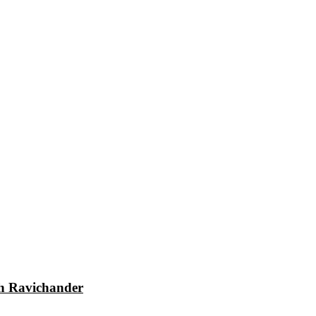
dh Ravichander