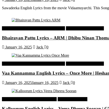
Sawadeeka English Lyrics from the movie Vidaamuyarchi. This Song
Malayalam Latest Trending Songs Lyrics
Malayalam Songs Lyrics
Bhairavan Pattu Lyrics – ARM | Dhibu Ninan Thom
January 16, 2025
Jack
0
Malayalam Latest Trending Songs Lyrics
Malayalam Songs Lyrics
Vaa Kannamma English Lyrics – Once More | Hesh
January 16, 2025
January 16, 2025
Jack
0
Tamil Latest Trending Songs Lyrics
Tamil Songs Lyrics
Kalloorum English Lyrics – Veera Dheera Sooran |