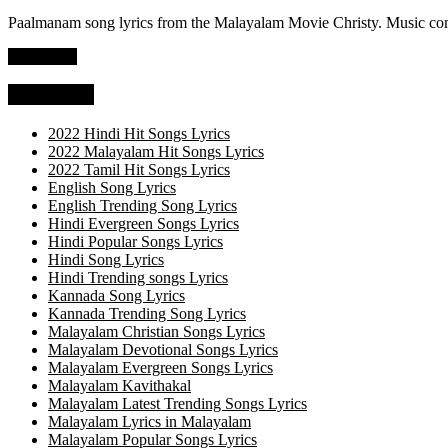
Paalmanam song lyrics from the Malayalam Movie Christy. Music co
Read more
Categories
2022 Hindi Hit Songs Lyrics
2022 Malayalam Hit Songs Lyrics
2022 Tamil Hit Songs Lyrics
English Song Lyrics
English Trending Song Lyrics
Hindi Evergreen Songs Lyrics
Hindi Popular Songs Lyrics
Hindi Song Lyrics
Hindi Trending songs Lyrics
Kannada Song Lyrics
Kannada Trending Song Lyrics
Malayalam Christian Songs Lyrics
Malayalam Devotional Songs Lyrics
Malayalam Evergreen Songs Lyrics
Malayalam Kavithakal
Malayalam Latest Trending Songs Lyrics
Malayalam Lyrics in Malayalam
Malayalam Popular Songs Lyrics