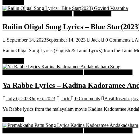
Read more
Tamil Latest Trending Songs Lyrics
Tamil Songs Lyrics
Railin Oligal Song Lyrics – Blue Star(2023
September 14, 2023
September 14, 2023
Jack
0 Comments
A
Railin Oligal Song Lyrics (English & Tamil Lyrics) from the Tamil M
Read more
Malayalam Latest Trending Songs Lyrics
Malayalam Songs Lyrics
Ya Rabbe Lyrics – Kadina Kadoramee A
July 6, 2023
July 6, 2023
Jack
0 Comments
Basil Joseph
,
gov
Ya Rabbe lyrics from the malayalam movie Kadina Kadoramee Andaka
Read more
Malayalam Latest Trending Songs Lyrics
Malayalam Songs Lyrics