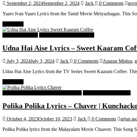
September 2, 2024
September 2, 2024
Jack
0 Comments
govi
Yaaro Ivan Yaaro Lyrics from the Tamil Movie Meiyazhagan. This So
Read more
Hindi Song Lyrics
Hindi Trending songs Lyrics
Udna Hai Aise Lyrics – Sweet Kaaram Cof
July 3, 2024
July 3, 2024
Jack
0 Comments
Anurag Mishra
,
g
Udna Hai Aise Lyrics from the TV Series Sweet Kaaram Coffee. Thi
Read more
Malayalam Latest Trending Songs Lyrics
Malayalam Songs Lyrics
Polika Polika Lyrics – Chaver | Kunchack
October 4, 2023
October 10, 2023
Jack
0 Comments
arjun as
Polika Polika lyrics from the Malayalam Movie Chaaver. This Song