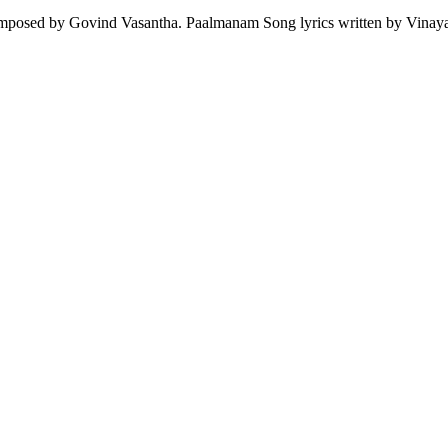
mposed by Govind Vasantha. Paalmanam Song lyrics written by Vinay