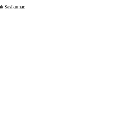
ak Sasikumar.