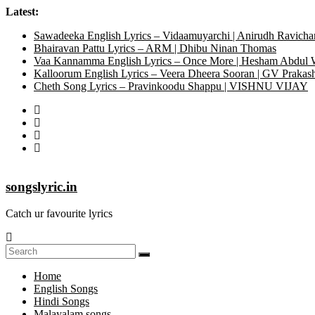
Latest:
Sawadeeka English Lyrics – Vidaamuyarchi | Anirudh Ravicha
Bhairavan Pattu Lyrics – ARM | Dhibu Ninan Thomas
Vaa Kannamma English Lyrics – Once More | Hesham Abdul
Kalloorum English Lyrics – Veera Dheera Sooran | GV Praka
Cheth Song Lyrics – Pravinkoodu Shappu | VISHNU VIJAY
songslyric.in
Catch ur favourite lyrics
Home
English Songs
Hindi Songs
Malayalam songs