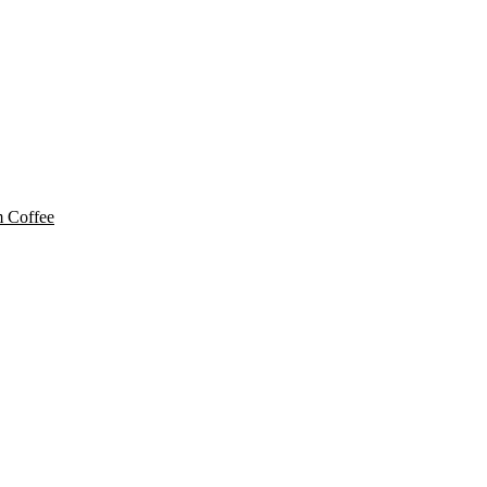
 Coffee