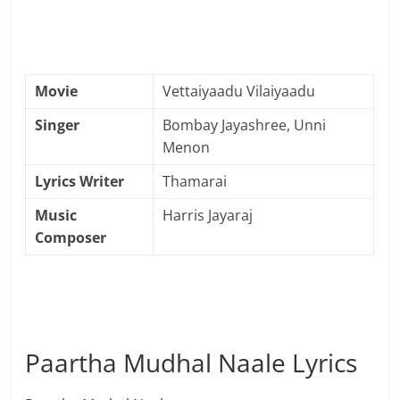
Movie
Vettaiyaadu Vilaiyaadu
Singer
Bombay Jayashree, Unni
Menon
Lyrics Writer
Thamarai
Music
Harris Jayaraj
Composer
Paartha Mudhal Naale Lyrics