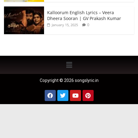
Kalloorum English Lyrics – Veera
Dheera Sooran | GV Prakash Kumar
0
January 15, 2025
Copyright © 2026 songslyric.in