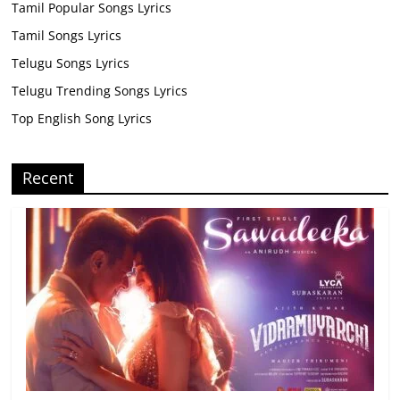
Tamil Popular Songs Lyrics
Tamil Songs Lyrics
Telugu Songs Lyrics
Telugu Trending Songs Lyrics
Top English Song Lyrics
Recent