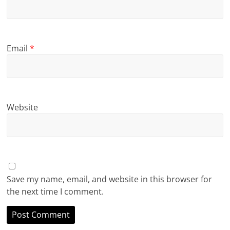
Email
*
Website
Save my name, email, and website in this browser for
the next time I comment.