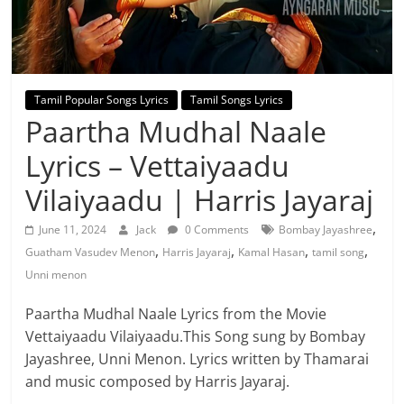
Tamil Popular Songs Lyrics
Tamil Songs Lyrics
Paartha Mudhal Naale
Lyrics – Vettaiyaadu
Vilaiyaadu | Harris Jayaraj
,
June 11, 2024
Jack
0 Comments
Bombay Jayashree
,
,
,
,
Guatham Vasudev Menon
Harris Jayaraj
Kamal Hasan
tamil song
Unni menon
Paartha Mudhal Naale Lyrics from the Movie
Vettaiyaadu Vilaiyaadu.This Song sung by Bombay
Jayashree, Unni Menon. Lyrics written by Thamarai
and music composed by Harris Jayaraj.