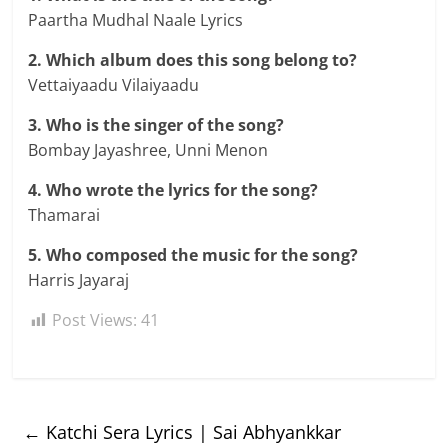
Paartha Mudhal Naale Lyrics
2. Which album does this song belong to?
Vettaiyaadu Vilaiyaadu
3. Who is the singer of the song?
Bombay Jayashree, Unni Menon
4. Who wrote the lyrics for the song?
Thamarai
5. Who composed the music for the song?
Harris Jayaraj
Post Views:
41
←
Katchi Sera Lyrics | Sai Abhyankkar