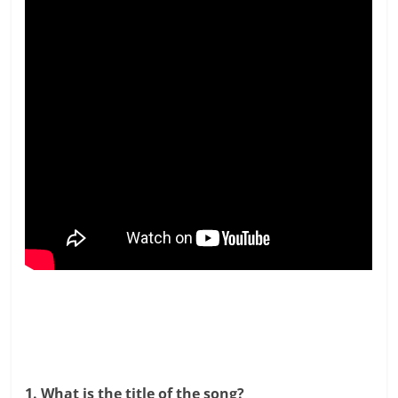
1. What is the title of the song?