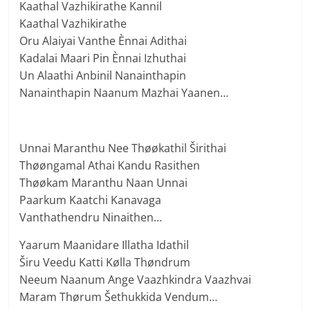
Kaathal Vazhikirathe Kannil
Kaathal Vazhikirathe
Oru Alaiyai Vanthe Ènnai Adithai
Kadalai Maari Pin Ènnai Izhuthai
Un Alaathi Anbinil Nanainthapin
Nanainthapin Naanum Mazhai Yaanen…
Unnai Maranthu Nee Thøøkathil Širithai
Thøøngamal Athai Kandu Rasithen
Thøøkam Maranthu Naan Unnai
Paarkum Kaatchi Kanavaga
Vanthathendru Ninaithen…
Yaarum Maanidare Illatha Idathil
Širu Veedu Katti Kølla Thøndrum
Neeum Naanum Ange Vaazhkindra Vaazhvai
Maram Thørum Šethukkida Vendum…