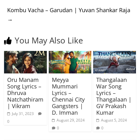
Kombu Vacha – Garudan | Yuvan Shankar Raja
→
You May Also Like
Oru Manam
Meyya
Thangalaan
Song Lyrics –
Mummari
War Song
Dhruva
Lyrics –
Lyrics –
Natchathiram
Chennai City
Thangalaan |
| Vikram
Gangsters |
GV Prakash
D. Imman
Kumar
July 31, 2023
August 29, 2024
August 5, 2024
0
0
0