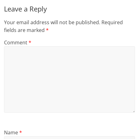
Leave a Reply
Your email address will not be published.
Required
fields are marked
*
Comment
*
Name
*