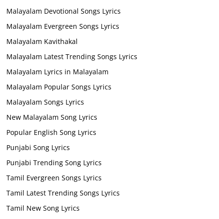
Malayalam Devotional Songs Lyrics
Malayalam Evergreen Songs Lyrics
Malayalam Kavithakal
Malayalam Latest Trending Songs Lyrics
Malayalam Lyrics in Malayalam
Malayalam Popular Songs Lyrics
Malayalam Songs Lyrics
New Malayalam Song Lyrics
Popular English Song Lyrics
Punjabi Song Lyrics
Punjabi Trending Song Lyrics
Tamil Evergreen Songs Lyrics
Tamil Latest Trending Songs Lyrics
Tamil New Song Lyrics