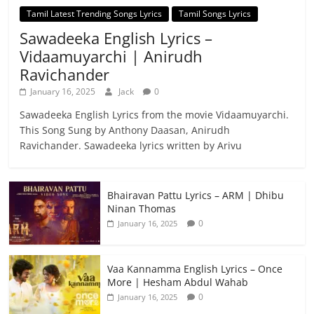
Tamil Latest Trending Songs Lyrics
Tamil Songs Lyrics
Sawadeeka English Lyrics –
Vidaamuyarchi | Anirudh
Ravichander
January 16, 2025
Jack
0
Sawadeeka English Lyrics from the movie Vidaamuyarchi.
This Song Sung by Anthony Daasan, Anirudh
Ravichander. Sawadeeka lyrics written by Arivu
Bhairavan Pattu Lyrics – ARM | Dhibu
Ninan Thomas
0
January 16, 2025
Vaa Kannamma English Lyrics – Once
More | Hesham Abdul Wahab
0
January 16, 2025