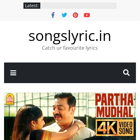
Latest:
songslyric.in
Catch ur favourite lyrics