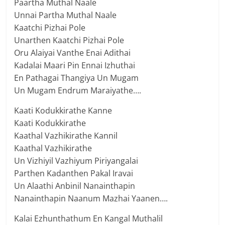
Paartha Muthal Naale
Unnai Partha Muthal Naale
Kaatchi Pizhai Pole
Unarthen Kaatchi Pizhai Pole
Oru Alaiyai Vanthe Enai Adithai
Kadalai Maari Pin Ennai Izhuthai
En Pathagai Thangiya Un Mugam
Un Mugam Endrum Maraiyathe….
Kaati Kodukkirathe Kanne
Kaati Kodukkirathe
Kaathal Vazhikirathe Kannil
Kaathal Vazhikirathe
Un Vizhiyil Vazhiyum Piriyangalai
Parthen Kadanthen Pakal Iravai
Un Alaathi Anbinil Nanainthapin
Nanainthapin Naanum Mazhai Yaanen….
Kalai Ezhunthathum En Kangal Muthalil