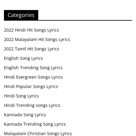
Categories
2022 Hindi Hit Songs Lyrics
2022 Malayalam Hit Songs Lyrics
2022 Tamil Hit Songs Lyrics
English Song Lyrics
English Trending Song Lyrics
Hindi Evergreen Songs Lyrics
Hindi Popular Songs Lyrics
Hindi Song Lyrics
Hindi Trending songs Lyrics
Kannada Song Lyrics
Kannada Trending Song Lyrics
Malayalam Christian Songs Lyrics