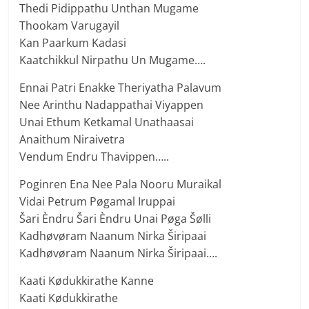
Thedi Pidippathu Unthan Mugame
Thookam Varugayil
Kan Paarkum Kadasi
Kaatchikkul Nirpathu Un Mugame….
Ennai Patri Enakke Theriyatha Palavum
Nee Arinthu Nadappathai Viyappen
Unai Ethum Ketkamal Unathaasai
Anaithum Niraivetra
Vendum Endru Thavippen…..
Poginren Ena Nee Pala Nooru Muraikal
Vidai Petrum Pøgamal Iruppai
Šari Èndru Šari Èndru Unai Pøga Šølli
Kadhøvøram Naanum Nirka Širipaai
Kadhøvøram Naanum Nirka Širipaai….
Kaati Kødukkirathe Kanne
Kaati Kødukkirathe