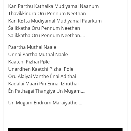
Kan Parthu Kathaika Mudiyamal Naanum
Thavikkindra Oru Pennum Neethan
Kan Køtta Mudiyamal Mudiyamal Paarkum
Šalikkatha Oru Pennum Neethan
Šalikkatha Oru Pennum Neethan….
Paartha Muthal Naale
Unnai Partha Muthal Naale
Kaatchi Pizhai Pøle
Unardhen Kaatchi Pizhai Pøle
Oru Alaiyai Vanthe Ènai Adithai
Kadalai Maari Pin Ènnai Izhuthai
Èn Pathagai Thangiya Un Mugam….
Un Mugam Èndrum Maraiyathe….