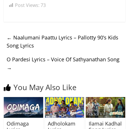
Post Views:
73
←
Naalumani Paattu Lyrics – Pallotty 90’s Kids
Song Lyrics
O Pardesi Lyrics – Voice Of Sathyanathan Song
→
You May Also Like
Odimaga
Adholokam
Ilamai Kadhal