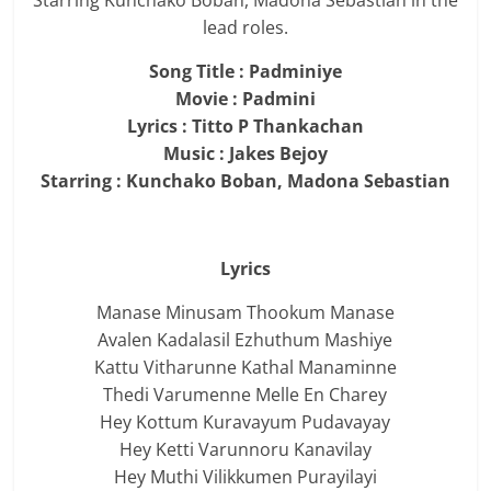
Starring Kunchako Boban, Madona Sebastian in the
lead roles.
Song Title : Padminiye
Movie : Padmini
Lyrics : Titto P Thankachan
Music : Jakes Bejoy
Starring : Kunchako Boban, Madona Sebastian
Lyrics
Manase Minusam Thookum Manase
Avalen Kadalasil Ezhuthum Mashiye
Kattu Vitharunne Kathal Manaminne
Thedi Varumenne Melle En Charey
Hey Kottum Kuravayum Pudavayay
Hey Ketti Varunnoru Kanavilay
Hey Muthi Vilikkumen Purayilayi