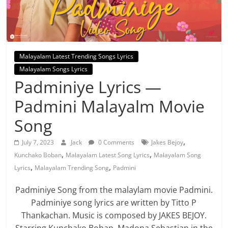
Malayalam Latest Trending Songs Lyrics
Malayalam Songs Lyrics
Padminiye Lyrics —
Padmini Malayalm Movie
Song
,
July 7, 2023
Jack
0 Comments
Jakes Bejoy
,
,
Kunchako Boban
Malayalam Latest Song Lyrics
Malayalam Song
,
,
Lyrics
Malayalam Trending Song
Padmini
Padminiye Song from the malaylam movie Padmini.
Padminiye song lyrics are written by Titto P
Thankachan. Music is composed by JAKES BEJOY.