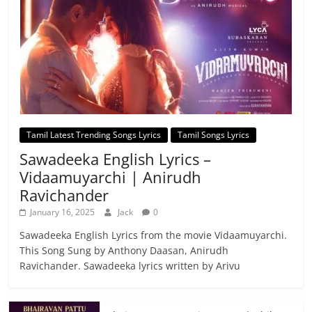
Tamil Latest Trending Songs Lyrics
Tamil Songs Lyrics
Sawadeeka English Lyrics –
Vidaamuyarchi | Anirudh
Ravichander
January 16, 2025
Jack
0
Sawadeeka English Lyrics from the movie Vidaamuyarchi.
This Song Sung by Anthony Daasan, Anirudh
Ravichander. Sawadeeka lyrics written by Arivu