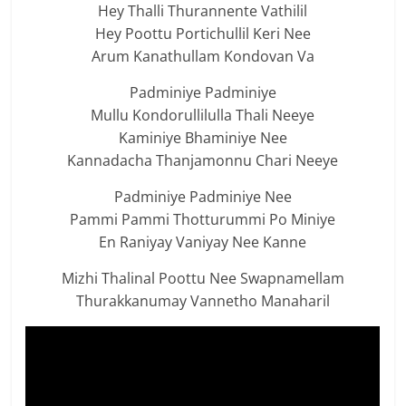
Hey Thalli Thurannente Vathilil
Hey Poottu Portichullil Keri Nee
Arum Kanathullam Kondovan Va
Padminiye Padminiye
Mullu Kondorullilulla Thali Neeye
Kaminiye Bhaminiye Nee
Kannadacha Thanjamonnu Chari Neeye
Padminiye Padminiye Nee
Pammi Pammi Thotturummi Po Miniye
En Raniyay Vaniyay Nee Kanne
Mizhi Thalinal Poottu Nee Swapnamellam
Thurakkanumay Vannetho Manaharil