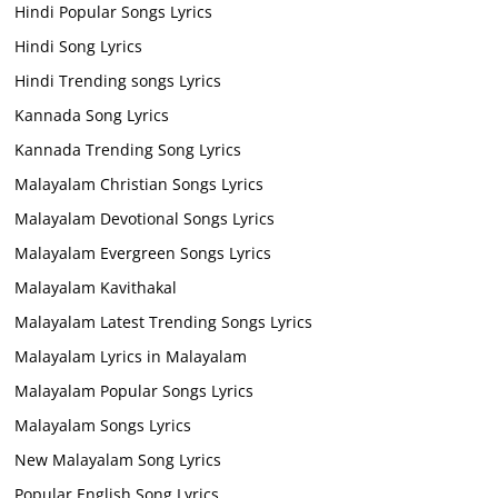
Hindi Popular Songs Lyrics
Hindi Song Lyrics
Hindi Trending songs Lyrics
Kannada Song Lyrics
Kannada Trending Song Lyrics
Malayalam Christian Songs Lyrics
Malayalam Devotional Songs Lyrics
Malayalam Evergreen Songs Lyrics
Malayalam Kavithakal
Malayalam Latest Trending Songs Lyrics
Malayalam Lyrics in Malayalam
Malayalam Popular Songs Lyrics
Malayalam Songs Lyrics
New Malayalam Song Lyrics
Popular English Song Lyrics