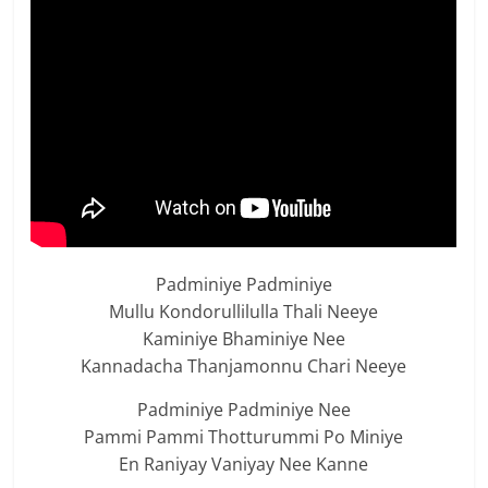
Padminiye Padminiye
Mullu Kondorullilulla Thali Neeye
Kaminiye Bhaminiye Nee
Kannadacha Thanjamonnu Chari Neeye
Padminiye Padminiye Nee
Pammi Pammi Thotturummi Po Miniye
En Raniyay Vaniyay Nee Kanne