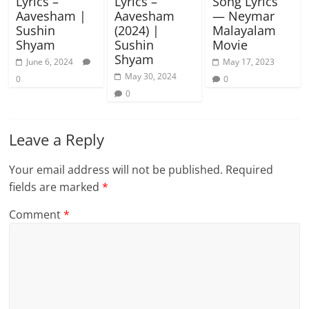
Lyrics –
Lyrics –
Song Lyrics
Aavesham |
Aavesham
— Neymar
Sushin
(2024) |
Malayalam
Shyam
Sushin
Movie
Shyam
June 6, 2024
May 17, 2023
May 30, 2024
0
0
0
Leave a Reply
Your email address will not be published.
Required
fields are marked
*
Comment
*