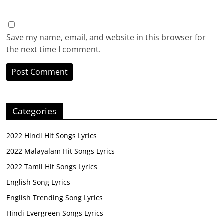
Save my name, email, and website in this browser for
the next time I comment.
Categories
2022 Hindi Hit Songs Lyrics
2022 Malayalam Hit Songs Lyrics
2022 Tamil Hit Songs Lyrics
English Song Lyrics
English Trending Song Lyrics
Hindi Evergreen Songs Lyrics