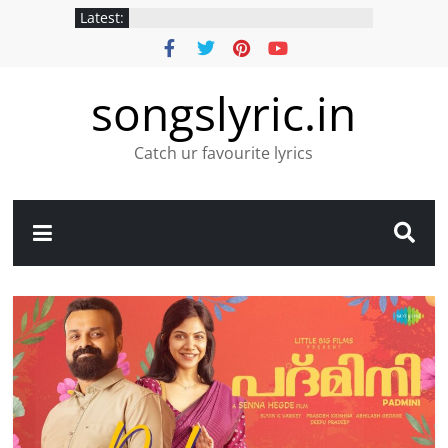
Latest:
songslyric.in
Catch ur favourite lyrics