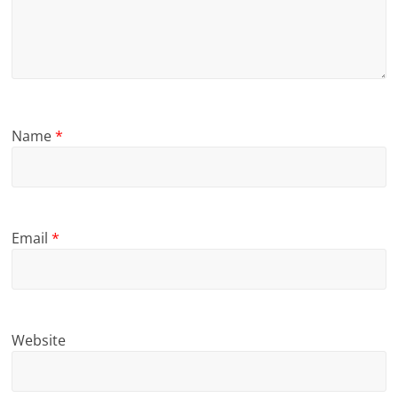
Name
*
Email
*
Website