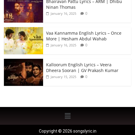
Bhairavan Pattu Lyrics – ARM | Dhibu
Ninan Thomas
0
January 16, 2025
Vaa Kannamma English Lyrics – Once
More | Hesham Abdul Wahab
0
January 16, 2025
Kalloorum English Lyrics – Veera
Dheera Sooran | GV Prakash Kumar
0
January 15, 2025
Copyright © 2026 songslyric.in