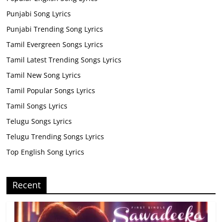
Punjabi Song Lyrics
Punjabi Trending Song Lyrics
Tamil Evergreen Songs Lyrics
Tamil Latest Trending Songs Lyrics
Tamil New Song Lyrics
Tamil Popular Songs Lyrics
Tamil Songs Lyrics
Telugu Songs Lyrics
Telugu Trending Songs Lyrics
Top English Song Lyrics
Recent