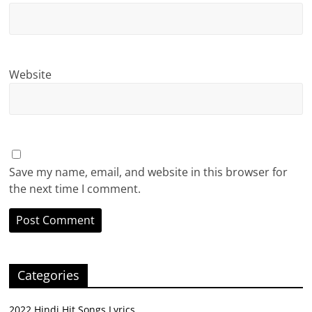
Website
Save my name, email, and website in this browser for
the next time I comment.
Categories
2022 Hindi Hit Songs Lyrics