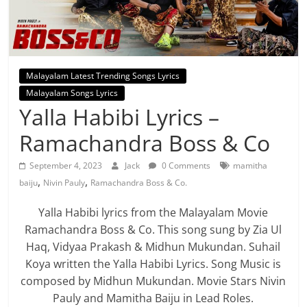
Malayalam Latest Trending Songs Lyrics
Malayalam Songs Lyrics
Yalla Habibi Lyrics –
Ramachandra Boss & Co
September 4, 2023
Jack
0 Comments
mamitha
,
,
baiju
Nivin Pauly
Ramachandra Boss & Co.
Yalla Habibi lyrics from the Malayalam Movie
Ramachandra Boss & Co. This song sung by Zia Ul
Haq, Vidyaa Prakash & Midhun Mukundan. Suhail
Koya written the Yalla Habibi Lyrics. Song Music is
composed by Midhun Mukundan. Movie Stars Nivin
Pauly and Mamitha Baiju in Lead Roles.