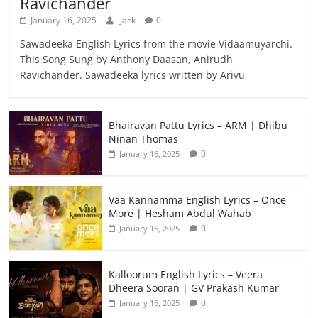
Ravichander
January 16, 2025
Jack
0
Sawadeeka English Lyrics from the movie Vidaamuyarchi.
This Song Sung by Anthony Daasan, Anirudh
Ravichander. Sawadeeka lyrics written by Arivu
Bhairavan Pattu Lyrics – ARM | Dhibu
Ninan Thomas
0
January 16, 2025
Vaa Kannamma English Lyrics – Once
More | Hesham Abdul Wahab
0
January 16, 2025
Kalloorum English Lyrics – Veera
Dheera Sooran | GV Prakash Kumar
0
January 15, 2025