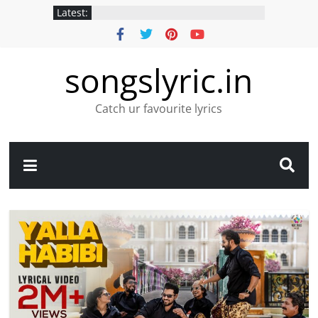
Latest:
songslyric.in
Catch ur favourite lyrics