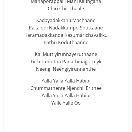
Manaporappalli Mani Kilungana
Chiri Chirichaale
Kadayadakkanu Machaane
Pakalodi Nadakkumpo Shuttaane
Karamadakkanda Kasumarichavalkku
Enthu Koduthaanne
Kai Muttiyirunnayeruthaane
Tickettedutha Padathinagotteyk
Neengi Neengiyirunnanthe
Yalla Yalla Yalla Habibi
Chummathente Njenchil Erithee
Yalla Yalla Yalla Habibi
Yalle Yalle Oo