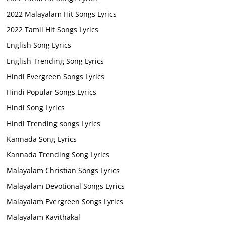
2022 Malayalam Hit Songs Lyrics
2022 Tamil Hit Songs Lyrics
English Song Lyrics
English Trending Song Lyrics
Hindi Evergreen Songs Lyrics
Hindi Popular Songs Lyrics
Hindi Song Lyrics
Hindi Trending songs Lyrics
Kannada Song Lyrics
Kannada Trending Song Lyrics
Malayalam Christian Songs Lyrics
Malayalam Devotional Songs Lyrics
Malayalam Evergreen Songs Lyrics
Malayalam Kavithakal