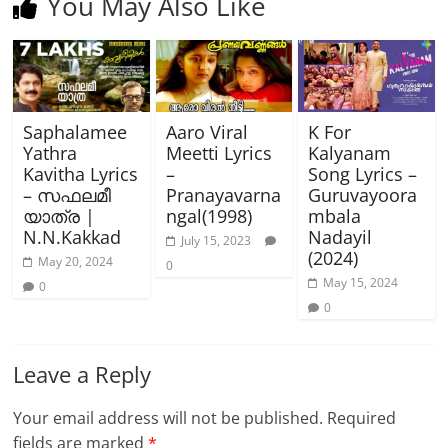
You May Also Like
Saphalamee
Aaro Viral
K For
Yathra
Meetti Lyrics
Kalyanam
Kavitha Lyrics
–
Song Lyrics –
– സഫലമീ
Pranayavarna
Guruvayoora
യാത്ര |
ngal(1998)
mbala
N.N.Kakkad
Nadayil
July 15, 2023
(2024)
May 20, 2024
0
May 15, 2024
0
0
Leave a Reply
Your email address will not be published.
Required
fields are marked
*