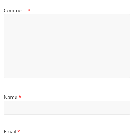
Comment
*
Name
*
Email
*