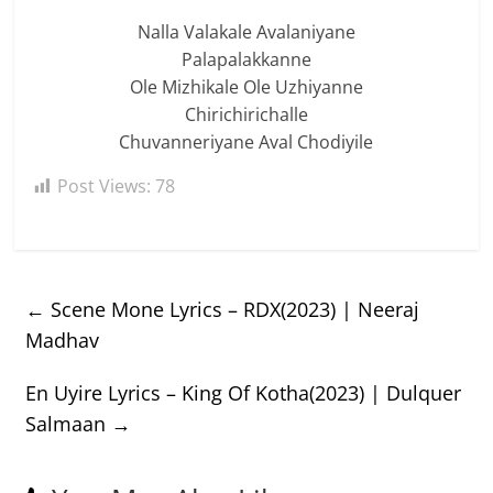
Nalla Valakale Avalaniyane
Palapalakkanne
Ole Mizhikale Ole Uzhiyanne
Chirichirichalle
Chuvanneriyane Aval Chodiyile
Post Views:
78
←
Scene Mone Lyrics – RDX(2023) | Neeraj
Madhav
En Uyire Lyrics – King Of Kotha(2023) | Dulquer
Salmaan
→