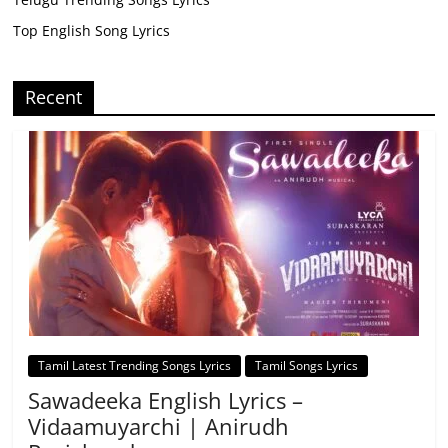
Top English Song Lyrics
Recent
Tamil Latest Trending Songs Lyrics
Tamil Songs Lyrics
Sawadeeka English Lyrics –
Vidaamuyarchi | Anirudh