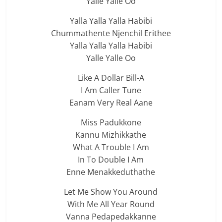
Yalle Yalle Oo
Yalla Yalla Yalla Habibi
Chummathente Njenchil Erithee
Yalla Yalla Yalla Habibi
Yalle Yalle Oo
Like A Dollar Bill-A
I Am Caller Tune
Eanam Very Real Aane
Miss Padukkone
Kannu Mizhikkathe
What A Trouble I Am
In To Double I Am
Enne Menakkeduthathe
Let Me Show You Around
With Me All Year Round
Vanna Pedapedakkanne