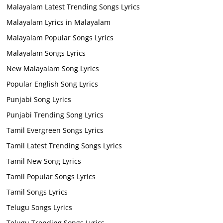
Malayalam Latest Trending Songs Lyrics
Malayalam Lyrics in Malayalam
Malayalam Popular Songs Lyrics
Malayalam Songs Lyrics
New Malayalam Song Lyrics
Popular English Song Lyrics
Punjabi Song Lyrics
Punjabi Trending Song Lyrics
Tamil Evergreen Songs Lyrics
Tamil Latest Trending Songs Lyrics
Tamil New Song Lyrics
Tamil Popular Songs Lyrics
Tamil Songs Lyrics
Telugu Songs Lyrics
Telugu Trending Songs Lyrics