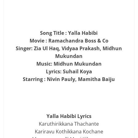
Song Title : Yalla Habibi
Movie : Ramachandra Boss & Co
Singer: Zia Ul Haq, Vidyaa Prakash, Midhun
Mukundan
Music: Midhun Mukundan
Lyrics: Suhail Koya
Starring : Nivin Pauly, Mamitha Baiju
Yalla Habibi Lyrics
Karuthirikkana Thachante
Kariravu Kothikkana Kochane