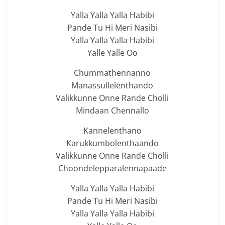
Yalla Yalla Yalla Habibi
Pande Tu Hi Meri Nasibi
Yalla Yalla Yalla Habibi
Yalle Yalle Oo
Chummathennanno
Manassullelenthando
Valikkunne Onne Rande Cholli
Mindaan Chennallo
Kannelenthano
Karukkumbolenthaando
Valikkunne Onne Rande Cholli
Choondelepparalennapaade
Yalla Yalla Yalla Habibi
Pande Tu Hi Meri Nasibi
Yalla Yalla Yalla Habibi