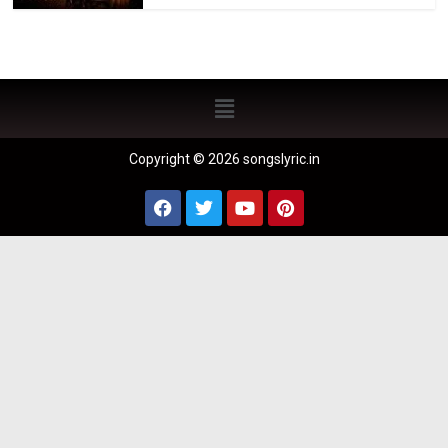
Copyright © 2026 songslyric.in