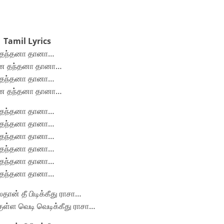
Tamil Lyrics
தந்தனா தானா…
ன தந்தனா தானா…
தந்தனா தானா…
ன தந்தனா தானா…
தந்தனா தானா…
தந்தனா தானா…
தந்தனா தானா…
தந்தனா தானா…
தந்தனா தானா…
தந்தனா தானா…
ான் தீ பிடிக்கீது ராசா…
ுள்ள வெடி வெடிக்கீது ராசா…