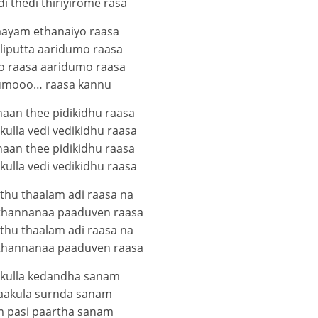
i thedi thiriyirome rasa
aayam ethanaiyo raasa
liputta aaridumo raasa
 raasa aaridumo raasa
umooo… raasa kannu
haan thee pidikidhu raasa
ulla vedi vedikidhu raasa
haan thee pidikidhu raasa
ulla vedi vedikidhu raasa
thu thaalam adi raasa na
thannanaa paaduven raasa
thu thaalam adi raasa na
thannanaa paaduven raasa
kulla kedandha sanam
aakula surnda sanam
 pasi paartha sanam