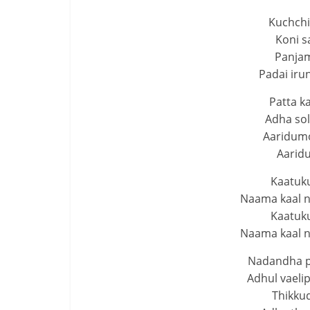
Kuchchi
Koni s
Panjam
Padai ir
Patta k
Adha sol
Aaridumo
Aarid
Kaatuku
Naama kaal n
Kaatuku
Naama kaal n
Nadandha p
Adhul vaeli
Thikkud