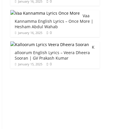
0
January 16, 2025
Vaa
Kannamma English Lyrics – Once More |
Hesham Abdul Wahab
0
January 16, 2025
K
alloorum English Lyrics – Veera Dheera
Sooran | GV Prakash Kumar
0
January 15, 2025