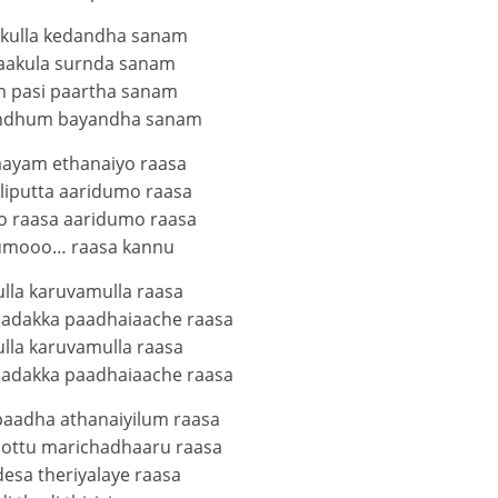
kulla kedandha sanam
aakula surnda sanam
 pasi paartha sanam
undhum bayandha sanam
aayam ethanaiyo raasa
liputta aaridumo raasa
 raasa aaridumo raasa
umooo… raasa kannu
lla karuvamulla raasa
adakka paadhaiaache raasa
lla karuvamulla raasa
adakka paadhaiaache raasa
aadha athanaiyilum raasa
pottu marichadhaaru raasa
esa theriyalaye raasa