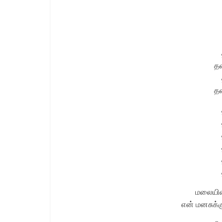
த
த
மலையிலத
என் மனசுக்க