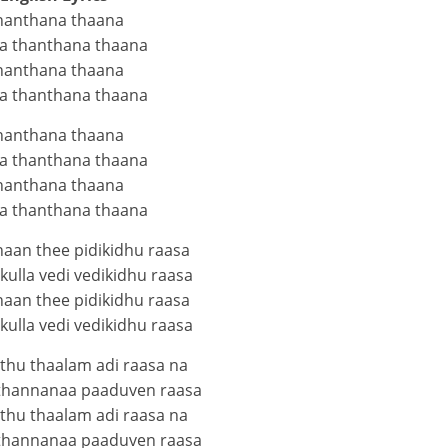
hanthana thaana
a thanthana thaana
hanthana thaana
a thanthana thaana
hanthana thaana
a thanthana thaana
hanthana thaana
a thanthana thaana
haan thee pidikidhu raasa
ulla vedi vedikidhu raasa
haan thee pidikidhu raasa
ulla vedi vedikidhu raasa
thu thaalam adi raasa na
thannanaa paaduven raasa
thu thaalam adi raasa na
thannanaa paaduven raasa