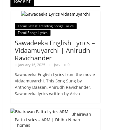
Recent
Tamil Latest Trending Songs Lyrics
Tamil Songs Lyrics
Sawadeeka English Lyrics –
Vidaamuyarchi | Anirudh
Ravichander
January 16, 2025
Jack
0
Sawadeeka English Lyrics from the movie
Vidaamuyarchi. This Song Sung by
Anthony Daasan, Anirudh Ravichander.
Sawadeeka lyrics written by Arivu
Bhairavan
Pattu Lyrics – ARM | Dhibu Ninan
Thomas