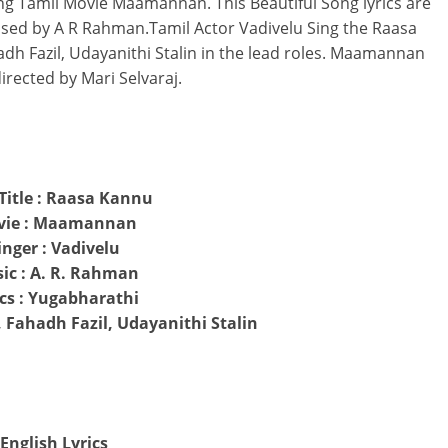
g Tamil Movie Maamannan. This Beautiful Song lyrics are
sed by A R Rahman.Tamil Actor Vadivelu Sing the Raasa
dh Fazil, Udayanithi Stalin in the lead roles. Maamannan
irected by Mari Selvaraj.
Title : Raasa Kannu
vie : Maamannan
inger : Vadivelu
ic : A. R. Rahman
ics : Yugabharathi
, Fahadh Fazil, Udayanithi Stalin
English Lyrics