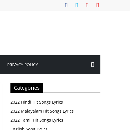
PRIVACY POLICY
Categories
2022 Hindi Hit Songs Lyrics
2022 Malayalam Hit Songs Lyrics
2022 Tamil Hit Songs Lyrics
English Song Lyrics