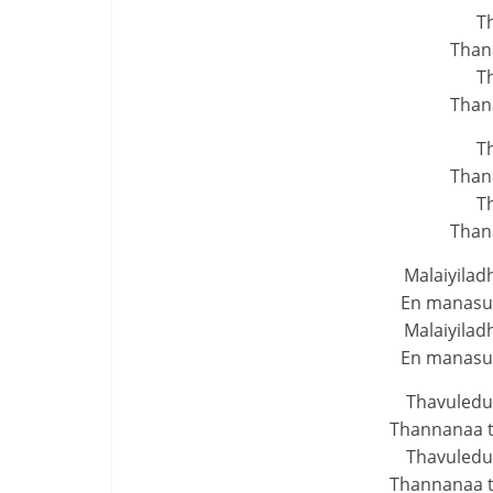
T
Than
T
Than
T
Than
T
Than
Malaiyilad
En manasuk
Malaiyilad
En manasuk
Thavuledu
Thannanaa 
Thavuledu
Thannanaa 