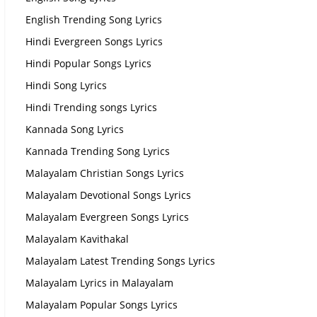
English Trending Song Lyrics
Hindi Evergreen Songs Lyrics
Hindi Popular Songs Lyrics
Hindi Song Lyrics
Hindi Trending songs Lyrics
Kannada Song Lyrics
Kannada Trending Song Lyrics
Malayalam Christian Songs Lyrics
Malayalam Devotional Songs Lyrics
Malayalam Evergreen Songs Lyrics
Malayalam Kavithakal
Malayalam Latest Trending Songs Lyrics
Malayalam Lyrics in Malayalam
Malayalam Popular Songs Lyrics