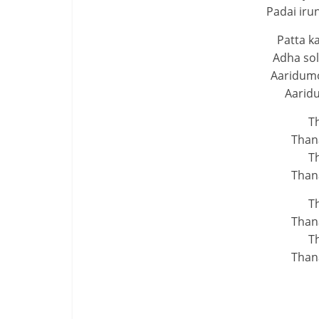
Padai ir
Patta k
Adha sol
Aaridumo
Aarid
T
Than
T
Than
T
Than
T
Than