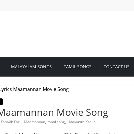
MALAYALAM SONGS
TAMIL SONGS
CONTACT US
| Maamannan Movie Song
,
,
,
,
Fahadh Fazil
Maamannan
tamil song
Udayanithi Stalin