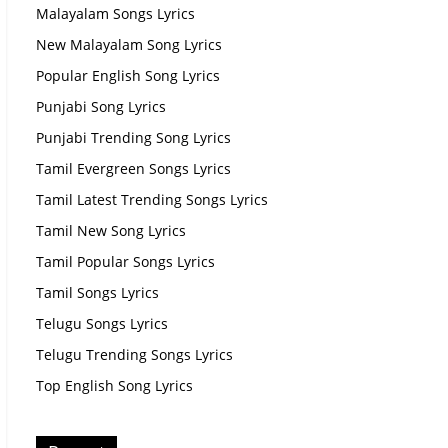
Malayalam Songs Lyrics
New Malayalam Song Lyrics
Popular English Song Lyrics
Punjabi Song Lyrics
Punjabi Trending Song Lyrics
Tamil Evergreen Songs Lyrics
Tamil Latest Trending Songs Lyrics
Tamil New Song Lyrics
Tamil Popular Songs Lyrics
Tamil Songs Lyrics
Telugu Songs Lyrics
Telugu Trending Songs Lyrics
Top English Song Lyrics