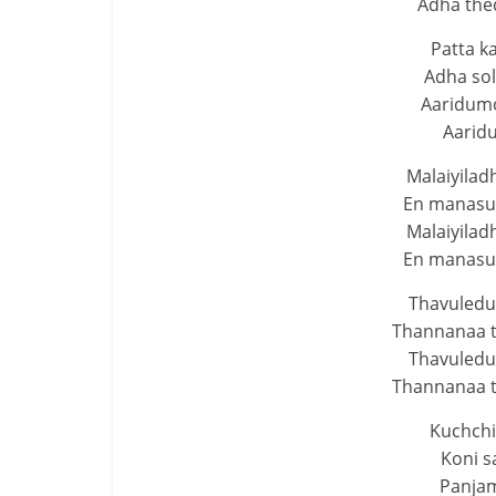
Adha thed
Patta k
Adha sol
Aaridumo
Aarid
Malaiyilad
En manasuk
Malaiyilad
En manasuk
Thavuledu
Thannanaa 
Thavuledu
Thannanaa 
Kuchchi
Koni s
Panjam