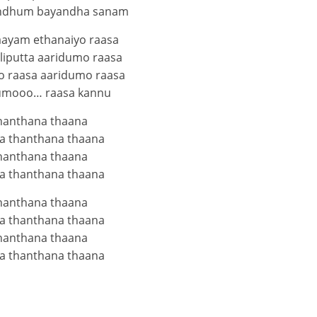
undhum bayandha sanam
aayam ethanaiyo raasa
liputta aaridumo raasa
 raasa aaridumo raasa
umooo… raasa kannu
hanthana thaana
a thanthana thaana
hanthana thaana
a thanthana thaana
hanthana thaana
a thanthana thaana
hanthana thaana
a thanthana thaana