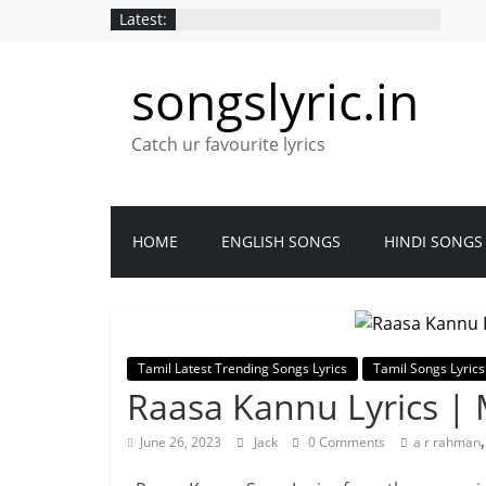
Latest:
songslyric.in
Catch ur favourite lyrics
HOME
ENGLISH SONGS
HINDI SONGS
Tamil Latest Trending Songs Lyrics
Tamil Songs Lyrics
Raasa Kannu Lyrics 
June 26, 2023
Jack
0 Comments
a r rahman