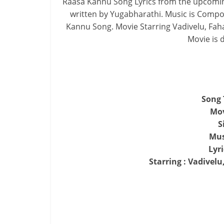
Raasa Kannu Song Lyrics from the upcomin
written by Yugabharathi. Music is Compo
Kannu Song. Movie Starring Vadivelu, Faha
Movie is d
Song 
Mo
S
Mus
Lyr
Starring : Vadivelu