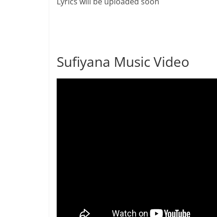
Lyrics will be uploaded soon
Sufiyana Music Video