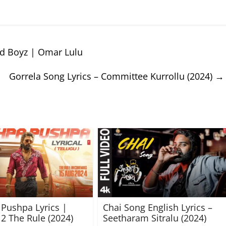
ad Boyz | Omar Lulu
Gorrela Song Lyrics – Committee Kurrollu (2024)
→
Pushpa Lyrics |
Chai Song English Lyrics –
2 The Rule (2024)
Seetharam Sitralu (2024)