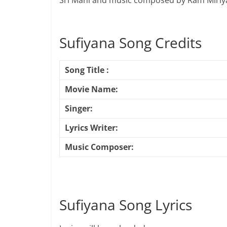
Sri Mani and music composed by Ram Miriya
Sufiyana Song Credits
Song Title :
Movie Name:
Singer:
Lyrics Writer:
Music Composer:
Sufiyana Song Lyrics