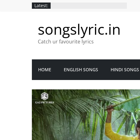
Latest:
songslyric.in
Catch ur favourite lyrics
HOME
ENGLISH SONGS
HINDI SONGS