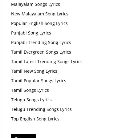
Malayalam Songs Lyrics
New Malayalam Song Lyrics
Popular English Song Lyrics
Punjabi Song Lyrics
Punjabi Trending Song Lyrics
Tamil Evergreen Songs Lyrics
Tamil Latest Trending Songs Lyrics
Tamil New Song Lyrics
Tamil Popular Songs Lyrics
Tamil Songs Lyrics
Telugu Songs Lyrics
Telugu Trending Songs Lyrics
Top English Song Lyrics