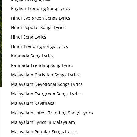
English Trending Song Lyrics
Hindi Evergreen Songs Lyrics
Hindi Popular Songs Lyrics
Hindi Song Lyrics
Hindi Trending songs Lyrics
Kannada Song Lyrics
Kannada Trending Song Lyrics
Malayalam Christian Songs Lyrics
Malayalam Devotional Songs Lyrics
Malayalam Evergreen Songs Lyrics
Malayalam Kavithakal
Malayalam Latest Trending Songs Lyrics
Malayalam Lyrics in Malayalam
Malayalam Popular Songs Lyrics