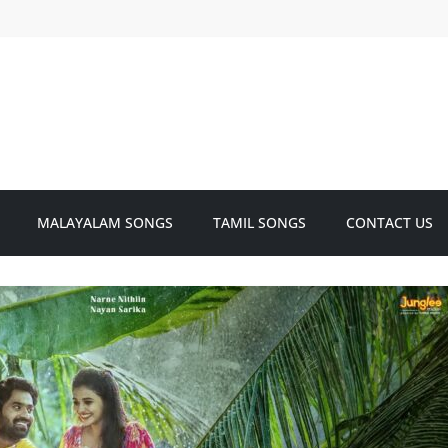
MALAYALAM SONGS
TAMIL SONGS
CONTACT US