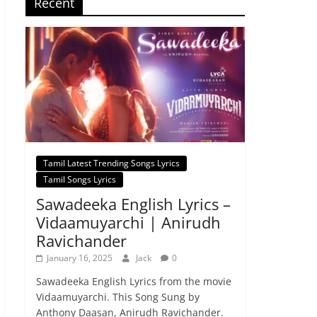
Recent
Tamil Latest Trending Songs Lyrics
Tamil Songs Lyrics
Sawadeeka English Lyrics –
Vidaamuyarchi | Anirudh
Ravichander
January 16, 2025
Jack
0
Sawadeeka English Lyrics from the movie
Vidaamuyarchi. This Song Sung by
Anthony Daasan, Anirudh Ravichander.