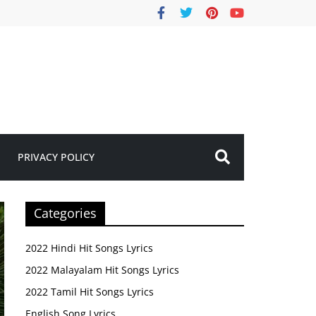
PRIVACY POLICY
Categories
2022 Hindi Hit Songs Lyrics
2022 Malayalam Hit Songs Lyrics
2022 Tamil Hit Songs Lyrics
English Song Lyrics