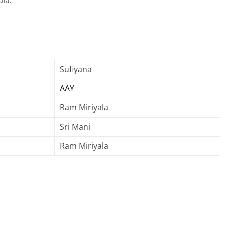
la.
Sufiyana
AAY
Ram Miriyala
Sri Mani
Ram Miriyala