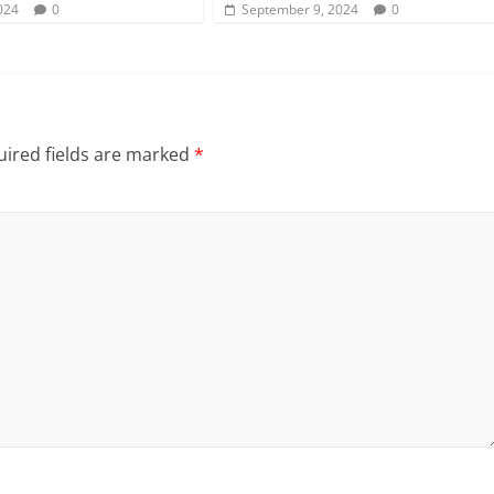
024
0
September 9, 2024
0
ired fields are marked
*