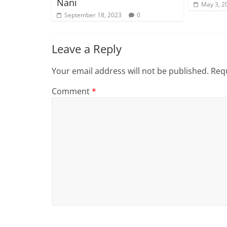
Nani
May 3, 2
September 18, 2023
0
Leave a Reply
Your email address will not be published.
Requ
Comment
*