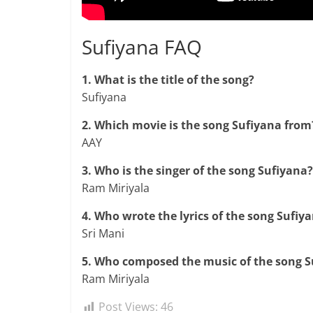
Sufiyana FAQ
1. What is the title of the song?
Sufiyana
2. Which movie is the song Sufiyana from
AAY
3. Who is the singer of the song Sufiyana?
Ram Miriyala
4. Who wrote the lyrics of the song Sufiy
Sri Mani
5. Who composed the music of the song S
Ram Miriyala
Post Views:
46