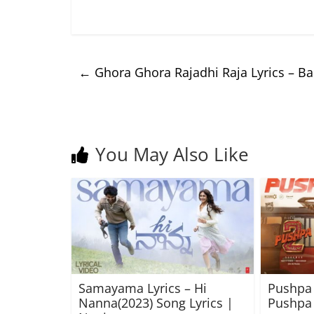
←
Ghora Ghora Rajadhi Raja Lyrics – B
You May Also Like
Samayama Lyrics – Hi
Pushpa 
Nanna(2023) Song Lyrics |
Pushpa 