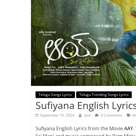
Telugu Songs Lyrics
Telugu Trending Songs Lyrics
Sufiyana English Lyric
September 10, 2024
Jack
0 Comments
AA
Sufiyana English Lyrics from the Movie
AAY
.