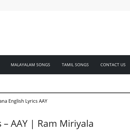
MALAYALAM SONGS
TAMIL SONGS
CONTACT US
s – AAY | Ram Miriyala