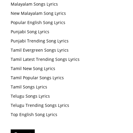
Malayalam Songs Lyrics
New Malayalam Song Lyrics
Popular English Song Lyrics
Punjabi Song Lyrics
Punjabi Trending Song Lyrics
Tamil Evergreen Songs Lyrics
Tamil Latest Trending Songs Lyrics
Tamil New Song Lyrics
Tamil Popular Songs Lyrics
Tamil Songs Lyrics
Telugu Songs Lyrics
Telugu Trending Songs Lyrics
Top English Song Lyrics