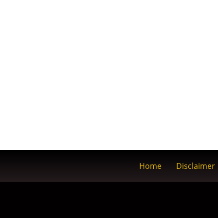
Home
Disclaimer