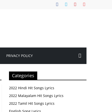
PRIVACY POLICY
Categories
2022 Hindi Hit Songs Lyrics
2022 Malayalam Hit Songs Lyrics
2022 Tamil Hit Songs Lyrics
English Song Lyrics