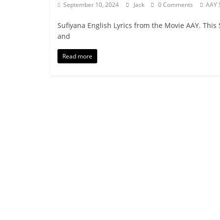
September 10, 2024
Jack
0 Comments
AAY 
Sufiyana English Lyrics from the Movie AAY. This 
and
Read more