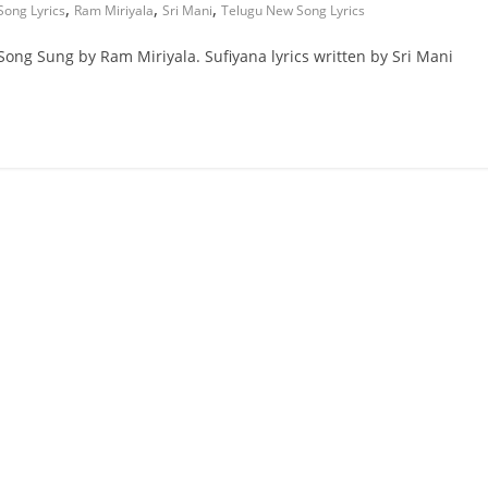
,
,
,
Song Lyrics
Ram Miriyala
Sri Mani
Telugu New Song Lyrics
Song Sung by Ram Miriyala. Sufiyana lyrics written by Sri Mani