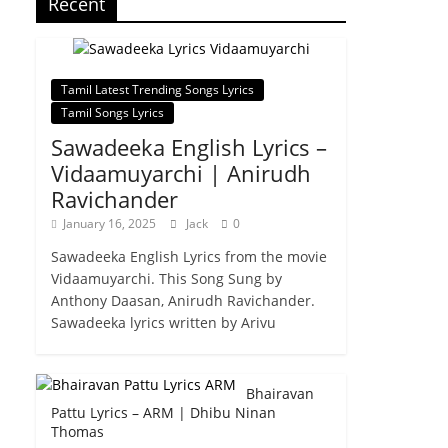
Recent
Tamil Latest Trending Songs Lyrics
Tamil Songs Lyrics
Sawadeeka English Lyrics –
Vidaamuyarchi | Anirudh
Ravichander
January 16, 2025
Jack
0
Sawadeeka English Lyrics from the movie
Vidaamuyarchi. This Song Sung by
Anthony Daasan, Anirudh Ravichander.
Sawadeeka lyrics written by Arivu
Bhairavan
Pattu Lyrics – ARM | Dhibu Ninan
Thomas