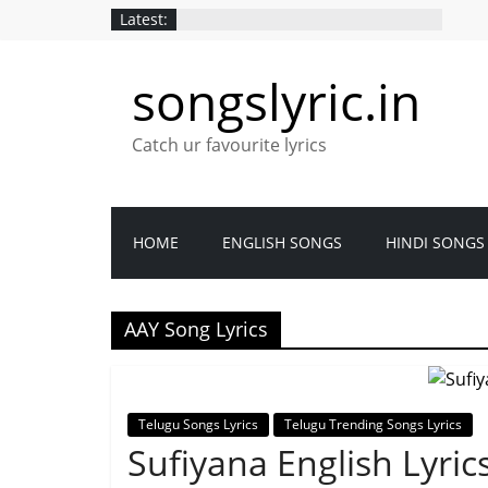
Latest:
songslyric.in
Catch ur favourite lyrics
HOME
ENGLISH SONGS
HINDI SONGS
AAY Song Lyrics
Telugu Songs Lyrics
Telugu Trending Songs Lyrics
Sufiyana English Lyric