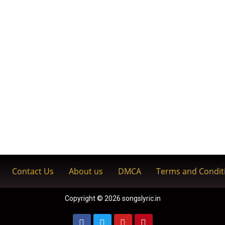
Contact Us
About us
DMCA
Terms and Condit
Copyright © 2026 songslyric.in