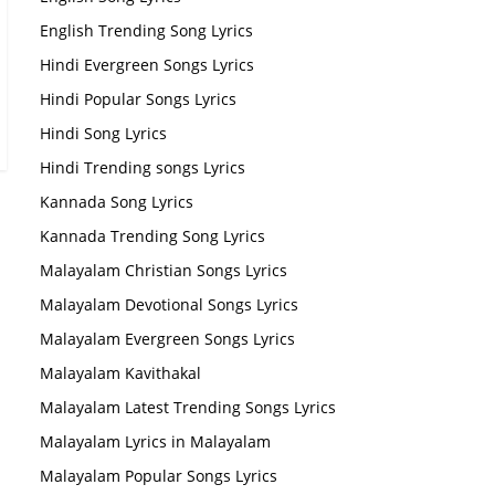
English Trending Song Lyrics
Hindi Evergreen Songs Lyrics
Hindi Popular Songs Lyrics
Hindi Song Lyrics
Hindi Trending songs Lyrics
Kannada Song Lyrics
Kannada Trending Song Lyrics
Malayalam Christian Songs Lyrics
Malayalam Devotional Songs Lyrics
Malayalam Evergreen Songs Lyrics
Malayalam Kavithakal
Malayalam Latest Trending Songs Lyrics
Malayalam Lyrics in Malayalam
Malayalam Popular Songs Lyrics