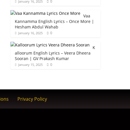
0
January 16, 2025
Vaa
Kannamma English Lyrics – Once More |
Hesham Abdul Wahab
0
January 16, 2025
K
alloorum English Lyrics – Veera Dheera
Sooran | GV Prakash Kumar
0
January 15, 2025
ions
Privacy Policy