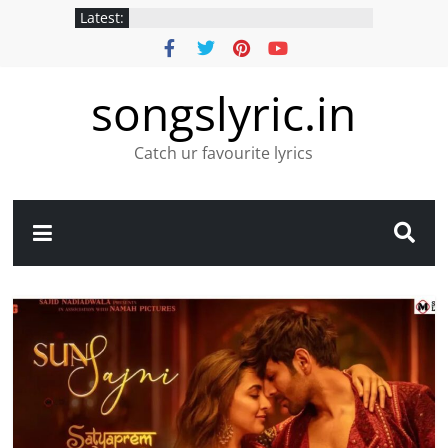
Latest:
songslyric.in
Catch ur favourite lyrics