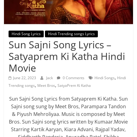
Hindi Song Lyrics
Hindi Trending songs Lyrics
Sun Sajni Song Lyrics –
Satyaprem Ki Katha Hindi
Movie
,
June 22, 2023
Jack
0 Comments
Hindi Songs
Hindi
,
,
Trending songs
Meet Bros
SatyaPrem Ki Katha
Sun Sajni Song Lyrics from Satyaprem Ki Katha. Sun
Sajni song sung by Meet Bros, Parampara Tandon
& Piyush Mehroliyaa. Music is composed by Meet
Bros. Sun Sajni song lyrics written by Kumaar.Movie
Starring Kartik Aaryan, Kiara Advani, Rajpal Yadav,