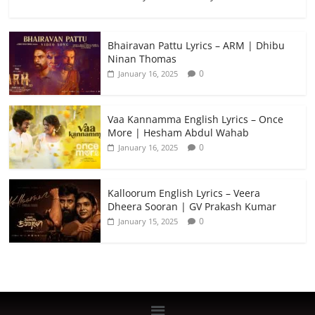
Bhairavan Pattu Lyrics – ARM | Dhibu
Ninan Thomas
0
January 16, 2025
Vaa Kannamma English Lyrics – Once
More | Hesham Abdul Wahab
0
January 16, 2025
Kalloorum English Lyrics – Veera
Dheera Sooran | GV Prakash Kumar
0
January 15, 2025