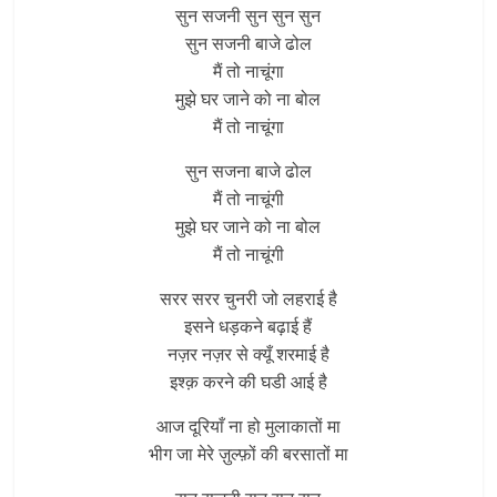
सुन सजनी सुन सुन सुन
सुन सजनी बाजे ढोल
मैं तो नाचूंगा
मुझे घर जाने को ना बोल
मैं तो नाचूंगा
सुन सजना बाजे ढोल
मैं तो नाचूंगी
मुझे घर जाने को ना बोल
मैं तो नाचूंगी
सरर सरर चुनरी जो लहराई है
इसने धड़कने बढ़ाई हैं
नज़र नज़र से क्यूँ शरमाई है
इश्क़ करने की घडी आई है
आज दूरियाँ ना हो मुलाकातों मा
भीग जा मेरे ज़ुल्फ़ों की बरसातों मा