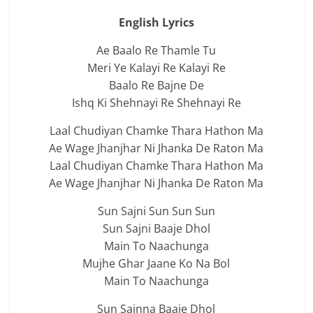
English Lyrics
Ae Baalo Re Thamle Tu
Meri Ye Kalayi Re Kalayi Re
Baalo Re Bajne De
Ishq Ki Shehnayi Re Shehnayi Re
Laal Chudiyan Chamke Thara Hathon Ma
Ae Wage Jhanjhar Ni Jhanka De Raton Ma
Laal Chudiyan Chamke Thara Hathon Ma
Ae Wage Jhanjhar Ni Jhanka De Raton Ma
Sun Sajni Sun Sun Sun
Sun Sajni Baaje Dhol
Main To Naachunga
Mujhe Ghar Jaane Ko Na Bol
Main To Naachunga
Sun Sajnna Baaje Dhol