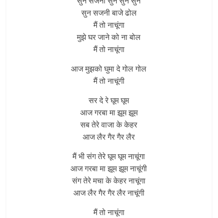
सुन सजनी सुन सुन सुन
सुन सजनी बाजे ढोल
मैं तो नाचूंगा
मुझे घर जाने को ना बोल
मैं तो नाचूंगा
आज मुझको घुमा दे गोल गोल
मैं तो नाचूंगी
सर दे रे घूम घूम
आज गरबा मा झूम झूम
सब तेरे वाजा के केहर
आज लैर गैर गैर लैर
मैं भी संग तेरे घूम घूम नाचूंगा
आज गरबा मा झूम झूम नाचूंगी
संग तेरे मचा के केहर नाचूंगा
आज लैर गैर गैर लैर नाचूंगी
मैं तो नाचूंगा