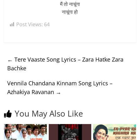
मैं तो नाचूंगा
नाचूंगा हो
Post Views:
64
←
Tere Vaaste Song Lyrics – Zara Hatke Zara
Bachke
Vennila Chandana Kinnam Song Lyrics –
Azhakiya Ravanan
→
You May Also Like