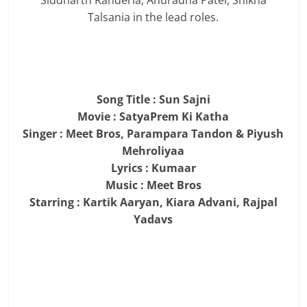
Siddharth Randeria, Anuradha Patel, Shikha
Talsania in the lead roles.
Song Title : Sun Sajni
Movie : SatyaPrem Ki Katha
Singer : Meet Bros, Parampara Tandon & Piyush
Mehroliyaa
Lyrics : Kumaar
Music : Meet Bros
Starring : Kartik Aaryan, Kiara Advani, Rajpal
Yadavs