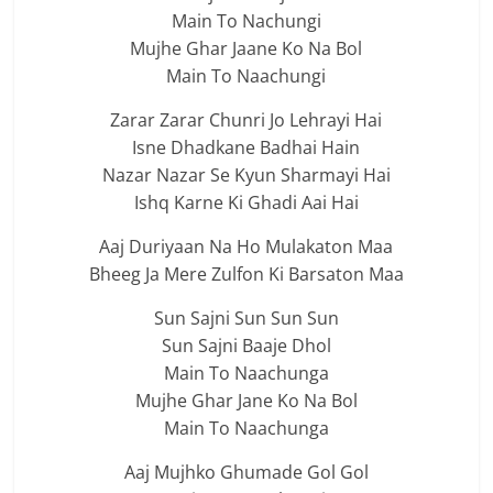
Main To Nachungi
Mujhe Ghar Jaane Ko Na Bol
Main To Naachungi
Zarar Zarar Chunri Jo Lehrayi Hai
Isne Dhadkane Badhai Hain
Nazar Nazar Se Kyun Sharmayi Hai
Ishq Karne Ki Ghadi Aai Hai
Aaj Duriyaan Na Ho Mulakaton Maa
Bheeg Ja Mere Zulfon Ki Barsaton Maa
Sun Sajni Sun Sun Sun
Sun Sajni Baaje Dhol
Main To Naachunga
Mujhe Ghar Jane Ko Na Bol
Main To Naachunga
Aaj Mujhko Ghumade Gol Gol