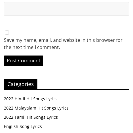
Save my name, email, and website in this browser for
the next time I comment.
Categories
2022 Hindi Hit Songs Lyrics
2022 Malayalam Hit Songs Lyrics
2022 Tamil Hit Songs Lyrics
English Song Lyrics