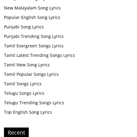
New Malayalam Song Lyrics
Popular English Song Lyrics
Punjabi Song Lyrics
Punjabi Trending Song Lyrics
Tamil Evergreen Songs Lyrics
Tamil Latest Trending Songs Lyrics
Tamil New Song Lyrics
Tamil Popular Songs Lyrics
Tamil Songs Lyrics
Telugu Songs Lyrics
Telugu Trending Songs Lyrics
Top English Song Lyrics
Recent