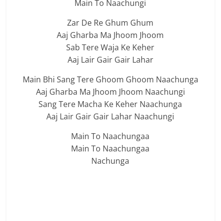
Main To Naachungi
Zar De Re Ghum Ghum
Aaj Gharba Ma Jhoom Jhoom
Sab Tere Waja Ke Keher
Aaj Lair Gair Gair Lahar
Main Bhi Sang Tere Ghoom Ghoom Naachunga
Aaj Gharba Ma Jhoom Jhoom Naachungi
Sang Tere Macha Ke Keher Naachunga
Aaj Lair Gair Gair Lahar Naachungi
Main To Naachungaa
Main To Naachungaa
Nachunga