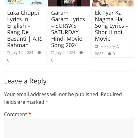
Luka Chuppi
Garam
Ek Pyar Ka
Lyrics in
Garam Lyrics
Nagma Hai
English –
– SURYA’S
Song Lyrics –
Rang De
SATURDAY
Shor Hindi
Basanti | A.R.
Hindi Movie
Movie
Rahman
Song 2024
February 2,
July 12, 2024
July 2, 2024
2023
0
0
0
Leave a Reply
Your email address will not be published.
Required
fields are marked
*
Comment
*