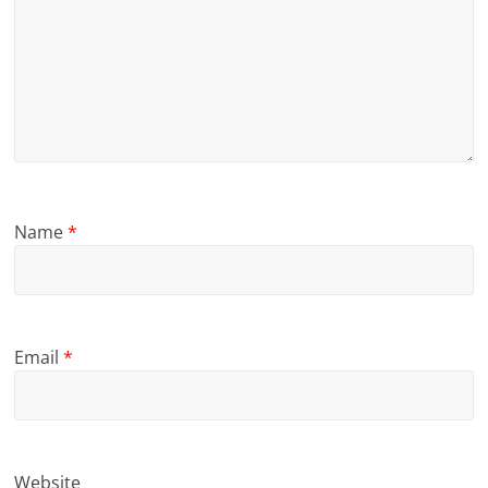
Name
*
Email
*
Website