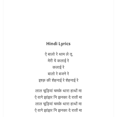
Hindi Lyrics
ऐ बालो रे थाम ले तू
मेरी ये कलाई रे
कलाई रे
बालो रे बजने रे
इश्क़ की शेहनाई रे शेहनाई रे
लाल चूड़ियां चमके थारा हाथों मा
ऐ वागे झांझर नि झनका दे रातों मा
लाल चूड़ियां चमके थारा हाथों मा
ऐ वागे झांझर नि झनका दे रातों मा