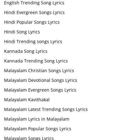
English Trending Song Lyrics
Hindi Evergreen Songs Lyrics
Hindi Popular Songs Lyrics
Hindi Song Lyrics
Hindi Trending songs Lyrics
Kannada Song Lyrics
Kannada Trending Song Lyrics
Malayalam Christian Songs Lyrics
Malayalam Devotional Songs Lyrics
Malayalam Evergreen Songs Lyrics
Malayalam Kavithakal
Malayalam Latest Trending Songs Lyrics
Malayalam Lyrics in Malayalam
Malayalam Popular Songs Lyrics
Malayalam Songs Lyrics