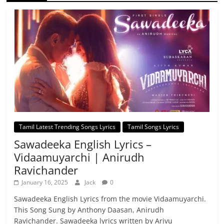
Tamil Latest Trending Songs Lyrics
Tamil Songs Lyrics
Sawadeeka English Lyrics –
Vidaamuyarchi | Anirudh
Ravichander
January 16, 2025
Jack
0
Sawadeeka English Lyrics from the movie Vidaamuyarchi.
This Song Sung by Anthony Daasan, Anirudh
Ravichander. Sawadeeka lyrics written by Arivu