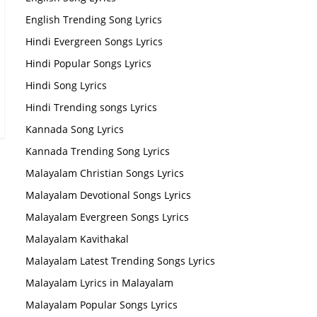
English Trending Song Lyrics
Hindi Evergreen Songs Lyrics
Hindi Popular Songs Lyrics
Hindi Song Lyrics
Hindi Trending songs Lyrics
Kannada Song Lyrics
Kannada Trending Song Lyrics
Malayalam Christian Songs Lyrics
Malayalam Devotional Songs Lyrics
Malayalam Evergreen Songs Lyrics
Malayalam Kavithakal
Malayalam Latest Trending Songs Lyrics
Malayalam Lyrics in Malayalam
Malayalam Popular Songs Lyrics