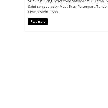
Sun Sajni Song Lyrics from Satyaprem Ki Katha. 
Sajni song sung by Meet Bros, Parampara Tando
Piyush Mehroliyaa.
Read more