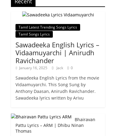
Recent
Tamil Latest Trending Songs Lyrics
Tamil Songs Lyrics
Sawadeeka English Lyrics –
Vidaamuyarchi | Anirudh
Ravichander
January 16, 2025
Jack
0
Sawadeeka English Lyrics from the movie
Vidaamuyarchi. This Song Sung by
Anthony Daasan, Anirudh Ravichander.
Sawadeeka lyrics written by Arivu
Bhairavan
Pattu Lyrics – ARM | Dhibu Ninan
Thomas