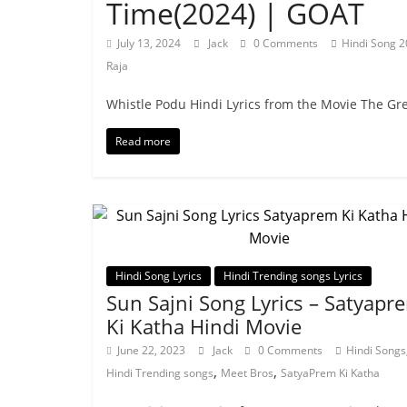
Time(2024) | GOAT
July 13, 2024
Jack
0 Comments
Hindi Song 
Raja
Whistle Podu Hindi Lyrics from the Movie The Gre
Read more
Hindi Song Lyrics
Hindi Trending songs Lyrics
Sun Sajni Song Lyrics – Satyapr
Ki Katha Hindi Movie
June 22, 2023
Jack
0 Comments
Hindi Songs
,
,
Hindi Trending songs
Meet Bros
SatyaPrem Ki Katha