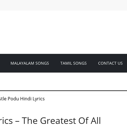
MALAYALAM SONGS
TAMIL SONGS
CONTACT US
ics – The Greatest Of All