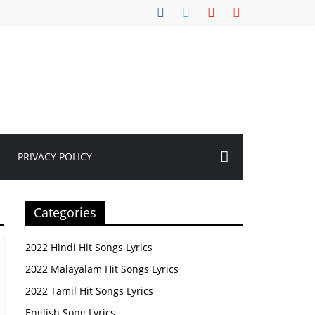
PRIVACY POLICY
Categories
2022 Hindi Hit Songs Lyrics
2022 Malayalam Hit Songs Lyrics
2022 Tamil Hit Songs Lyrics
English Song Lyrics