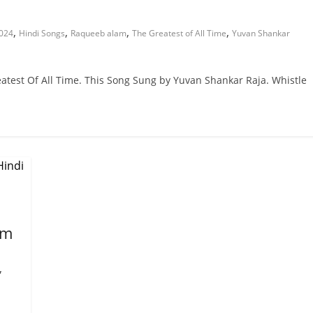
,
,
,
,
2024
Hindi Songs
Raqueeb alam
The Greatest of All Time
Yuvan Shankar
atest Of All Time. This Song Sung by Yuvan Shankar Raja. Whistle
em
,