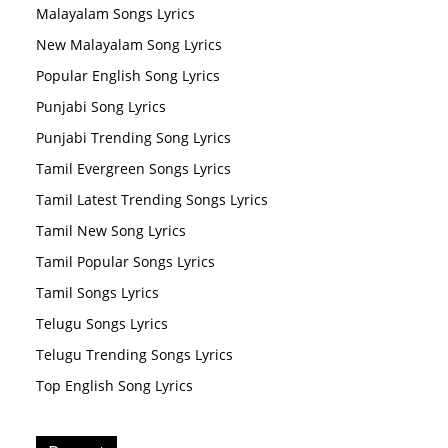
Malayalam Songs Lyrics
New Malayalam Song Lyrics
Popular English Song Lyrics
Punjabi Song Lyrics
Punjabi Trending Song Lyrics
Tamil Evergreen Songs Lyrics
Tamil Latest Trending Songs Lyrics
Tamil New Song Lyrics
Tamil Popular Songs Lyrics
Tamil Songs Lyrics
Telugu Songs Lyrics
Telugu Trending Songs Lyrics
Top English Song Lyrics