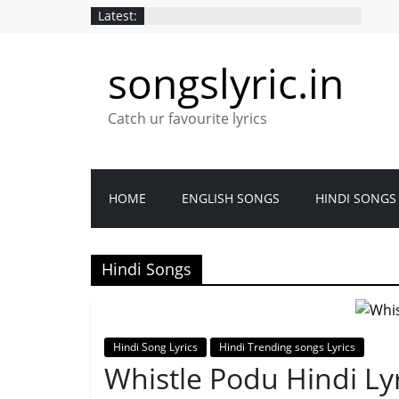
Skip
Latest:
to
content
songslyric.in
Catch ur favourite lyrics
HOME
ENGLISH SONGS
HINDI SONGS
Hindi Songs
Hindi Song Lyrics
Hindi Trending songs Lyrics
Whistle Podu Hindi Lyr