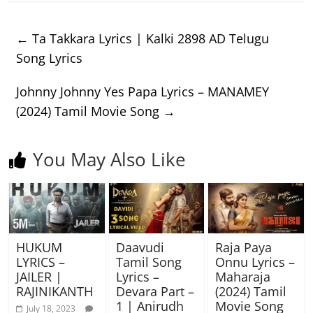
←
Ta Takkara Lyrics | Kalki 2898 AD Telugu
Song Lyrics
Johnny Johnny Yes Papa Lyrics – MANAMEY
(2024) Tamil Movie Song
→
You May Also Like
HUKUM
Daavudi
Raja Paya
LYRICS –
Tamil Song
Onnu Lyrics –
JAILER |
Lyrics –
Maharaja
RAJINIKANTH
Devara Part –
(2024) Tamil
1 | Anirudh
Movie Song
July 18, 2023