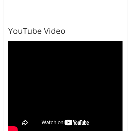
YouTube Video