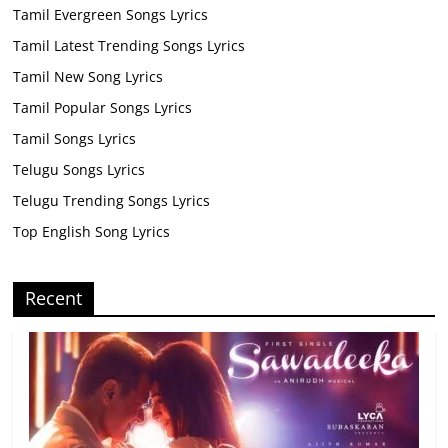
Tamil Evergreen Songs Lyrics
Tamil Latest Trending Songs Lyrics
Tamil New Song Lyrics
Tamil Popular Songs Lyrics
Tamil Songs Lyrics
Telugu Songs Lyrics
Telugu Trending Songs Lyrics
Top English Song Lyrics
Recent