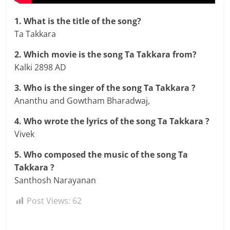
1. What is the title of the song?
Ta Takkara
2. Which movie is the song Ta Takkara from?
Kalki 2898 AD
3. Who is the singer of the song Ta Takkara ?
Ananthu and Gowtham Bharadwaj,
4. Who wrote the lyrics of the song Ta Takkara ?
Vivek
5. Who composed the music of the song Ta
Takkara ?
Santhosh Narayanan
Post Views:
62