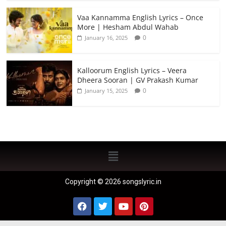
Vaa Kannamma English Lyrics – Once
More | Hesham Abdul Wahab
0
January 16, 2025
Kalloorum English Lyrics – Veera
Dheera Sooran | GV Prakash Kumar
0
January 15, 2025
Copyright © 2026 songslyric.in