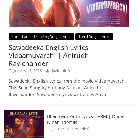
Tamil Latest Trending Songs Lyrics
Tamil Songs Lyrics
Sawadeeka English Lyrics –
Vidaamuyarchi | Anirudh
Ravichander
January 16, 2025
Jack
0
Sawadeeka English Lyrics from the movie Vidaamuyarchi.
This Song Sung by Anthony Daasan, Anirudh
Ravichander. Sawadeeka lyrics written by Arivu
Bhairavan Pattu Lyrics – ARM | Dhibu
Ninan Thomas
0
January 16, 2025