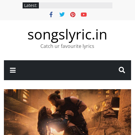
Latest:
songslyric.in
Catch ur favourite lyrics