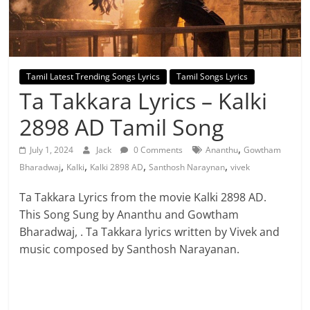
Tamil Latest Trending Songs Lyrics
Tamil Songs Lyrics
Ta Takkara Lyrics – Kalki
2898 AD Tamil Song
,
July 1, 2024
Jack
0 Comments
Ananthu
Gowtham
,
,
,
,
Bharadwaj
Kalki
Kalki 2898 AD
Santhosh Naraynan
vivek
Ta Takkara Lyrics from the movie Kalki 2898 AD.
This Song Sung by Ananthu and Gowtham
Bharadwaj, . Ta Takkara lyrics written by Vivek and
music composed by Santhosh Narayanan.