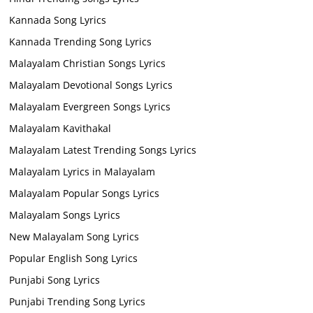
Kannada Song Lyrics
Kannada Trending Song Lyrics
Malayalam Christian Songs Lyrics
Malayalam Devotional Songs Lyrics
Malayalam Evergreen Songs Lyrics
Malayalam Kavithakal
Malayalam Latest Trending Songs Lyrics
Malayalam Lyrics in Malayalam
Malayalam Popular Songs Lyrics
Malayalam Songs Lyrics
New Malayalam Song Lyrics
Popular English Song Lyrics
Punjabi Song Lyrics
Punjabi Trending Song Lyrics