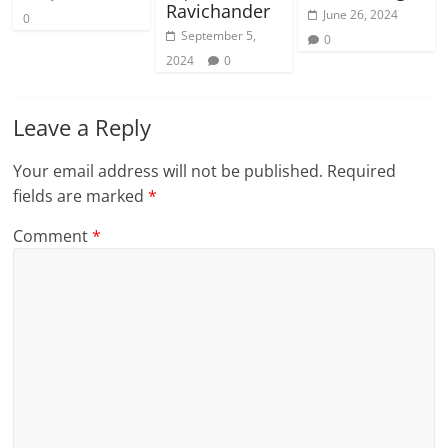
Ravichander
June 26, 2024
0
September 5,
0
2024
0
Leave a Reply
Your email address will not be published.
Required
fields are marked
*
Comment
*