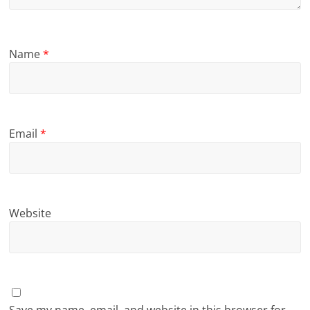
Name
*
Email
*
Website