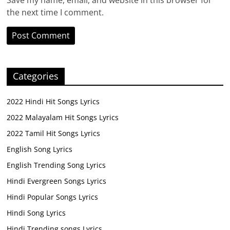
Save my name, email, and website in this browser for
the next time I comment.
Categories
2022 Hindi Hit Songs Lyrics
2022 Malayalam Hit Songs Lyrics
2022 Tamil Hit Songs Lyrics
English Song Lyrics
English Trending Song Lyrics
Hindi Evergreen Songs Lyrics
Hindi Popular Songs Lyrics
Hindi Song Lyrics
Hindi Trending songs Lyrics