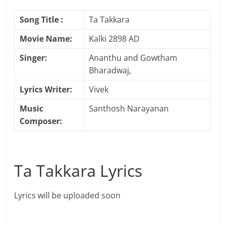
Song Title :
Ta Takkara
Movie Name:
Kalki 2898 AD
Singer:
Ananthu and Gowtham
Bharadwaj,
Lyrics Writer:
Vivek
Music
Santhosh Narayanan
Composer:
Ta Takkara Lyrics
Lyrics will be uploaded soon