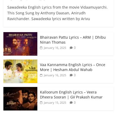
Sawadeeka English Lyrics from the movie Vidaamuyarchi.
This Song Sung by Anthony Daasan, Anirudh
Ravichander. Sawadeeka lyrics written by Arivu
Bhairavan Pattu Lyrics – ARM | Dhibu
Ninan Thomas
0
January 16, 2025
Vaa Kannamma English Lyrics – Once
More | Hesham Abdul Wahab
0
January 16, 2025
Kalloorum English Lyrics – Veera
Dheera Sooran | GV Prakash Kumar
0
January 15, 2025