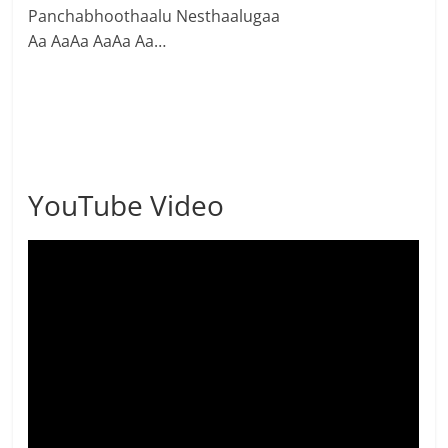
Panchabhoothaalu Nesthaalugaa
Aa AaAa AaAa Aa…
YouTube Video