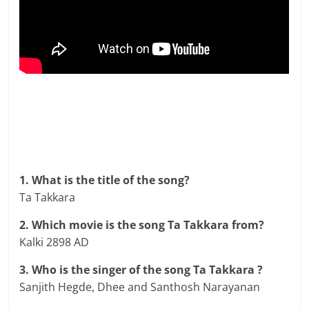
1. What is the title of the song?
Ta Takkara
2. Which movie is the song Ta Takkara from?
Kalki 2898 AD
3. Who is the singer of the song Ta Takkara ?
Sanjith Hegde, Dhee and Santhosh Narayanan