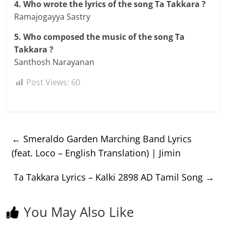
4. Who wrote the lyrics of the song Ta Takkara ?
Ramajogayya Sastry
5. Who composed the music of the song Ta
Takkara ?
Santhosh Narayanan
Post Views:
60
←
Smeraldo Garden Marching Band Lyrics
(feat. Loco – English Translation) | Jimin
Ta Takkara Lyrics – Kalki 2898 AD Tamil Song
→
You May Also Like