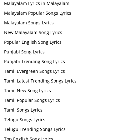
Malayalam Lyrics in Malayalam
Malayalam Popular Songs Lyrics
Malayalam Songs Lyrics
New Malayalam Song Lyrics
Popular English Song Lyrics
Punjabi Song Lyrics
Punjabi Trending Song Lyrics
Tamil Evergreen Songs Lyrics
Tamil Latest Trending Songs Lyrics
Tamil New Song Lyrics
Tamil Popular Songs Lyrics
Tamil Songs Lyrics
Telugu Songs Lyrics
Telugu Trending Songs Lyrics
Top English Song Lyrics