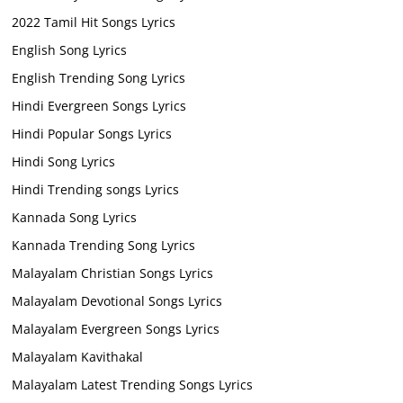
2022 Tamil Hit Songs Lyrics
English Song Lyrics
English Trending Song Lyrics
Hindi Evergreen Songs Lyrics
Hindi Popular Songs Lyrics
Hindi Song Lyrics
Hindi Trending songs Lyrics
Kannada Song Lyrics
Kannada Trending Song Lyrics
Malayalam Christian Songs Lyrics
Malayalam Devotional Songs Lyrics
Malayalam Evergreen Songs Lyrics
Malayalam Kavithakal
Malayalam Latest Trending Songs Lyrics