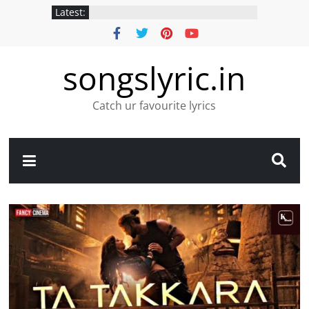
Latest:
songslyric.in
Catch ur favourite lyrics