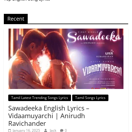
Recent
Tamil Latest Trending Songs Lyrics
Tamil Songs Lyrics
Sawadeeka English Lyrics –
Vidaamuyarchi | Anirudh
Ravichander
January 16, 2025
Jack
0