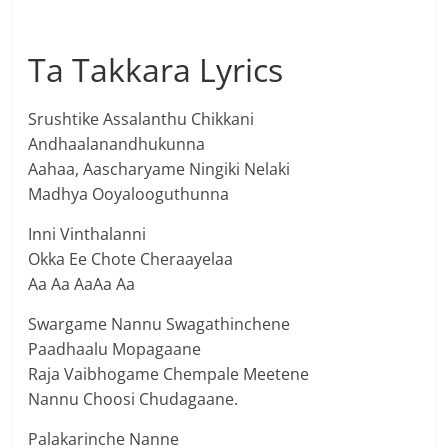
Ta Takkara Lyrics
Srushtike Assalanthu Chikkani
Andhaalanandhukunna
Aahaa, Aascharyame Ningiki Nelaki
Madhya Ooyalooguthunna
Inni Vinthalanni
Okka Ee Chote Cheraayelaa
Aa Aa AaAa Aa
Swargame Nannu Swagathinchene
Paadhaalu Mopagaane
Raja Vaibhogame Chempale Meetene
Nannu Choosi Chudagaane.
Palakarinche Nanne