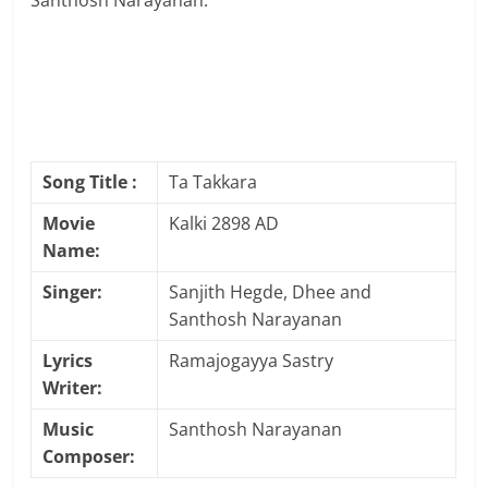
Santhosh Narayanan.
Song Title :
Ta Takkara
Movie
Kalki 2898 AD
Name:
Singer:
Sanjith Hegde, Dhee and
Santhosh Narayanan
Lyrics
Ramajogayya Sastry
Writer:
Music
Santhosh Narayanan
Composer: