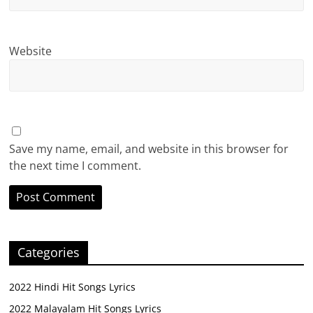
Website
Save my name, email, and website in this browser for
the next time I comment.
Categories
2022 Hindi Hit Songs Lyrics
2022 Malayalam Hit Songs Lyrics