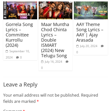
Gorrela Song
Maar Muntha
AAY Theme
Lyrics –
Chod Chinta
Song Lyrics –
Committee
Lyrics –
AAY | Ajay
Kurrollu
Double
Arasada
(2024)
ISMART
July 20, 2024
(2024) New
September 10,
0
Telugu Song
2024
0
July 16, 2024
0
Leave a Reply
Your email address will not be published.
Required
fields are marked
*