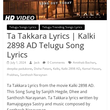
Telugu Songs Lyrics
Telugu Trending Songs Lyrics
Ta Takkara Lyrics | Kalki
2898 AD Telugu Song
Lyrics
,
July 1, 2024
Jack
0 Comments
Amithab Bachan
,
,
,
,
,
deepika padukone
Disha Patani
Kalki
Kalki 2898 AD
Kamal Hasan
,
Prabhas
Santhosh Naraynan
Ta Takkara Lyrics from the movie Kalki 2898 AD.
This Song Sung by Sanjith Hegde, Dhee and
Santhosh Narayanan. Ta Takkara lyrics written by
Ramajogayya Sastry and music composed by