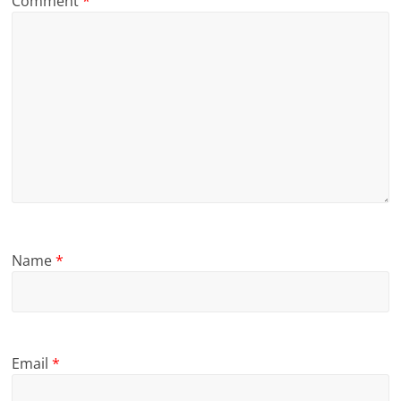
Comment
*
Name
*
Email
*