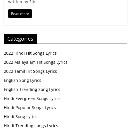
written by Sibi
Read more
Categories
2022 Hindi Hit Songs Lyrics
2022 Malayalam Hit Songs Lyrics
2022 Tamil Hit Songs Lyrics
English Song Lyrics
English Trending Song Lyrics
Hindi Evergreen Songs Lyrics
Hindi Popular Songs Lyrics
Hindi Song Lyrics
Hindi Trending songs Lyrics