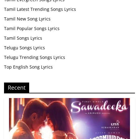
Tamil Latest Trending Songs Lyrics
Tamil New Song Lyrics
Tamil Popular Songs Lyrics
Tamil Songs Lyrics
Telugu Songs Lyrics
Telugu Trending Songs Lyrics
Top English Song Lyrics
Recent