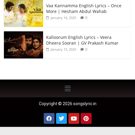
Vaa Kannamma English Lyrics – Once
More | Hesham Abdul Wahab
0
January 16, 2025
Kalloorum English Lyrics – Veera
Dheera Sooran | GV Prakash Kumar
0
January 15, 2025
Copyright © 2026 songslyric.in