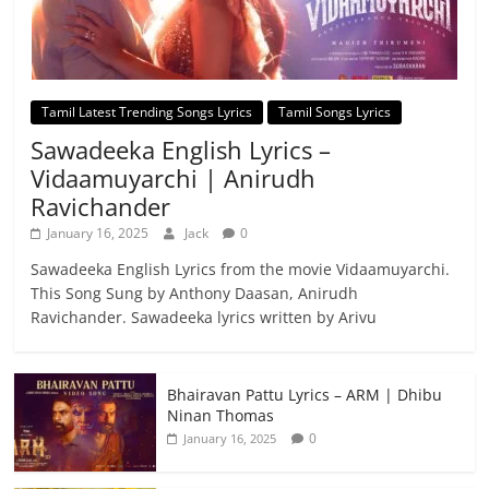
Tamil Latest Trending Songs Lyrics
Tamil Songs Lyrics
Sawadeeka English Lyrics –
Vidaamuyarchi | Anirudh
Ravichander
January 16, 2025
Jack
0
Sawadeeka English Lyrics from the movie Vidaamuyarchi.
This Song Sung by Anthony Daasan, Anirudh
Ravichander. Sawadeeka lyrics written by Arivu
Bhairavan Pattu Lyrics – ARM | Dhibu
Ninan Thomas
0
January 16, 2025