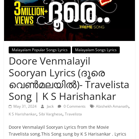
Malayalam Popular Songs Lyrics
Malayalam Songs Lyrics
Doore Venmalayil
Sooryan Lyrics (ദൂരെ
വെൺമലയിൽ)- Travelista
Song | K S Harishankar
,
May 31, 2024
Jack
0 Comments
Abishekh Amanath
,
,
K S Harishankar
Sibi Varghese
Travelista
Doore Venmalayil Sooryan Lyrics from the Movie
Travelista song.This Song sung by K S Harisankar . Lyrics