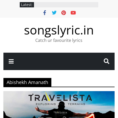
Latest:
songslyric.in
Catch ur favourite lyrics
Abishekh Amanath