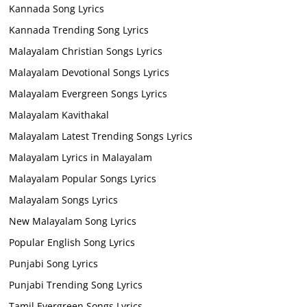
Kannada Song Lyrics
Kannada Trending Song Lyrics
Malayalam Christian Songs Lyrics
Malayalam Devotional Songs Lyrics
Malayalam Evergreen Songs Lyrics
Malayalam Kavithakal
Malayalam Latest Trending Songs Lyrics
Malayalam Lyrics in Malayalam
Malayalam Popular Songs Lyrics
Malayalam Songs Lyrics
New Malayalam Song Lyrics
Popular English Song Lyrics
Punjabi Song Lyrics
Punjabi Trending Song Lyrics
Tamil Evergreen Songs Lyrics